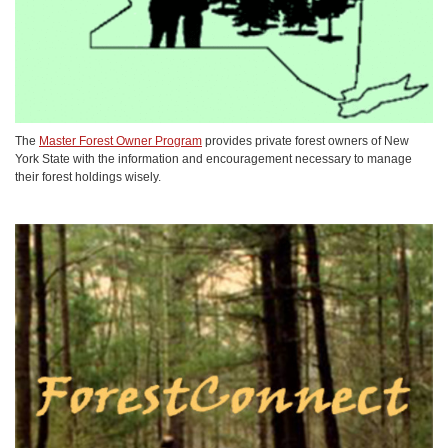
The
Master Forest Owner Program
provides private forest owners of New
York State with the information and encouragement necessary to manage
their forest holdings wisely.