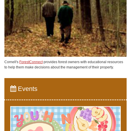
Cornell's
ForestConnect
provides forest owners with educational resources
to help them make decisions about the management of their property.
Events