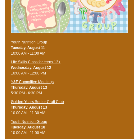
Youth Nutrition Group
Tuesday, August 11
10:00 AM - 11:00 AM
Life Skills Class for teens 13+
Wednesday, August 12
10:00 AM - 12:00 PM
Y&F Committee Meetings
Thursday, August 13
5:30 PM - 6:30 PM
Golden Years Senior Craft Club
Thursday, August 13
10:00 AM - 11:30 AM
Youth Nutrition Group
Tuesday, August 18
10:00 AM - 11:00 AM