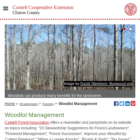
Cornell Cooperative Extension
Clinton County
Image by
David Stephens, Bugwood.org
Woodlots can produce many benefits for the landowner.
Home
»
>
>
Woodlot Management
Environment
Forestry
Woodlot Management
Catskill Forest Association
offers a newsletter and pamphlets on its website
on topics including:
"10 Stewardship Suggestions for Forest Landowners",
"Firewood Management", "Forest Succession", Improve your Woodlot by
Cutting Firewood," "When a Logger Knocks", "Roads & Trails", "Tax Issues"
,