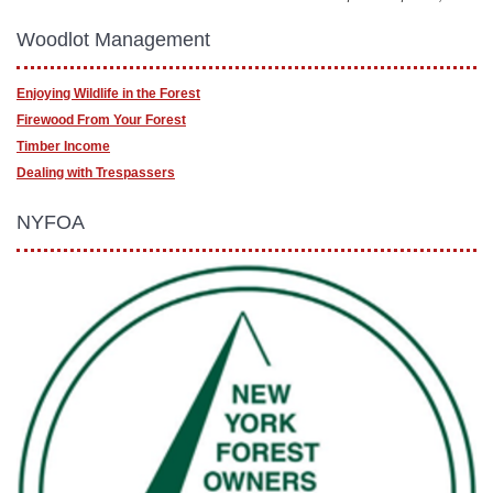
Woodlot Management
Enjoying Wildlife in the Forest
Firewood From Your Forest
Timber Income
Dealing with Trespassers
NYFOA