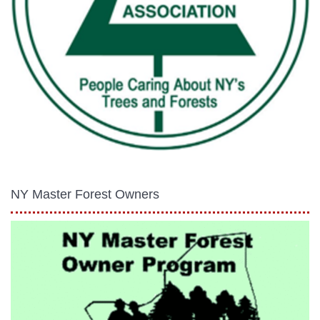
NY Master Forest Owners