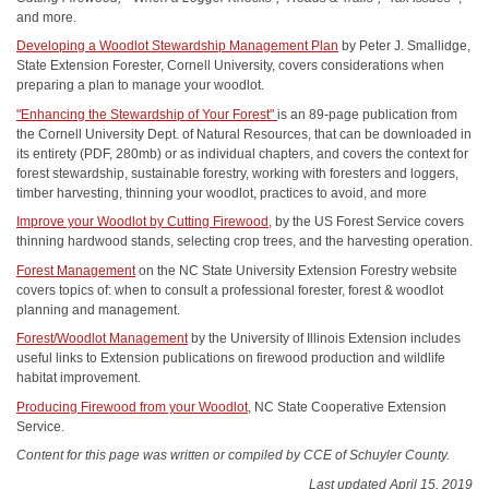
and more.
Developing a Woodlot Stewardship Management Plan
by Peter J. Smallidge,
State Extension Forester, Cornell University, covers considerations when
preparing a plan to manage your woodlot.
"Enhancing the Stewardship of Your Forest"
is an 89-page publication from
the Cornell University Dept. of Natural Resources, that can be downloaded in
its entirety (PDF, 280mb) or as individual chapters, and covers the context for
forest stewardship, sustainable forestry, working with foresters and loggers,
timber harvesting, thinning your woodlot, practices to avoid, and more
Improve your Woodlot by Cutting Firewood,
by the US Forest
Service
covers
thinning hardwood stands, selecting crop trees, and the harvesting operation.
Forest Management
on the NC State University Extension Forestry website
covers topics
of:
when to consult a professional forester, forest & woodlot
planning
and management.
Forest/Woodlot Management
by the University of Illinois Extension includes
useful links to Extension publications on firewood production and wildlife
habitat improvement.
Producing Firewood from your Woodlot
, NC State Cooperative Extension
Service.
Content for this page was written or compiled by CCE of Schuyler County.
Last updated April 15, 2019