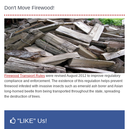
Don't Move Firewood!
Firewood Transport Rules
were revised August 2012 to improve regulatory
compliance and enforcement. The existence of this regulation helps prevent
firewood infested with invasive insects such as emerald ash borer and Asian
long-horned beetle from being transported throughout the state, spreading
the destruction of trees.
"LIKE" Us!