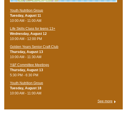
Youth Nutrition Group
Tuesday, August 11
10:00 AM - 11:00 AM
Life Skills Class for teens 13+
Wednesday, August 12
10:00 AM - 12:00 PM
Golden Years Senior Craft Club
Thursday, August 13
10:00 AM - 11:30 AM
Y&F Committee Meetings
Thursday, August 13
5:30 PM - 6:30 PM
Youth Nutrition Group
Tuesday, August 18
10:00 AM - 11:00 AM
See more