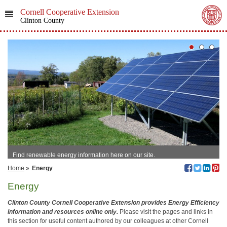
Cornell Cooperative Extension
Clinton County
Find renewable energy information here on our site.
Home
»
Energy
Energy
Clinton County Cornell Cooperative Extension provides Energy Efficiency
information and resources online only.
Please visit the pages and links in
this section for useful content authored by our colleagues at other Cornell