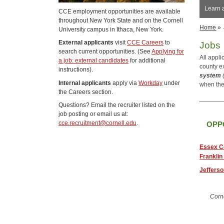
Learn 
CCE employment opportunities are available
throughout New York State and on the Cornell
Home
»
University campus in Ithaca, New York.
External applicants
visit
CCE Careers
to
Jobs
search current opportunities. (See
Applying for
All appl
a job: external candidates
for additional
county e
instructions).
system
Internal applicants
apply via
Workday
under
when the
the Careers section.
______
Questions? Email the recruiter listed on the
job posting or email us at:
cce.recruitment@cornell.edu
.
OPP
Essex C
Franklin
Jeffers
Corn