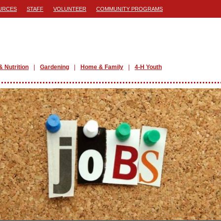
URCES
STAFF
VOLUNTEER
COMMUNITY PROGRAMS
& Nutrition
Gardening
Home & Family
4-H Youth