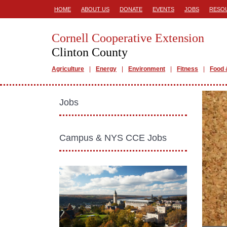
HOME
ABOUT US
DONATE
EVENTS
JOBS
RESO
Cornell Cooperative Extension
Clinton County
Agriculture
Energy
Environment
Fitness
Food 
Jobs
Campus & NYS CCE Jobs