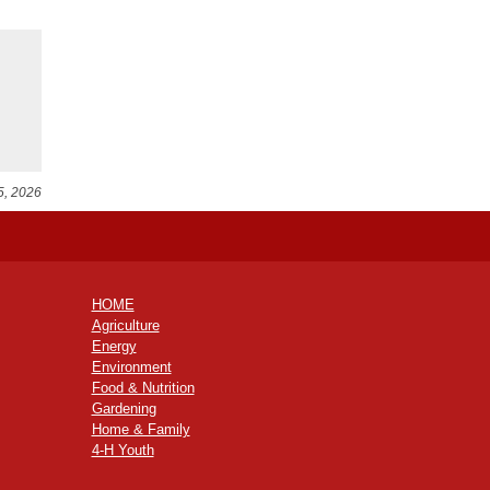
5, 2026
HOME
Agriculture
Energy
Environment
Food & Nutrition
Gardening
Home & Family
4-H Youth