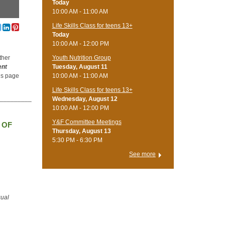
Today
10:00 AM - 11:00 AM
Life Skills Class for teens 13+
Today
10:00 AM - 12:00 PM
Youth Nutrition Group
ther
Tuesday, August 11
ent
10:00 AM - 11:00 AM
his page
Life Skills Class for teens 13+
__________
Wednesday, August 12
10:00 AM - 12:00 PM
Y&F Committee Meetings
 OF
Thursday, August 13
5:30 PM - 6:30 PM
See more
qual