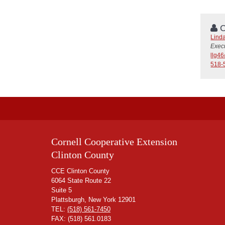
C
Linda
Execu
llg4
518-
Cornell Cooperative Extension
Clinton County
CCE Clinton County
6064 State Route 22
Suite 5
Plattsburgh, New York 12901
TEL:
(518) 561-7450
FAX: (518) 561.0183