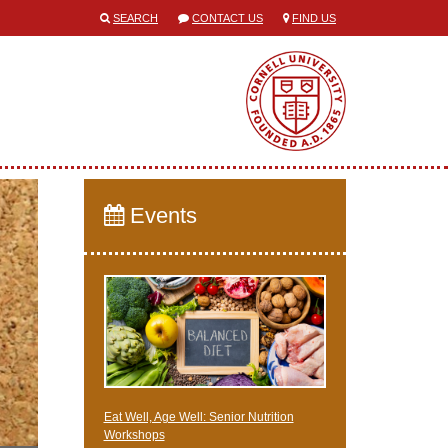
SEARCH
CONTACT US
FIND US
Events
Eat Well, Age Well: Senior Nutrition
Workshops