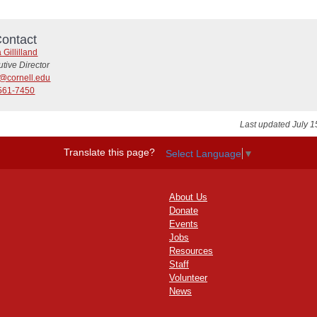
ontact
 Gillilland
tive Director
6@cornell.edu
561-7450
Last updated July 1
Translate this page?
Select Language
▼
About Us
Donate
Events
Jobs
Resources
Staff
Volunteer
News