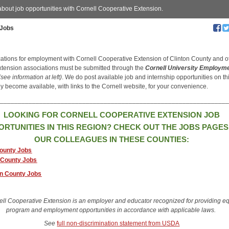
about job opportunities with Cornell Cooperative Extension.
Jobs
ications for employment with Cornell Cooperative Extension of Clinton County and o
xtension associations must be submitted through the
Cornell University Employm
(see information at left)
. We do post available job and internship opportunities on t
y become available, with links to the Cornell website, for your convenience.
________________________________________________________________
LOOKING FOR CORNELL COOPERATIVE EXTENSION JOB
ORTUNITIES IN THIS REGION? CHECK OUT THE JOBS PAGES
OUR COLLEAGUES IN THESE COUNTIES:
ounty Jobs
 County Jobs
on County Jobs
ell Cooperative Extension is an employer and educator recognized for providing e
program and employment opportunities in accordance with applicable laws.
See
full non-discrimination statement from USDA