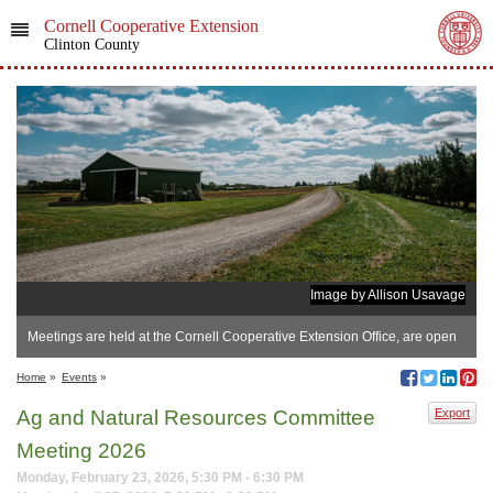
Cornell Cooperative Extension
Clinton County
Image by Allison Usavage
Meetings are held at the Cornell Cooperative Extension Office, are open
to the public, beg
Home
»
Events
»
Ag and Natural Resources Committee
Export
Meeting 2026
Monday, February 23, 2026, 5:30 PM - 6:30 PM