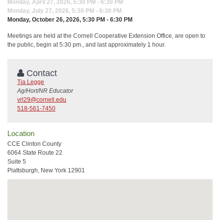
Monday, April 27, 2026, 5:30 PM - 6:30 PM
Monday, July 27, 2026, 5:30 PM - 6:30 PM
Monday, October 26, 2026, 5:30 PM - 6:30 PM
Meetings are held at the Cornell Cooperative Extension Office, are open to
the public, begin at 5:30 pm., and last approximately 1 hour.
Contact
Tia Legge
Ag/Hort/NR Educator
vrl29@cornell.edu
518-561-7450
Location
CCE Clinton County
6064 State Route 22
Suite 5
Plattsburgh, New York 12901