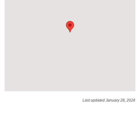
Last updated January 28, 2026