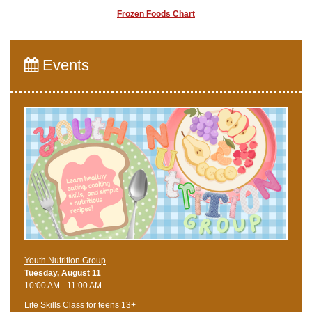
Frozen Foods Chart
Events
Youth Nutrition Group
Tuesday, August 11
10:00 AM - 11:00 AM
Life Skills Class for teens 13+