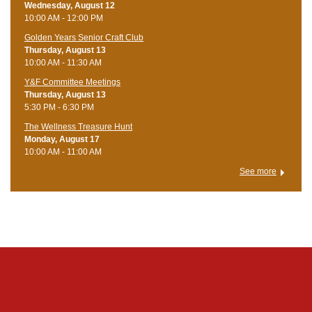
Wednesday, August 12
10:00 AM - 12:00 PM
Golden Years Senior Craft Club
Thursday, August 13
10:00 AM - 11:30 AM
Y&F Committee Meetings
Thursday, August 13
5:30 PM - 6:30 PM
The Wellness Treasure Hunt
Monday, August 17
10:00 AM - 11:00 AM
See more