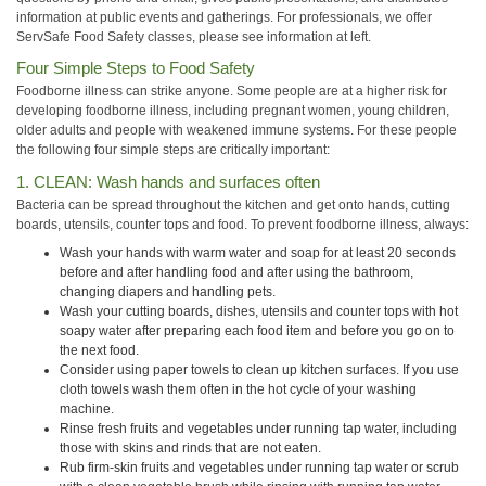
information at public events and gatherings. For professionals, we offer
ServSafe Food Safety classes, please see information at left.
Four Simple Steps to Food Safety
Foodborne illness can strike anyone. Some people are at a higher risk for
developing foodborne illness, including pregnant women, young children,
older adults and people with weakened immune systems. For these people
the following four simple steps are critically important:
1. CLEAN: Wash hands and surfaces often
Bacteria can be spread throughout the kitchen and get onto hands, cutting
boards, utensils, counter tops and food. To prevent foodborne illness, always:
Wash your hands with warm water and soap for at least 20 seconds
before and after handling food and after using the bathroom,
changing diapers and handling pets.
Wash your cutting boards, dishes, utensils and counter tops with hot
soapy water after preparing each food item and before you go on to
the next food.
Consider using paper towels to clean up kitchen surfaces. If you use
cloth towels wash them often in the hot cycle of your washing
machine.
Rinse fresh fruits and vegetables under running tap water, including
those with skins and rinds that are not eaten.
Rub firm-skin fruits and vegetables under running tap water or scrub