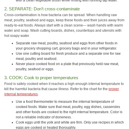
with a clean vegetable brush while rinsing with running tap water.
2. SEPARATE: Don’t cross-contaminate
Cross-contamination is how bacteria can be spread. When handling raw
meat, poultry, seafood and eggs, keep these foods and their juices away from
ready-to-eat foods. Always start with a clean scene— wash hands with warm
water and soap. Wash cutting boards, dishes, countertops and utensils with
hot soapy water.
Separate raw meat, poultry,
seafood
and eggs from other foods in
your grocery shopping cart, grocery bags and in your refrigerator.
Use one cutting board for fresh produce and a separate one for raw
meat, poultry and seafood.
Never place cooked food on a plate that previously held raw meat,
poultry, seafood or eggs.
3. COOK: Cook to proper temperatures
Food is safely cooked when it reaches a high enough internal temperature to
kill the harmful bacteria that cause illness. Refer to the chart for the
proper
internal temperatures
.
Use a food thermometer to measure the internal temperature of
cooked foods. Make sure that meat, poultry, egg dishes, casseroles
and other foods are cooked to the right internal temperature. Color is
not a reliable indicator of doneness.
Cook eggs until the yolk and white are firm. Only use recipes in which
eggs are cooked or heated thoroughly.