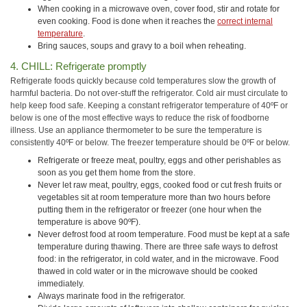
When cooking in a microwave oven, cover food, stir and rotate for
even cooking. Food is done when it reaches the
correct internal
temperature
.
Bring sauces, soups and gravy to a boil when reheating.
4. CHILL: Refrigerate promptly
Refrigerate foods quickly because cold temperatures slow the growth of
harmful bacteria. Do not over-stuff the refrigerator. Cold air must circulate to
help keep food safe. Keeping a constant refrigerator temperature of 40ºF or
below is one of the most effective ways to reduce the risk of foodborne
illness. Use an appliance thermometer to be sure the temperature is
consistently 40ºF or below. The freezer temperature should be 0ºF or below.
Refrigerate or freeze meat, poultry, eggs and other perishables as
soon as you get them home from the store.
Never let raw meat, poultry, eggs, cooked food or cut fresh fruits or
vegetables sit at room temperature more than two hours before
putting them in the refrigerator or freezer (one hour when the
temperature is above 90ºF).
Never defrost food at room temperature. Food must be kept at a safe
temperature during thawing. There are three safe ways to defrost
food: in the refrigerator, in cold water, and in the microwave. Food
thawed in cold water or in the microwave should be cooked
immediately.
Always marinate food in the refrigerator.