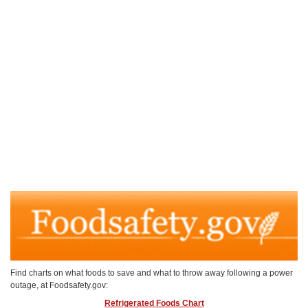
Find charts on what foods to save and what to throw away following a power
outage, at Foodsafety.gov:
Refrigerated Foods Chart