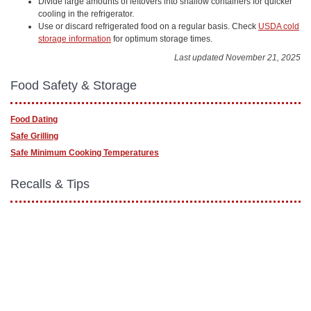
Divide large amounts of leftovers into shallow containers for quicker
cooling in the refrigerator.
Use or discard refrigerated food on a regular basis. Check
USDA cold
storage information
for optimum storage times.
Last updated November 21, 2025
Food Safety & Storage
Food Dating
Safe Grilling
Safe Minimum Cooking Temperatures
Recalls & Tips