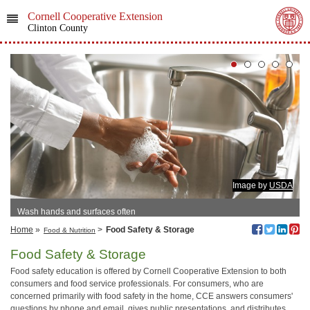
Cornell Cooperative Extension
Clinton County
Image by
USDA
Wash hands and surfaces often
Home
»
>
Food Safety & Storage
Food & Nutrition
Food Safety & Storage
Food safety education is offered by Cornell Cooperative Extension to both
consumers and food service professionals. For consumers, who are
concerned primarily with food safety in the home, CCE answers consumers'
questions by phone and email, gives public presentations, and distributes