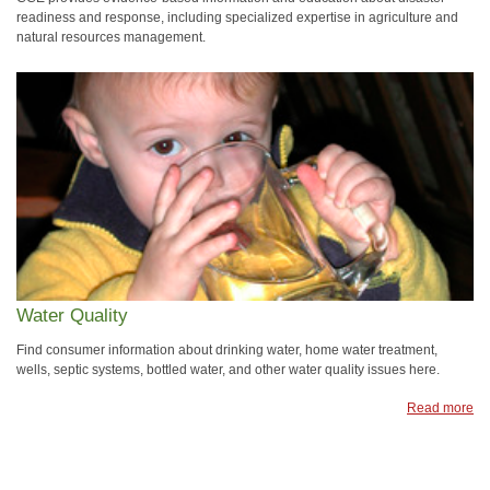
readiness and response, including specialized expertise in agriculture and
natural resources management.
Water Quality
Find consumer information about drinking water, home water treatment,
wells, septic systems, bottled water, and other water quality issues here.
Read more