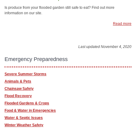
Is produce from your flooded garden still safe to eat? Find out more
information on our site.
Read more
Last updated November 4, 2020
Emergency Preparedness
Severe Summer Storms
Animals & Pets
Chainsaw Safety
Flood Recovery
Flooded Gardens & Crops
Food & Water in Emergencies
Water & Septic Issues
Winter Weather Safety