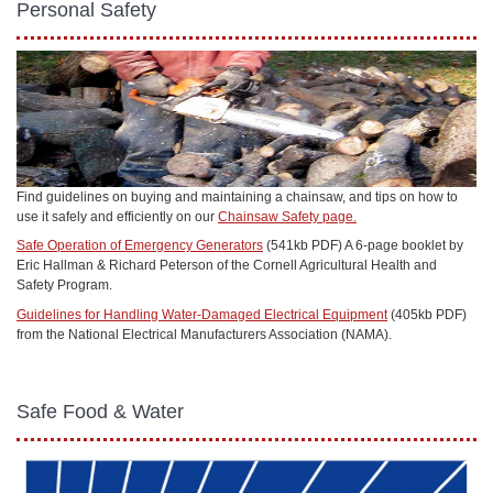
Personal Safety
Find guidelines on buying and maintaining a chainsaw, and tips on how to
use it safely and efficiently on our
Chainsaw Safety page.
Safe Operation of Emergency Generators
(541kb PDF) A 6-page booklet by
Eric Hallman & Richard Peterson of the Cornell Agricultural Health and
Safety Program.
Guidelines for Handling Water-Damaged Electrical Equipment
(405kb PDF)
from the National Electrical Manufacturers Association (NAMA).
Safe Food & Water