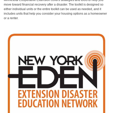
move toward financial recovery after a disaster. The toolkit is designed so
either individual units or the entire toolkit can be used as needed, and it
includes units that help you consider your housing options as a homeowner
or a renter.