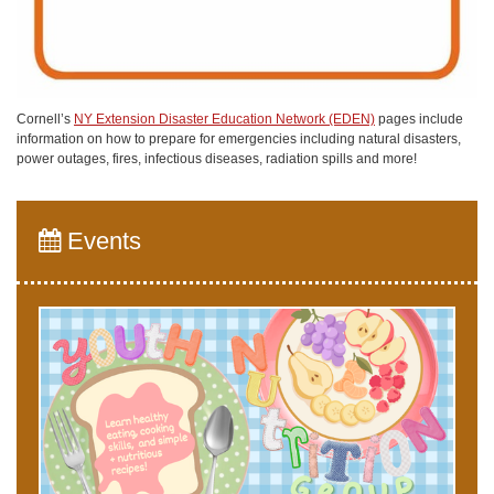
Cornell’s
NY Extension Disaster Education Network (EDEN)
pages include
information on how to prepare for emergencies including natural disasters,
power outages, fires, infectious diseases, radiation spills and more!
Events