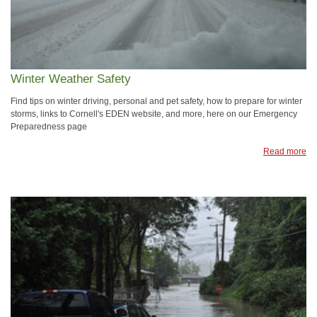
Winter Weather Safety
Find tips on winter driving, personal and pet safety, how to prepare for winter
storms, links to Cornell's EDEN website, and more, here on our Emergency
Preparedness page
Read more