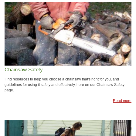
Chainsaw Safety
Find resources to help you choose a chainsaw that's right for you, and
guidelines for using it safely and effectively, here on our Chainsaw Safety
page.
Read more