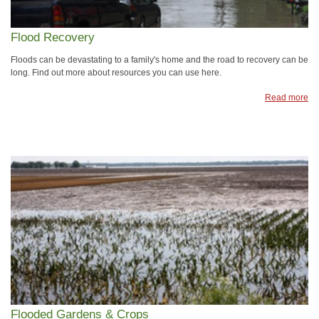
Flood Recovery
Floods can be devastating to a family's home and the road to recovery can be
long. Find out more about resources you can use here.
Read more
Flooded Gardens & Crops