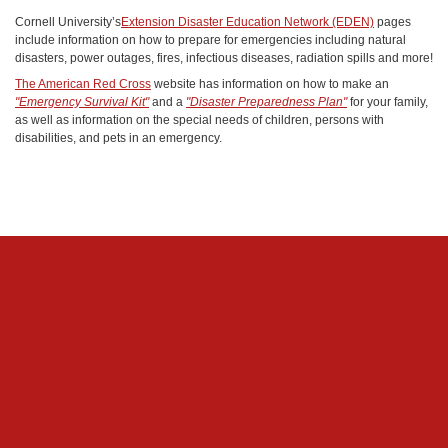
Cornell University’s
Extension Disaster Education Network (EDEN)
pages
include information on how to prepare for emergencies including natural
disasters, power outages, fires, infectious diseases, radiation spills and more!
The American Red Cross
website has information on how to make an
"Emergency Survival Kit"
and a
"Disaster Preparedness Plan"
for your family,
as well as information on the special needs of children, persons with
disabilities, and pets in an emergency.