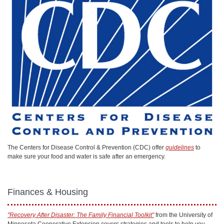
The Centers for Disease Control & Prevention (CDC) offer
guidelines
to
make sure your food and water is safe after an emergency.
Finances & Housing
"Recovery After Disaster: The Family Financial Toolkit"
from the University of
Minnesota Cooperative Extension covers strategies and tools to help you