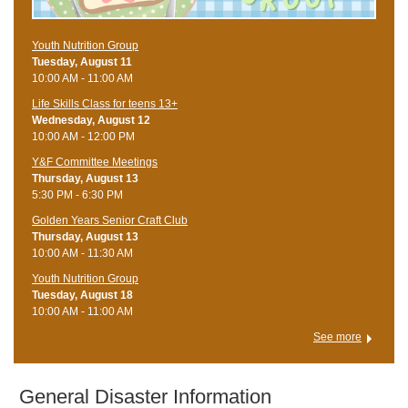
Youth Nutrition Group
Tuesday, August 11
10:00 AM - 11:00 AM
Life Skills Class for teens 13+
Wednesday, August 12
10:00 AM - 12:00 PM
Y&F Committee Meetings
Thursday, August 13
5:30 PM - 6:30 PM
Golden Years Senior Craft Club
Thursday, August 13
10:00 AM - 11:30 AM
Youth Nutrition Group
Tuesday, August 18
10:00 AM - 11:00 AM
See more
​ General Disaster Information