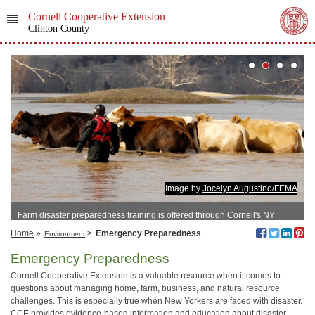
Cornell Cooperative Extension
Clinton County
Image by
Jocelyn Augustino/FEMA
Farm disaster preparedness training is offered through Cornell's NY
EDEN program.
Home
»
>
Emergency Preparedness
Environment
Emergency Preparedness
Cornell Cooperative Extension is a valuable resource when it comes to
questions about managing home, farm, business, and natural resource
challenges. This is especially true when New Yorkers are faced with disaster.
CCE provides evidence-based information and education about disaster