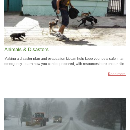
Animals & Disasters
Making a disaster plan and evacuation kit can help keep your pets safe in an
emergency. Learn how you can be prepared, with resources here on our site.
Read more