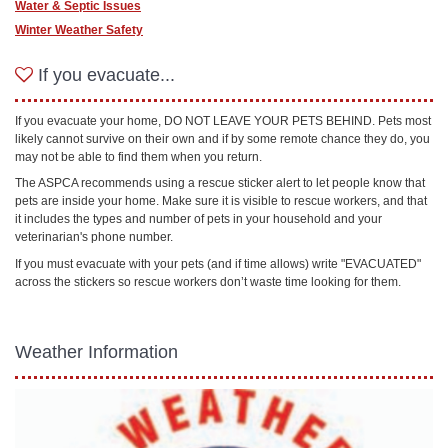
Water & Septic Issues
Winter Weather Safety
If you evacuate...
If you evacuate your home, DO NOT LEAVE YOUR PETS BEHIND. Pets most
likely cannot survive on their own and if by some remote chance they do, you
may not be able to find them when you return.
The ASPCA recommends using a rescue sticker alert to let people know that
pets are inside your home. Make sure it is visible to rescue workers, and that
it includes the types and number of pets in your household and your
veterinarian's phone number.
If you must evacuate with your pets (and if time allows) write "EVACUATED"
across the stickers so rescue workers don’t waste time looking for them.
Weather Information