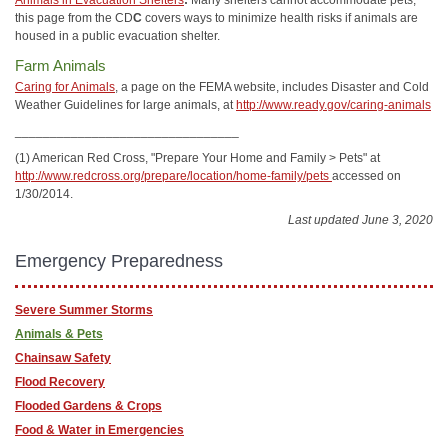
Animals in Evacuation Shelters
:
Many shelters cannot accommodate pets;
this page from the CD
C
covers ways to minimize health risks if animals are
housed in a public evacuation shelter.
Farm Animals
Caring for Animals
, a page on the FEMA website, includes Disaster and Cold
Weather Guidelines for large animals, at
http://www.ready.gov/caring-animals
________________________________
(1) American Red Cross, "Prepare Your Home and Family > Pets" at
http://www.redcross.org/prepare/location/home-family/pets
accessed on
1/30/2014.
Last updated June 3, 2020
Emergency Preparedness
Severe Summer Storms
Animals & Pets
Chainsaw Safety
Flood Recovery
Flooded Gardens & Crops
Food & Water in Emergencies