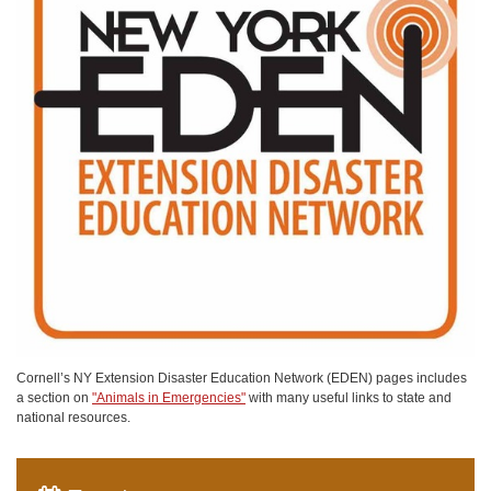
Cornell’s NY Extension Disaster Education Network (EDEN) pages includes
a section on
"Animals in Emergencies"
with many useful links to state and
national resources.