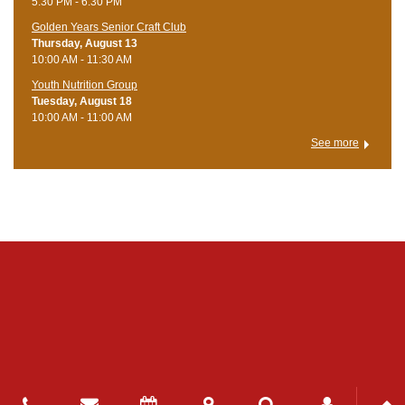
5:30 PM - 6:30 PM
Golden Years Senior Craft Club
Thursday, August 13
10:00 AM - 11:30 AM
Youth Nutrition Group
Tuesday, August 18
10:00 AM - 11:00 AM
See more