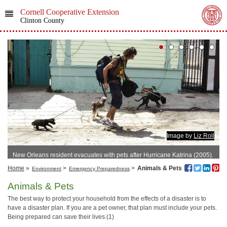
Cornell Cooperative Extension
Clinton County
Image by
Liz Roll
New Orleans resident evacuates with pets after Hurricane Katrina (2005).
Home
»
>
>
Animals & Pets
Environment
Emergency Preparedness
Animals & Pets
The best way to protect your household from the effects of a disaster is to
have a disaster plan. If you are a pet owner, that plan must include your pets.
Being prepared can save their lives.(1)