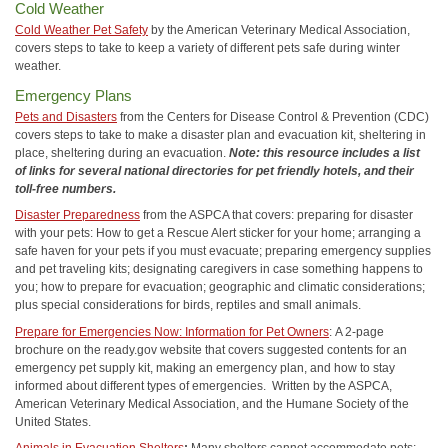
Cold Weather
Cold Weather Pet Safety
by the American Veterinary Medical Association,
covers steps to take to keep a variety of different pets safe during winter
weather.
Emergency Plans
Pets and Disasters
from the Centers for Disease Control & Prevention (CDC)
covers steps to take to make a disaster plan and evacuation kit, sheltering in
place, sheltering during an evacuation.
Note: this resource includes a list
of links for several national directories for pet friendly hotels, and their
toll-free numbers.
Disaster Preparedness
from the ASPCA that covers: preparing for disaster
with your pets: How to get a Rescue Alert sticker for your home; arranging a
safe haven for your pets if you must evacuate; preparing emergency supplies
and pet traveling kits; designating caregivers in case something happens to
you; how to prepare for evacuation; geographic and climatic considerations;
plus special considerations for birds, reptiles and small animals.
Prepare for Emergencies Now: Information for Pet Owners
:
A 2-page
brochure on the ready.gov website that covers suggested contents for an
emergency pet supply kit, making an emergency plan, and how to stay
informed about different types of emergencies. Written by the ASPCA,
American Veterinary Medical Association, and the Humane Society of the
United States.