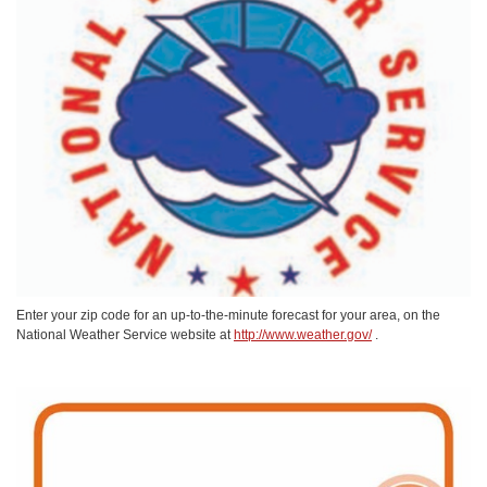
Enter your zip code for an up-to-the-minute forecast for your area, on the
National Weather Service website at
http://www.weather.gov/
.