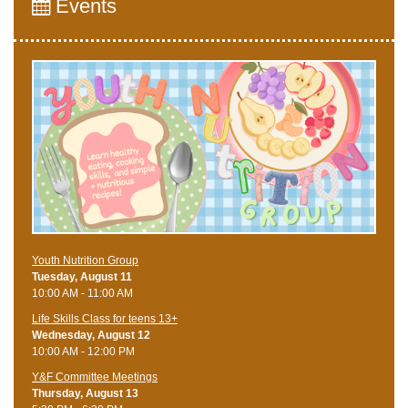
Events
Youth Nutrition Group
Tuesday, August 11
10:00 AM - 11:00 AM
Life Skills Class for teens 13+
Wednesday, August 12
10:00 AM - 12:00 PM
Y&F Committee Meetings
Thursday, August 13