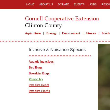
HOME
ABOUT US
DONATE
EVENTS
JOBS
RESO
Cornell Cooperative Extension
Clinton County
Agriculture
Energy
Environment
Fitness
Food 
Invasive & Nuisance Species
Aquatic Invasives
Bed Bugs
Boxelder Bugs
Poison Ivy
Invasive Pests
Invasive Plants