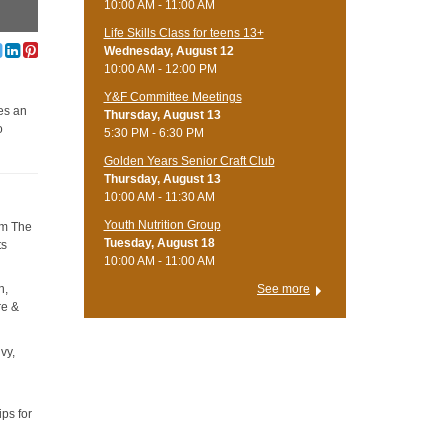
10:00 AM - 11:00 AM
Life Skills Class for teens 13+
Wednesday, August 12
10:00 AM - 12:00 PM
Y&F Committee Meetings
ses an
Thursday, August 13
o
5:30 PM - 6:30 PM
Golden Years Senior Craft Club
Thursday, August 13
10:00 AM - 11:30 AM
Youth Nutrition Group
rom The
Tuesday, August 18
ts
10:00 AM - 11:00 AM
n,
See more
re &
ivy,
ps for