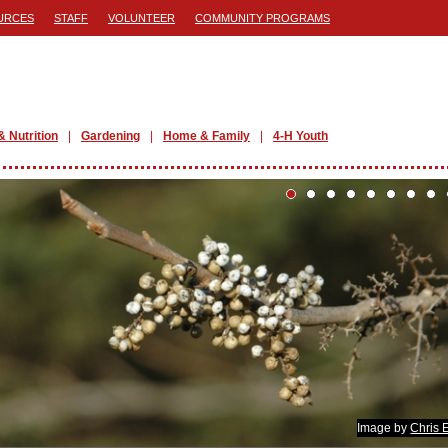
URCES
STAFF
VOLUNTEER
COMMUNITY PROGRAMS
& Nutrition
Gardening
Home & Family
4-H Youth
Image by
Chris 