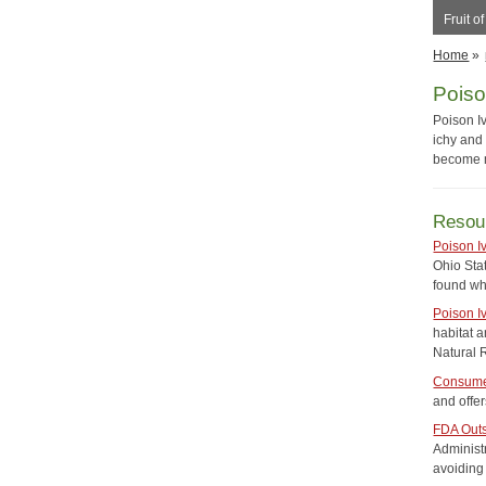
Fruit o
Home
»
Poiso
Poison Iv
ichy and 
become m
Resou
Poison I
Ohio Stat
found wh
Poison I
habitat a
Natural 
Consumer
and offer
FDA Outs
Administ
avoiding