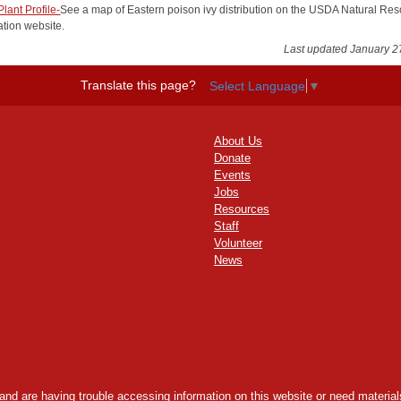
lant Profile-
See a map of Eastern poison ivy distribution on the USDA Natural Re
tion website.
Last updated January 2
Translate this page?
Select Language
▼
About Us
Donate
Events
Jobs
Resources
Staff
Volunteer
News
y and are having trouble accessing information on this website or need materials