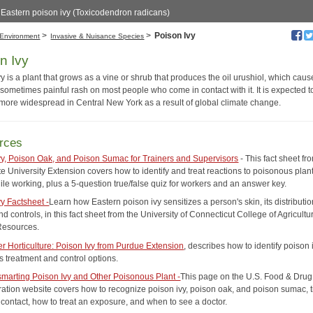
f Eastern poison ivy (Toxicodendron radicans)
>
>
Poison Ivy
Environment
Invasive & Nuisance Species
n Ivy
y is a plant that grows as a vine or shrub that produces the oil urushiol, which cau
sometimes painful rash on most people who come in contact with it. It is expected t
ore widespread in Central New York as a result of global climate change.
rces
vy, Poison Oak, and Poison Sumac for Trainers and Supervisors
- This fact sheet f
e University Extension covers how to identify and treat reactions to poisonous plan
ile working, plus a 5-question true/false quiz for workers and an answer key.
vy Factsheet -
Learn how Eastern poison ivy sensitizes a person's skin, its distributio
nd controls, in this fact sheet from the University of Connecticut College of Agricultu
Resources.
 Horticulture: Poison Ivy from Purdue Extension
, describes how to identify poison 
s treatment and control options.
marting Poison Ivy and Other Poisonous Plant -
This page on the U.S. Food & Drug
ration website covers how to recognize poison ivy, poison oak, and poison sumac, ti
 contact, how to treat an exposure, and when to see a doctor.