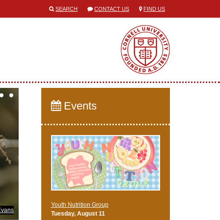
SEARCH
CONTACT US
FIND US
Events
Youth Nutrition Group
Evans
Tuesday, August 11