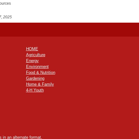
sources
7, 2025
HOME
Agriculture
Energy
Environment
Food & Nutrition
Gardening
Home & Family
4-H Youth
 in an alternate format,