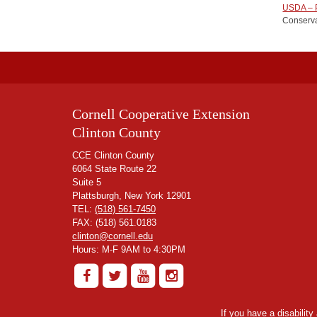
USDA – P
Conserva
Cornell Cooperative Extension
Clinton County
CCE Clinton County
6064 State Route 22
Suite 5
Plattsburgh, New York 12901
TEL:
(518) 561-7450
FAX: (518) 561.0183
clinton@cornell.edu
Hours: M-F 9AM to 4:30PM
If you have a disabilit