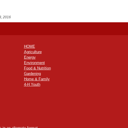
3, 2016
HOME
Agriculture
Energy
Environment
Food & Nutrition
Gardening
Home & Family
4-H Youth
 in an alternate format,