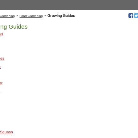
>
>
Growing Guides
Gardening
Food Gardening
ing Guides
us
ies
e
er
t
 Squash