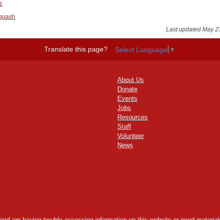
s
Squash
Last updated May 2
Translate this page?
Select Language
▼
About Us
Donate
Events
Jobs
Resources
Staff
Volunteer
News
y and are having trouble accessing information on this website or need materials