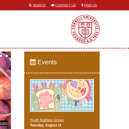
SEARCH
CONTACT US
FIND US
Events
Youth Nutrition Group
Baker
Tuesday, August 11