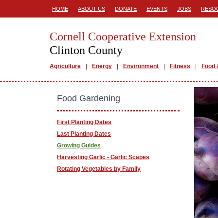
HOME
ABOUT US
DONATE
EVENTS
JOBS
RESO
Cornell Cooperative Extension
Clinton County
Agriculture
Energy
Environment
Fitness
Food 
Food Gardening
First Planting Dates
Last Planting Dates
Growing Guides
Harvesting Garlic - Garlic Scapes
Rotating Vegetables by Family