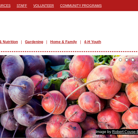
URCES
STAFF
VOLUNTEER
COMMUNITY PROGRAMS
& Nutrition
Gardening
Home & Family
4-H Youth
Image by
Robert Couse-