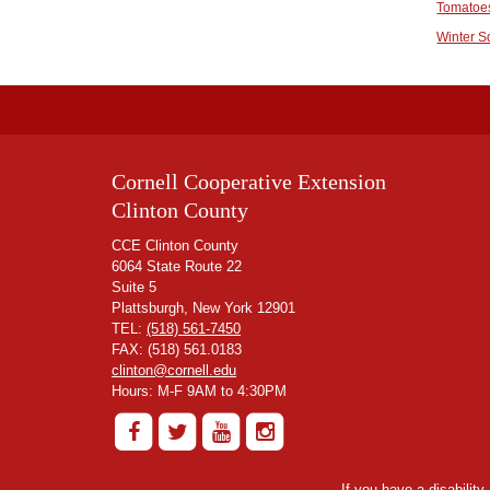
Tomatoe
Winter 
Cornell Cooperative Extension
Clinton County
CCE Clinton County
6064 State Route 22
Suite 5
Plattsburgh, New York 12901
TEL:
(518) 561-7450
FAX: (518) 561.0183
clinton@cornell.edu
Hours: M-F 9AM to 4:30PM
If you have a disabilit