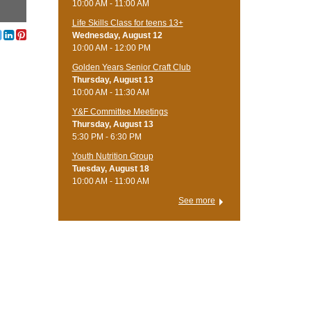
10:00 AM - 11:00 AM
Life Skills Class for teens 13+
Wednesday, August 12
10:00 AM - 12:00 PM
Golden Years Senior Craft Club
Thursday, August 13
10:00 AM - 11:30 AM
Y&F Committee Meetings
Thursday, August 13
5:30 PM - 6:30 PM
Youth Nutrition Group
Tuesday, August 18
10:00 AM - 11:00 AM
See more