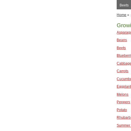
Beets
Home
»
Grow
Asparag
Beans
Beets
Blueberr
Cabbag
Carrots
Cucumb
Eggplan
Melons
Peppers
Potato
Rhubarb
Summer