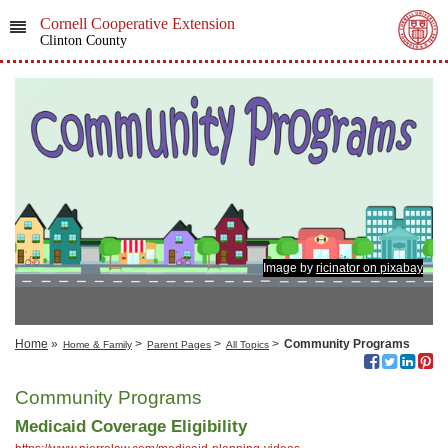
Cornell Cooperative Extension
Clinton County
Image by
ricinator on pixabay
Home
»
>
>
>
Community Programs
Home & Family
Parent Pages
All Topics
Community Programs
Medicaid Coverage Eligibility