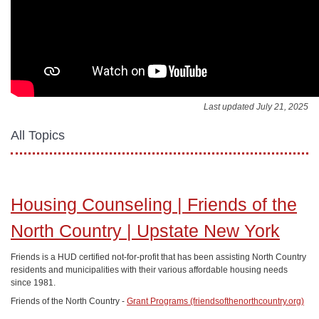
Last updated July 21, 2025
All Topics
Housing Counseling | Friends of the
North Country | Upstate New York
Friends is a HUD certified not-for-profit that has been assisting North Country
residents and municipalities with their various affordable housing needs
since 1981.
Friends of the North Country -
Grant Programs (friendsofthenorthcountry.org)