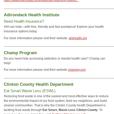
https://www.pierrolaw.com/medicaid-planning-videos...
_____________________________________________________________
Adirondack Health Institute
Need Health Insurance?
AHI can help—with free, friendly and fast assistance! Explore your health
insurance options today.
For more information please visit their website:
ahihealth.org
_____________________________________________________________
Champ Program
Do you need help accessing addiction or mental health care? Champ can
help!
For more information please visit their website
champny.org
_____________________________________________________________
Clinton County Health Department
Eat Smart Waste Less (ESWL)
Reducing food waste is one of the easiest and most effective ways to reduce
the environmental impact of our food system, feed our neighbors, and build
cleaner communities. That is why the Clinton County health Department is
tackling food waste through
Eat Smart, Waste Less Clinton County
. To