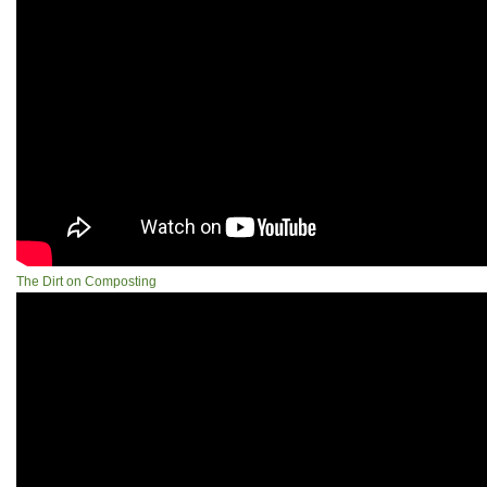
The Dirt on Composting