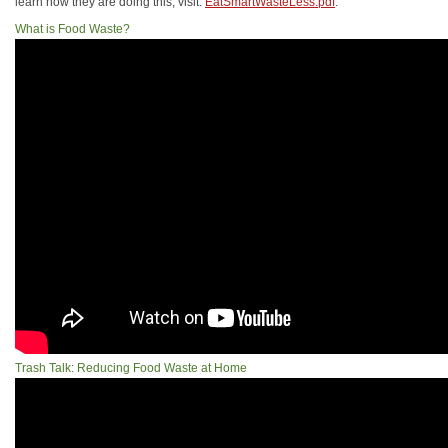
learn how they are doing this, visit:
EatSmartWasteLess.pdf
.
What is Food Waste?
Trash Talk: Reducing Food Waste at Home