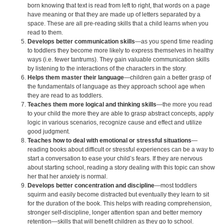
born knowing that text is read from left to right, that words on a page
have meaning or that they are made up of letters separated by a
space. These are all pre-reading skills that a child learns when you
read to them.
Develops better communication skills
—as you spend time reading
to toddlers they become more likely to express themselves in healthy
ways (i.e. fewer tantrums). They gain valuable communication skills
by listening to the interactions of the characters in the story.
Helps them master their language
—children gain a better grasp of
the fundamentals of language as they approach school age when
they are read to as toddlers.
Teaches them more logical and thinking skills
—the more you read
to your child the more they are able to grasp abstract concepts, apply
logic in various scenarios, recognize cause and effect and utilize
good judgment.
Teaches how to deal with emotional or stressful situations
—
reading books about difficult or stressful experiences can be a way to
start a conversation to ease your child’s fears. If they are nervous
about starting school, reading a story dealing with this topic can show
her that her anxiety is normal.
Develops better concentration and discipline
—most toddlers
squirm and easily become distracted but eventually they learn to sit
for the duration of the book. This helps with reading comprehension,
stronger self-discipline, longer attention span and better memory
retention—skills that will benefit children as they go to school.