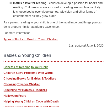
Instills a love for reading
—children develop a passion for books and
reading. Children who are exposed to reading are much more likely
to choose books over video games, television and other forms of
entertainment as they grow older.
As a parent, reading to your child is one of the most important things you can
do to prepare him for academic excellence.
For more information:
Types of Books to Read to Young Children
Last updated June 3, 2020
Babies & Young Children
Benefits of Reading to Your Child
Children Solve Problems With Words
Choosing Books for Babies & Toddlers
Choosing Toys for Children
Discipline for Babies & Toddlers
Halloween Fears
Helping Young Children Cope With Death