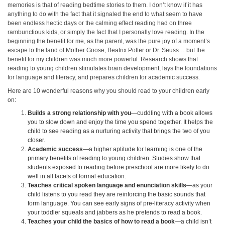
memories is that of reading bedtime stories to them. I don’t know if it has
anything to do with the fact that it signaled the end to what seem to have
been endless hectic days or the calming effect reading had on three
rambunctious kids, or simply the fact that I personally love reading. In the
beginning the benefit for me, as the parent, was the pure joy of a moment’s
escape to the land of Mother Goose, Beatrix Potter or Dr. Seuss… but the
benefit for my children was much more powerful. Research shows that
reading to young children stimulates brain development, lays the foundations
for language and literacy, and prepares children for academic success.
Here are 10 wonderful reasons why you should read to your children early
on:
Builds a strong relationship with you
—cuddling with a book allows
you to slow down and enjoy the time you spend together. It helps the
child to see reading as a nurturing activity that brings the two of you
closer.
Academic success
—a higher aptitude for learning is one of the
primary benefits of reading to young children. Studies show that
students exposed to reading before preschool are more likely to do
well in all facets of formal education.
Teaches critical spoken language and enunciation skills
—as your
child listens to you read they are reinforcing the basic sounds that
form language. You can see early signs of pre-literacy activity when
your toddler squeals and jabbers as he pretends to read a book.
Teaches your child the basics of how to read a book
—a child isn’t