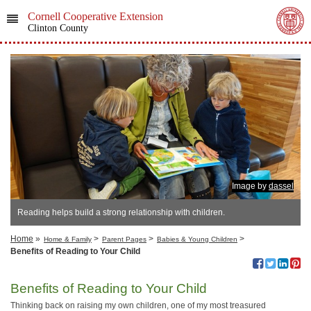
Cornell Cooperative Extension
Clinton County
Image by
dassel
Reading helps build a strong relationship with children.
Home
»
>
>
>
Home & Family
Parent Pages
Babies & Young Children
Benefits of Reading to Your Child
Benefits of Reading to Your Child
Thinking back on raising my own children, one of my most treasured