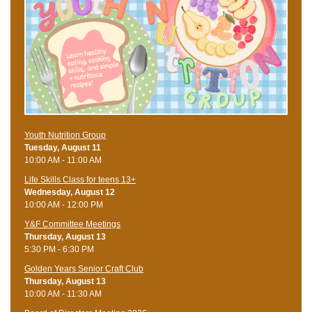
Youth Nutrition Group
Tuesday, August 11
10:00 AM - 11:00 AM
Life Skills Class for teens 13+
Wednesday, August 12
10:00 AM - 12:00 PM
Y&F Committee Meetings
Thursday, August 13
5:30 PM - 6:30 PM
Golden Years Senior Craft Club
Thursday, August 13
10:00 AM - 11:30 AM