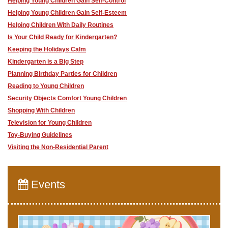
Helping Young Children Gain Self-Control
Helping Young Children Gain Self-Esteem
Helping Children With Daily Routines
Is Your Child Ready for Kindergarten?
Keeping the Holidays Calm
Kindergarten is a Big Step
Planning Birthday Parties for Children
Reading to Young Children
Security Objects Comfort Young Children
Shopping With Children
Television for Young Children
Toy-Buying Guidelines
Visiting the Non-Residential Parent
Events