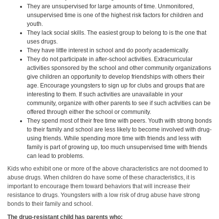
They are unsupervised for large amounts of time. Unmonitored,
unsupervised time is one of the highest risk factors for children and
youth.
They lack social skills. The easiest group to belong to is the one that
uses drugs.
They have little interest in school and do poorly academically.
They do not participate in after-school activities. Extracurricular
activities sponsored by the school and other community organizations
give children an opportunity to develop friendships with others their
age. Encourage youngsters to sign up for clubs and groups that are
interesting to them. If such activities are unavailable in your
community, organize with other parents to see if such activities can be
offered through either the school or community.
They spend most of their free time with peers. Youth with strong bonds
to their family and school are less likely to become involved with drug-
using friends. While spending more time with friends and less with
family is part of growing up, too much unsupervised time with friends
can lead to problems.
Kids who exhibit one or more of the above characteristics are not doomed to
abuse drugs. When children do have some of these characteristics, it is
important to encourage them toward behaviors that will increase their
resistance to drugs. Youngsters with a low risk of drug abuse have strong
bonds to their family and school.
The drug-resistant child has parents who: