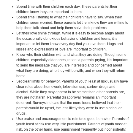
Spend time with their children each day. These parents let their
children know they are important to them.
Spend time listening to what their children have to say. When their
children seem worried, these parents let them know they are willing to
help them talk about and help them solve their problems.
Let their love shine through. While it is easy to become angry about
the occasionally obnoxious behavior of children and teens, it is
important to let them know every day that you love them. Hugs and
kisses and expressions of love are important to children.
Know who their children with and what they are doing. Though some
children, especially older ones, resent a parent's prying, it is important
to send the message that you are interested and concerned about
what they are doing, who they will be with, and when they will return
home.
Set clear limits for behavior. Parents of youth least at risk usually have
clear rules about homework, television use, curfew, drugs and
alcohol. While they may appear to be stricter than other parents are,
they are not harsh. Parental disapproval remains an important
deterrent. Surveys indicate that the more teens believed that their
parents would be upset, the less likely they were to use alcohol or
drugs.
Use praise and encouragement to reinforce good behavior. Parents of
youth least at risk use very little punishment. Parents of youth most at
risk, on the other hand, use punishment frequently but inconsistently.