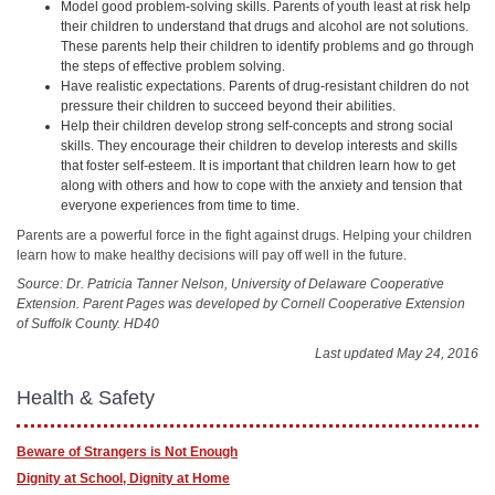
Model good problem-solving skills. Parents of youth least at risk help
their children to understand that drugs and alcohol are not solutions.
These parents help their children to identify problems and go through
the steps of effective problem solving.
Have realistic expectations. Parents of drug-resistant children do not
pressure their children to succeed beyond their abilities.
Help their children develop strong self-concepts and strong social
skills. They encourage their children to develop interests and skills
that foster self-esteem. It is important that children learn how to get
along with others and how to cope with the anxiety and tension that
everyone experiences from time to time.
Parents are a powerful force in the fight against drugs. Helping your children
learn how to make healthy decisions will pay off well in the future.
Source: Dr. Patricia Tanner Nelson, University of Delaware Cooperative
Extension. Parent Pages was developed by Cornell Cooperative Extension
of Suffolk County. HD40
Last updated May 24, 2016
Health & Safety
Beware of Strangers is Not Enough
Dignity at School, Dignity at Home