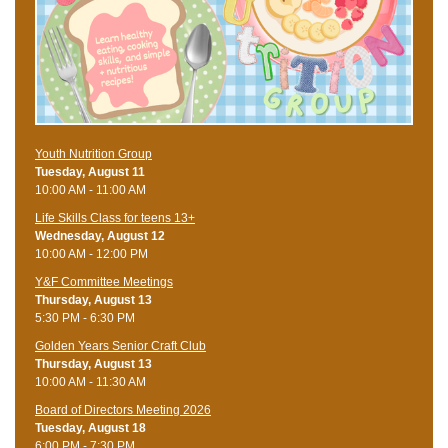
Youth Nutrition Group
Tuesday, August 11
10:00 AM - 11:00 AM
Life Skills Class for teens 13+
Wednesday, August 12
10:00 AM - 12:00 PM
Y&F Committee Meetings
Thursday, August 13
5:30 PM - 6:30 PM
Golden Years Senior Craft Club
Thursday, August 13
10:00 AM - 11:30 AM
Board of Directors Meeting 2026
Tuesday, August 18
6:00 PM - 7:30 PM