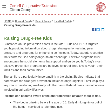
Cornell Cooperative Extension
Clinton County
Home
»
>
>
>
Home & Family
Parent Pages
Health & Safety
Raising Drug-Free Kids
Raising Drug-Free Kids
Substance abuse prevention efforts in the late 1960s and 1970s targeted
youth, providing information about drugs, strategies for resisting peer
pressure and programs for enhancing self-esteem. Today, experts recognize
that efforts focused solely on youth aren't enough. Effective programs must
encompass the social elements that support and guide youth. Today's most
effective prevention programs are believed to target three levels: youth, their
families and their communities.
The family is a particularly important link in the chain. Studies indicate that
parents are the strongest prevention influence on youngsters. Families play a
key role in developing resilient youth that can withstand pressures to become
involved in unhealthy lifestyles.
Parents can become aware of the characteristics of youth most at risk.
They begin drinking before the age of 15. Early drinking - in or out of
the home - may lead to later drug use.