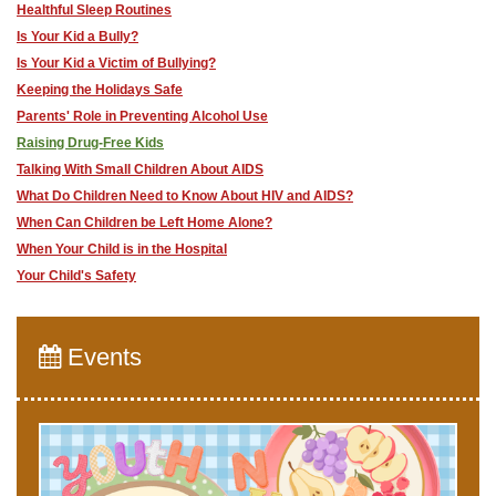
Healthful Sleep Routines
Is Your Kid a Bully?
Is Your Kid a Victim of Bullying?
Keeping the Holidays Safe
Parents' Role in Preventing Alcohol Use
Raising Drug-Free Kids
Talking With Small Children About AIDS
What Do Children Need to Know About HIV and AIDS?
When Can Children be Left Home Alone?
When Your Child is in the Hospital
Your Child's Safety
Events