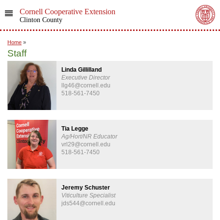
Cornell Cooperative Extension
Clinton County
Home
»
Staff
Linda Gillilland
Executive Director
llg46@cornell.edu
518-561-7450
Tia Legge
Ag/Hort/NR Educator
vrl29@cornell.edu
518-561-7450
Jeremy Schuster
Viticulture Specialist
jds544@cornell.edu