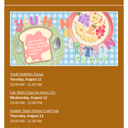
Youth Nutrition Group
Tuesday, August 11
10:00 AM - 11:00 AM
Life Skills Class for teens 13+
Wednesday, August 12
10:00 AM - 12:00 PM
Golden Years Senior Craft Club
Thursday, August 13
10:00 AM - 11:30 AM