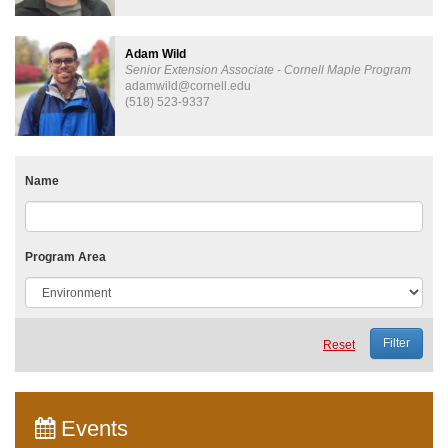
Adam Wild
Senior Extension Associate - Cornell Maple Program
adamwild@cornell.edu
(518) 523-9337
Name
Program Area
Reset
Events