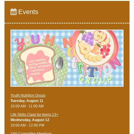
Events
Youth Nutrition Group
Tuesday, August 11
10:00 AM - 11:00 AM
Life Skills Class for teens 13+
Wednesday, August 12
10:00 AM - 12:00 PM
Y&F Committee Meetings