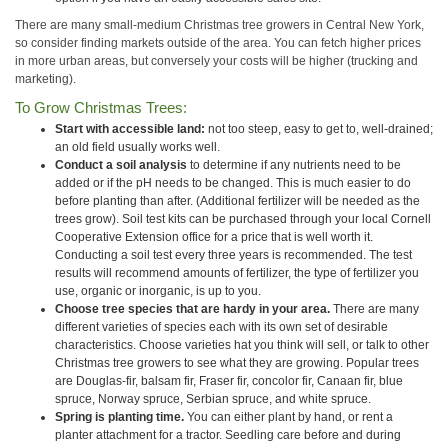
There are many small-medium Christmas tree growers in Central New York,
so consider finding markets outside of the area. You can fetch higher prices
in more urban areas, but conversely your costs will be higher (trucking and
marketing).
To Grow Christmas Trees:
Start with accessible land:
not too steep, easy to get to, well-drained;
an old field usually works well.
Conduct a soil analysis
to determine if any nutrients need to be
added or if the pH needs to be changed. This is much easier to do
before planting than after. (Additional fertilizer will be needed as the
trees grow). Soil test kits can be purchased through your local Cornell
Cooperative Extension office for a price that is well worth it.
Conducting a soil test every three years is recommended. The test
results will recommend amounts of fertilizer, the type of fertilizer you
use, organic or inorganic, is up to you.
Choose tree species that are hardy in your area.
There are many
different varieties of species each with its own set of desirable
characteristics. Choose varieties hat you think will sell, or talk to other
Christmas tree growers to see what they are growing. Popular trees
are Douglas-fir, balsam fir, Fraser fir, concolor fir, Canaan fir, blue
spruce, Norway spruce, Serbian spruce, and white spruce.
Spring is planting time.
You can either plant by hand, or rent a
planter attachment for a tractor. Seedling care before and during