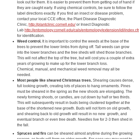
look out for them. It is easier to prevent them from getting out of hand if
they are caught early. If using chemical controls, be sure to follow the
label directions exactly. If you find an insect or disease problem,
contact your local CCE office, the Plant Disease Diagnostic
Clinic,
http://plantclinic.cornell.edu/
or Insect Diagnostic
Lab
http://entomology.cornell.edu/cals/entomology/extension/idl/index.c
for identification.
Weed control.
It is important to control the weeds at the base of the
trees to prevent the lower limbs from dying off. Tall weeds can grow
into the lower branches and the tree sheds will shed those branches.
This will not affect the top of the tree, but will cost you a couple of extra
years of growing to make up for the lower branch loss.
Chemical, manual, and mechanical weed removal may all be
needed.
Most people like sheared Christmas trees.
Shearing causes dense,
full looking growth, creating lots of places to hang ornaments. Pines
must be sheared in the spring as the new shoots are elongating. The
newly forming shoots, or candles, are cut down by half or two thirds.
This will subsequently result in buds being clustered together at the
base of the shortened new growth. Buds will not form on old growth,
and shearing back to old growth will result in no new growth, and
eventual branch or even tree death. Needles live for 2-3 then shed in
the fall.
Spruces and firs
can be sheared almost anytime during the growing
season, as buds will form on older growth. For ease you may want to