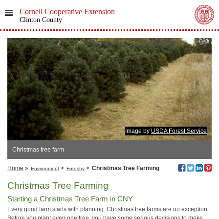
Cornell Cooperative Extension
Clinton County
Image by
USDA Forest Service
Christmas tree farm
Home
»
>
>
Christmas Tree Farming
Environment
Forestry
Christmas Tree Farming
Starting a Christmas Tree Farm in CNY
Every good farm starts with planning. Christmas tree farms are no exception.
Before you plant even one tree, you have some serious decisions to make