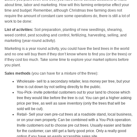
about time, labor and marketing. How will this farming enterprise effect your
time and budget. Remember, although Christmas tree farming does not
require the amount of constant care some operations do, there is still a lot of
work to be done:
List of activities:
Soil preparation, planting of new seedlings, shearing,
weed control, pest scouting and control, fertilizing, harvesting, selling, and
marketing (year-round activity).
Marketing is a year round activity, you could have the best trees in the world
and no one will buy them if they don’t know where to find you (or the trees) or
if they cost too much. Take some time to explore your market options before
you plant.
Sales methods
(you can have for a mixture of the three):
Wholesale- sell to a secondary retailer, less money per tree, but your
time is cut down by not selling directly to the public.
You-Pick- invite potential customers out to your land to choose which
tree they would like before the tree is cut. You can get a higher asking
price per tree, as well as save inventory (only the trees that will be
sold will be cut).
Retail- Sell your own pre-cut trees at a roadside stand, local business,
or on your own property. Can be combined with a You-Pick operation.
Invite customers out to choose pre cut trees. Usually easier and faster
for the customer, can still get a fairly good price. Only a really good
option if you have an easily accessible sales site.