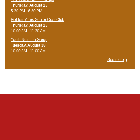
Thursday, August 13
5:30 PM - 6:30 PM
Golden Years Senior Craft Club
Thursday, August 13
10:00 AM - 11:30 AM
Youth Nutrition Group
Tuesday, August 18
10:00 AM - 11:00 AM
See more