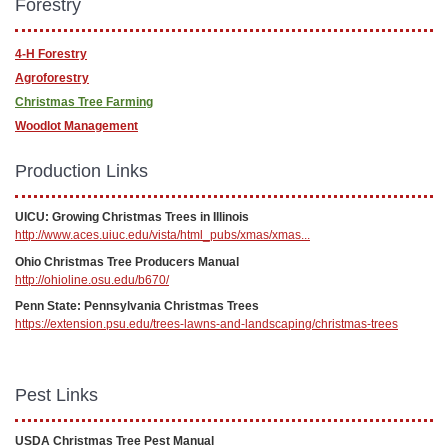
Forestry
4-H Forestry
Agroforestry
Christmas Tree Farming
Woodlot Management
Production Links
UICU: Growing Christmas Trees in Illinois
http://www.aces.uiuc.edu/vista/html_pubs/xmas/xmas...
Ohio Christmas Tree Producers Manual
http://ohioline.osu.edu/b670/
Penn State: Pennsylvania Christmas Trees
https://extension.psu.edu/trees-lawns-and-landscaping/christmas-trees
Pest Links
USDA Christmas Tree Pest Manual