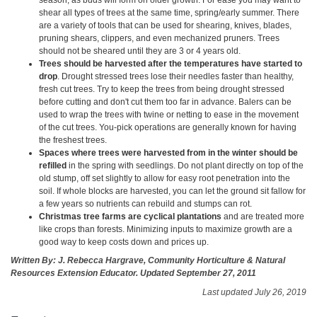
shear all types of trees at the same time, spring/early summer. There
are a variety of tools that can be used for shearing, knives, blades,
pruning shears, clippers, and even mechanized pruners. Trees
should not be sheared until they are 3 or 4 years old.
Trees should be harvested after the temperatures have started to
drop
. Drought stressed trees lose their needles faster than healthy,
fresh cut trees. Try to keep the trees from being drought stressed
before cutting and don't cut them too far in advance. Balers can be
used to wrap the trees with twine or netting to ease in the movement
of the cut trees. You-pick operations are generally known for having
the freshest trees.
Spaces where trees were harvested from in the winter should be
refilled
in the spring with seedlings. Do not plant directly on top of the
old stump, off set slightly to allow for easy root penetration into the
soil. If whole blocks are harvested, you can let the ground sit fallow for
a few years so nutrients can rebuild and stumps can rot.
Christmas tree farms are cyclical plantations
and are treated more
like crops than forests. Minimizing inputs to maximize growth are a
good way to keep costs down and prices up.
Written By: J. Rebecca Hargrave, Community Horticulture & Natural
Resources Extension Educator. Updated September 27, 2011
Last updated July 26, 2019