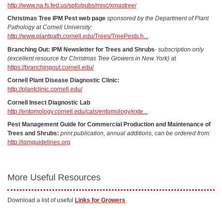
http://www.na.fs.fed.us/spfo/pubs/misc/xmastree/
Christmas Tree IPM Pest web page
sponsored by the Department of Plant
Pathology at Cornell University:
http://www.plantpath.cornell.edu/Trees/TreePests.h...
Branching Out: IPM Newsletter for Trees and Shrubs
-
subscription only
(excellent resource for Christmas Tree Growers in New York)
at
https://branchingout.cornell.edu/
Cornell Plant Disease Diagnostic Clinic:
http://plantclinic.cornell.edu/
Cornell Insect Diagnostic Lab
http://entomology.cornell.edu/cals/entomology/exte...
Pest Management Guide for Commercial Production and Maintenance of
Trees and Shrubs:
print publication, annual additions, can be ordered from:
http://ipmguidelines.org
More Useful Resources
Download a list of useful
Links for Growers