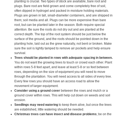
planting is crucial. Two types of stock are available, bare root and
plugs. Bare root are field grown and come completely free of soil,
often dipped in hydrogel and packed in moisture holding materials.
Plugs are grown in tall, small-diameter containers, and are shipped in
them; soil media and all. Plugs can be more expensive than bare
root, but can be planted later in the season. Both require special
attention. Be sure the roots do not dry out and are planted at the
correct depth. The top of the root system should be just below the
surface of the ground, and the roots should be pointed down in the
planting hole, laid out as the grew naturally, not bent or broken. Make
sure the soil is lightly tamped to remove air pockets and help ensure
survival.
Trees should be planted in rows with adequate spacing in between.
You do not want the growing trees to touch or crowd each other. Plant
within rows 5-8 feet apart, and leave at least 5-8 or so feet between
rows, depending on the size of equipment you will need to move
through the plantation. You will need access to all sides of every tree.
Every few rows you should have an access road to allow the
movement of larger equipment.
Consider using a ground cover
between the rows and mulch or a
ground cover within rows. This will help cut down on weeds and soil
erosion.
Seedlings may need watering
to keep them alive, but once the trees
are established, little watering should be needed.
Christmas trees can have insect and disease problems
; be on the