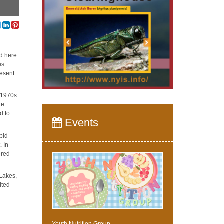
ed here
es
resent
e 1970s
re
d to
Events
apid
. In
ered
 Lakes,
ited
Youth Nutrition Group