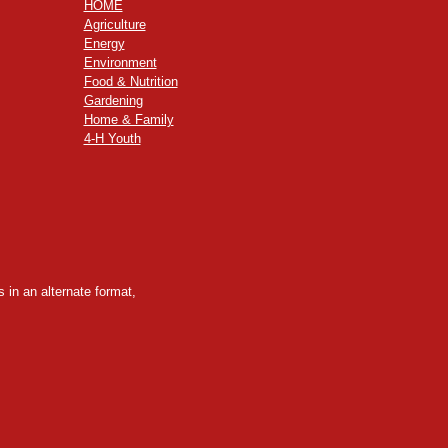
HOME
Agriculture
Energy
Environment
Food & Nutrition
Gardening
Home & Family
4-H Youth
 in an alternate format,