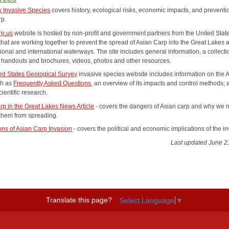
 Invasive Species
covers history, ecological risks, economic impacts, and preventi
rp.
rp.us
website is hosted by non-profit and government partners from the United Stat
hat are working together to prevent the spread of Asian Carp into the Great Lakes 
ional and international waterways. The site includes general information, a collecti
e handouts and brochures, videos, photos and other resources.
ed States Geological Survey
invasive species website includes information on the 
ch as
Frequently Asked Questions
, an overview of its impacts and control methods;
cientific research.
rp in the Great Lakes News Article
- covers the dangers of Asian carp and why we 
them from spreading.
ions of Asian Carp Invasion
- covers the political and economic implications of the i
Last updated June 2
Translate this page?
Select Language
▼