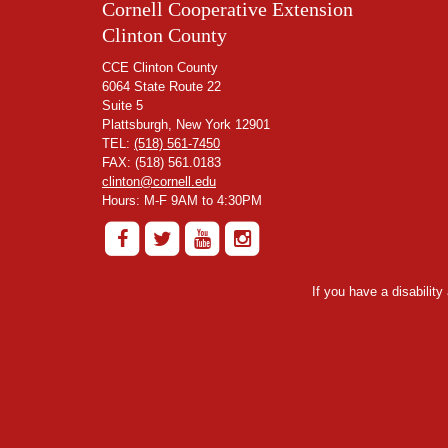
Cornell Cooperative Extension
Clinton County
CCE Clinton County
6064 State Route 22
Suite 5
Plattsburgh, New York 12901
TEL:
(518) 561-7450
FAX: (518) 561.0183
clinton@cornell.edu
Hours: M-F 9AM to 4:30PM
If you have a disabilit