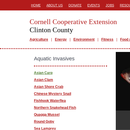
HOME
ABOUT US
DONATE
EVENTS
JOBS
RESO
Cornell Cooperative Extension
Clinton County
Agriculture
Energy
Environment
Fitness
Food 
Aquatic Invasives
Asian Carp
Asian Clam
Asian Shore Crab
Chinese Mystery Snail
Fishhook Waterflea
Northern Snakehead Fish
Quagga Mussel
Round Goby
Sea Lamprey