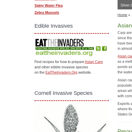
Silver
Spiny Water Flea
Zebra Mussels
Home
»
Asian
Edible Invasives
Carp are
since th
have bee
in almost
Asian ca
as a met
Find recipes for how to prepare
Asian Carp
ponds as
and other edible invasive species
the water
on the
EatTheInvaders.Org
website.
Asian car
populatio
areas wh
Cornell Invasive Species
with com
Experts 
where the
States G
Resou