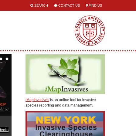
SEARCH
CONTACT US
FIND US
iMapInvasives
is an online tool for invasive
species reporting and data management.
iecks