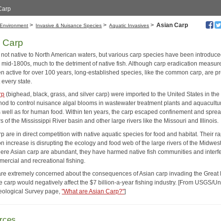
 Carp
>
>
>
Asian Carp
Environment
Invasive & Nuisance Species
Aquatic Invasives
 Carp
 not native to North American waters, but various carp species have been introduc
e mid-1800s, much to the detriment of native fish. Although carp eradication measur
n active for over 100 years, long-established species, like the common carp, are p
 every state.
rp
(bighead, black, grass, and silver carp) were imported to the United States in th
hod to control nuisance algal blooms in wastewater treatment plants and aquacultu
 well as for human food. Within ten years, the carp escaped confinement and sprea
s of the Mississippi River basin and other large rivers like the Missouri and Illinois.
p are in direct competition with native aquatic species for food and habitat. Their r
n increase is disrupting the ecology and food web of the large rivers of the Midwest
ere Asian carp are abundant, they have harmed native fish communities and interf
mercial and recreational fishing.
are extremely concerned about the consequences of Asian carp invading the Great
 carp would negatively affect the $7 billion-a-year fishing industry. [From USGS/Un
eological Survey page,
"What are Asian Carp?"
]
rces