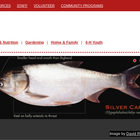
URCES
STAFF
VOLUNTEER
COMMUNITY PROGRAMS
& Nutrition
Gardening
Home & Family
4-H Youth
Image by
David R