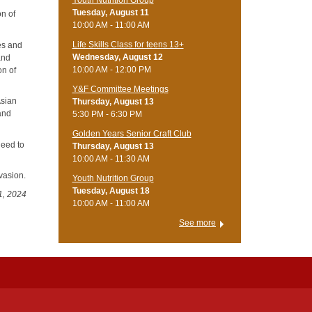
Tuesday, August 11
on of
10:00 AM - 11:00 AM
Life Skills Class for teens 13+
es and
Wednesday, August 12
and
10:00 AM - 12:00 PM
on of
Y&F Committee Meetings
Asian
Thursday, August 13
 and
5:30 PM - 6:30 PM
Golden Years Senior Craft Club
need to
Thursday, August 13
10:00 AM - 11:30 AM
nvasion.
Youth Nutrition Group
Tuesday, August 18
1, 2024
10:00 AM - 11:00 AM
See more