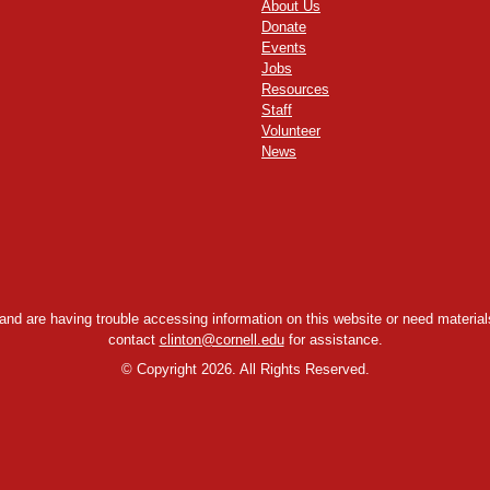
About Us
Donate
Events
Jobs
Resources
Staff
Volunteer
News
y and are having trouble accessing information on this website or need materials
contact
clinton@cornell.edu
for assistance.
©
Copyright 2026. All Rights Reserved.