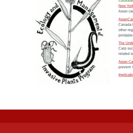
New York
Asian ca
AsianCa
Canada t
other reg
printabl
The Unit
Carp su
related s
Asian Ca
prevent 
Implicat