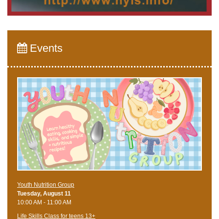
Events
Youth Nutrition Group
Tuesday, August 11
10:00 AM - 11:00 AM
Life Skills Class for teens 13+