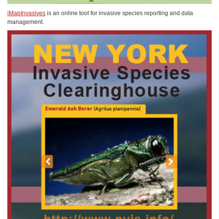
iMapInvasives
is an online tool for invasive species reporting and data
management.