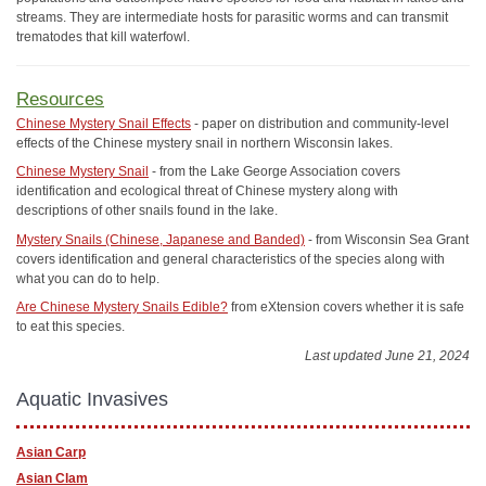
streams. They are intermediate hosts for parasitic worms and can transmit
trematodes that kill waterfowl.
Resources
Chinese Mystery Snail Effects
- paper on distribution and community-level
effects of the Chinese mystery snail in northern Wisconsin lakes.
Chinese Mystery Snail
- from the Lake George Association covers
identification and ecological threat of Chinese mystery along with
descriptions of other snails found in the lake.
Mystery Snails (Chinese, Japanese and Banded)
- from Wisconsin Sea Grant
covers identification and general characteristics of the species along with
what you can do to help.
Are Chinese Mystery Snails Edible?
from eXtension covers whether it is safe
to eat this species.
Last updated June 21, 2024
Aquatic Invasives
Asian Carp
Asian Clam