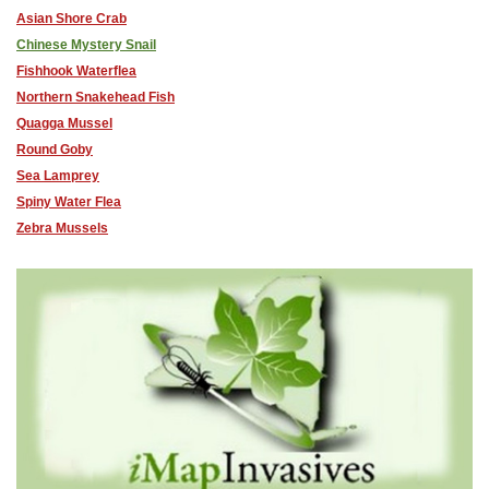
Asian Shore Crab
Chinese Mystery Snail
Fishhook Waterflea
Northern Snakehead Fish
Quagga Mussel
Round Goby
Sea Lamprey
Spiny Water Flea
Zebra Mussels