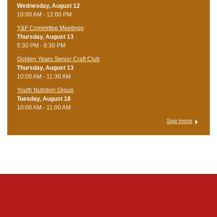
Wednesday, August 12
10:00 AM - 12:00 PM
Y&F Committee Meetings
Thursday, August 13
5:30 PM - 6:30 PM
Golden Years Senior Craft Club
Thursday, August 13
10:00 AM - 11:30 AM
Youth Nutrition Group
Tuesday, August 18
10:00 AM - 11:00 AM
See more