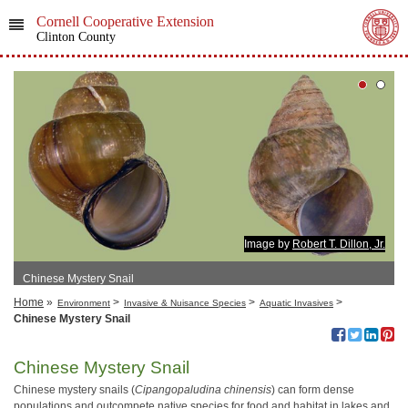
Cornell Cooperative Extension
Clinton County
Image by
Robert T. Dillon, Jr.
Chinese Mystery Snail
Home
»
>
>
>
Environment
Invasive & Nuisance Species
Aquatic Invasives
Chinese Mystery Snail
Chinese Mystery Snail
Chinese mystery snails (
Cipangopaludina chinensis
) can form dense
populations and outcompete native species for food and habitat in lakes and