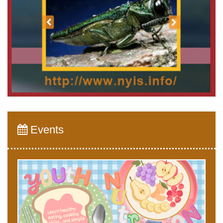
Events