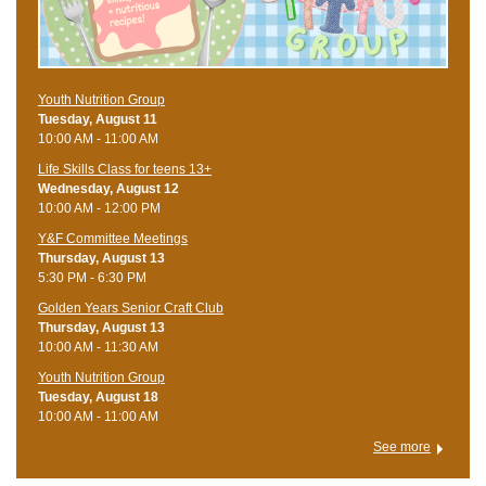
Youth Nutrition Group
Tuesday, August 11
10:00 AM - 11:00 AM
Life Skills Class for teens 13+
Wednesday, August 12
10:00 AM - 12:00 PM
Y&F Committee Meetings
Thursday, August 13
5:30 PM - 6:30 PM
Golden Years Senior Craft Club
Thursday, August 13
10:00 AM - 11:30 AM
Youth Nutrition Group
Tuesday, August 18
10:00 AM - 11:00 AM
See more