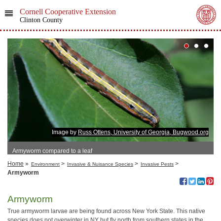
Cornell Cooperative Extension
Clinton County
Image by
Russ Ottens, University of Georgia, Bugwood.org
Armyworm compared to a leaf
Home
»
>
>
>
Environment
Invasive & Nuisance Species
Invasive Pests
Armyworm
Armyworm
True armyworm larvae are being found across New York State. This native
species does not overwinter in NY but fly north from southern states in the