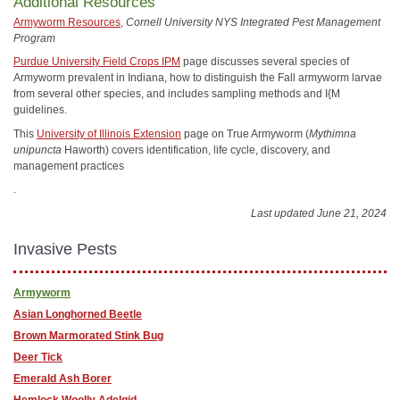
Additional Resources
Armyworm Resources
,
Cornell University NYS Integrated Pest Management
Program
Purdue University Field Crops IPM
page discusses several species of
Armyworm prevalent in Indiana, how to distinguish the Fall armyworm larvae
from several other species, and includes sampling methods and I{M
guidelines.
This
University of Illinois Extension
page on True Armyworm (
Mythimna
unipuncta
Haworth) covers identification, life cycle, discovery, and
management practices
.
Last updated June 21, 2024
Invasive Pests
Armyworm
Asian Longhorned Beetle
Brown Marmorated Stink Bug
Deer Tick
Emerald Ash Borer