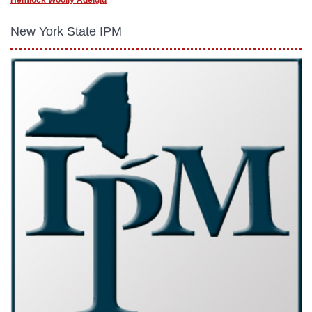
Hemlock Woolly Adelgid
New York State IPM