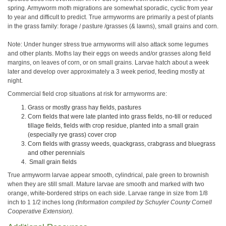
spring. Armyworm moth migrations are somewhat sporadic, cyclic from year
to year and difficult to predict. True armyworms are primarily a pest of plants
in the grass family: forage / pasture /grasses (& lawns), small grains and corn.
Note: Under hunger stress true armyworms will also attack some legumes
and other plants. Moths lay their eggs on weeds and/or grasses along field
margins, on leaves of corn, or on small grains. Larvae hatch about a week
later and develop over approximately a 3 week period, feeding mostly at
night.
Commercial field crop situations at risk for armyworms are:
Grass or mostly grass hay fields, pastures
Corn fields that were late planted into grass fields, no-till or reduced
tillage fields, fields with crop residue, planted into a small grain
(especially rye grass) cover crop
Corn fields with grassy weeds, quackgrass, crabgrass and bluegrass
and other perennials
Small grain fields
True armyworm larvae appear smooth, cylindrical, pale green to brownish
when they are still small. Mature larvae are smooth and marked with two
orange, white-bordered strips on each side. Larvae range in size from 1/8
inch to 1 1/2 inches long
(Information compiled by Schuyler County Cornell
Cooperative Extension).