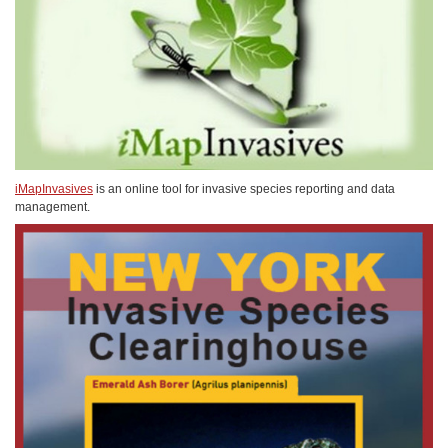
iMapInvasives
is an online tool for invasive species reporting and data
management.