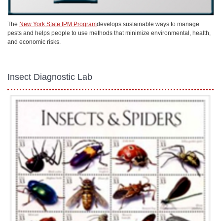
The
New York State IPM Program
develops sustainable ways to manage
pests and helps people to use methods that minimize environmental, health,
and economic risks.
Insect Diagnostic Lab