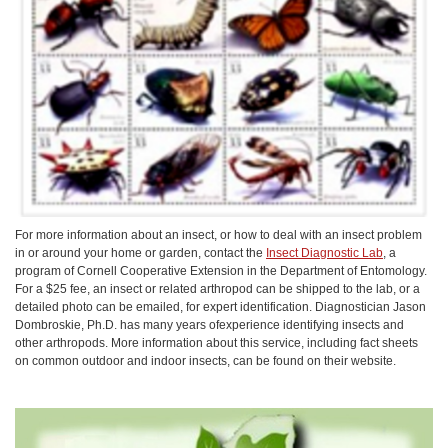
For more information about an insect, or how to deal with an insect problem
in or around your home or garden, contact the
Insect Diagnostic Lab
, a
program of Cornell Cooperative Extension in the Department of Entomology.
For a $25 fee, an insect or related arthropod can be shipped to the lab, or a
detailed photo can be emailed, for expert identification. Diagnostician Jason
Dombroskie, Ph.D. has many years ofexperience identifying insects and
other arthropods. More information about this service, including fact sheets
on common outdoor and indoor insects, can be found on their website.