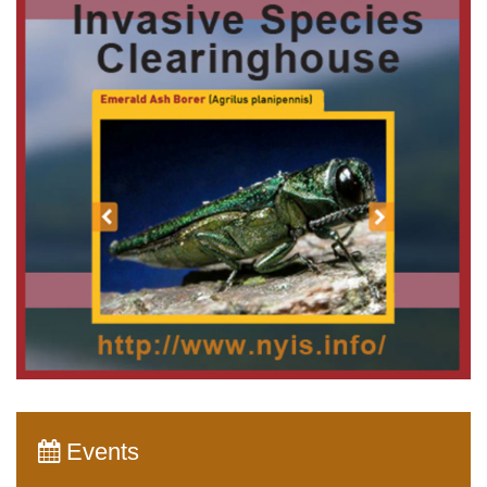
Events