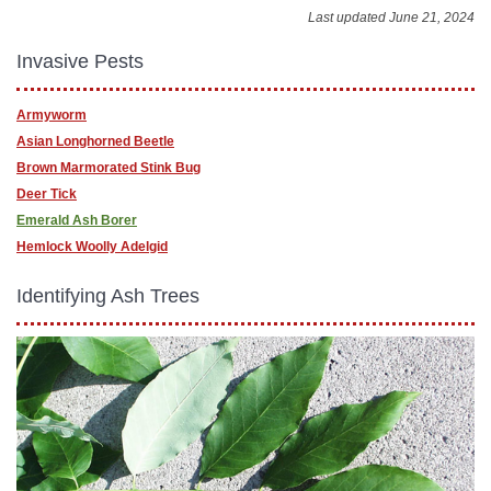
Last updated June 21, 2024
Invasive Pests
Armyworm
Asian Longhorned Beetle
Brown Marmorated Stink Bug
Deer Tick
Emerald Ash Borer
Hemlock Woolly Adelgid
Identifying Ash Trees