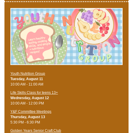
Youth Nutrition Group
Tuesday, August 11
10:00 AM - 11:00 AM
Life Skills Class for teens 13+
Wednesday, August 12
10:00 AM - 12:00 PM
Y&F Committee Meetings
Thursday, August 13
5:30 PM - 6:30 PM
Golden Years Senior Craft Club