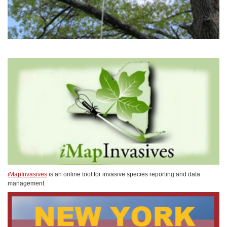
iMapInvasives
is an online tool for invasive species reporting and data
management.