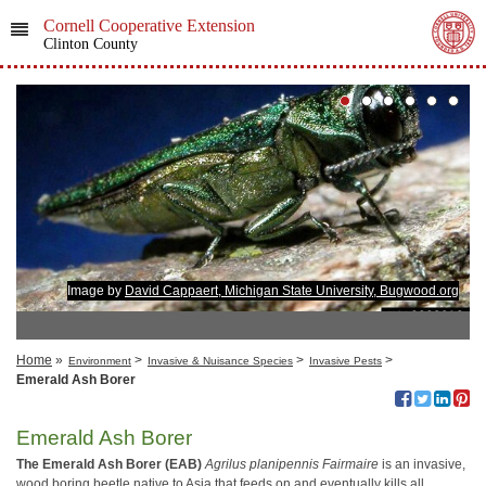
Cornell Cooperative Extension
Clinton County
Image by
David Cappaert, Michigan State University, Bugwood.org
Home
»
>
>
>
Environment
Invasive & Nuisance Species
Invasive Pests
Emerald Ash Borer
Emerald Ash Borer
The Emerald Ash Borer (EAB)
Agrilus planipennis
Fairmaire
is an invasive,
wood boring beetle native to Asia that feeds on and eventually kills all