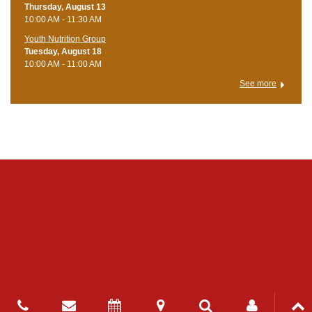
Thursday, August 13
10:00 AM - 11:30 AM
Youth Nutrition Group
Tuesday, August 18
10:00 AM - 11:00 AM
See more