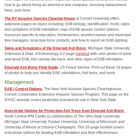
how to go about hiring an arborist or tree company; choosing replacement
trees, and more.
The NY Invasive Species Clearing House
at Cornell University offers
extensive pages on topics including: EAB biology; identification; hosts; signs
and symptoms of EAB infestation; map of EAB spread; control options;
resources specific to educators, homeowners, woodlot owners and municipal
tree managers; local task force contacts; and how to report an EAB sighting.
Signs and Symptoms of the Emerald Ash Borer
, Michigan State University
Extension & Dept. of Entomology. A 2-page
handout
with color photos of adult
and larval EAB, Ash canopy die-back, and other signs of EAB infestation.
Emerald Ash Borer Field Guide
, US Forest Service. Print out these 18 pages
of photos to help you identify EAB, infestations, Ash trees, and more.
Management
EAB / Control Options
, The New York Invasive Species Clearinghouse,
Cornell Cooperative Extension Invasive Species Program. This page on the
NYISC website covers pesticides licensed for use in New York State.
Insecticide Options for Protecting Ash Trees from Emerald Ash Borer
,
North Central IPM Center (
a collaboration of The Ohio State University,
Michigan State University, Purdue University, University of Wisconsin and
University of Illinois at Urbana-Champaign
). This 16-page booklet covers
insecticide options for treating EAB infestation and their effectiveness.