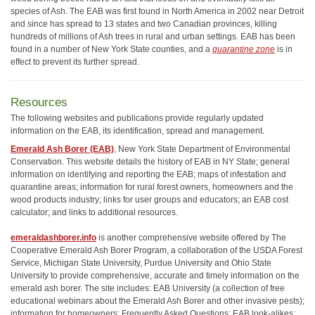
species of Ash. The EAB was first found in North America in 2002 near Detroit
and since has spread to 13 states and two Canadian provinces, killing
hundreds of millions of Ash trees in rural and urban settings. EAB has been
found in a number of New York State counties, and a
quarantine zone
is in
effect to prevent its further spread.
Resources
The following websites and publications provide regularly updated
information on the EAB, its identification, spread and management.
Emerald Ash Borer (EAB)
, New York State Department of Environmental
Conservation. This website details the history of EAB in NY State; general
information on identifying and reporting the EAB; maps of infestation and
quarantine areas; information for rural forest owners, homeowners and the
wood products industry; links for user groups and educators; an EAB cost
calculator; and links to additional resources.
emeraldashborer.info
is another comprehensive website offered by The
Cooperative Emerald Ash Borer Program, a collaboration of the USDA Forest
Service, Michigan State University, Purdue University and Ohio State
University to provide comprehensive, accurate and timely information on the
emerald ash borer. The site includes: EAB University (a collection of free
educational webinars about the Emerald Ash Borer and other invasive pests);
information for homeowners; Frequently Asked Questions; EAB look-alikes;