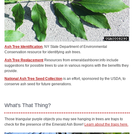
Ash Tree Identification
, NY State Department of Environmental
Conservation resource for identifying ash trees.
Ash Tree Replacement
Resources from emeraldashborer.info include
suggestions for possible trees to use in various regions with the benefits they
provide.
National Ash Tree Seed Collection
is an effort, sponsored by the USDA, to
conserve ash seed for future generations.
What's That Thing?
Those triangular purple objects you may see hanging in trees are traps to
check for the presence of the Emerald Ash Borer!
Learn about the traps here.