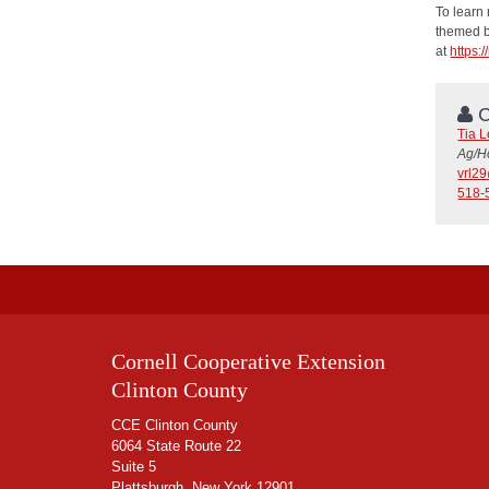
To learn 
themed bo
at
https:
C
Tia 
Ag/H
vrl2
518-
Cornell Cooperative Extension
Clinton County
CCE Clinton County
6064 State Route 22
Suite 5
Plattsburgh, New York 12901