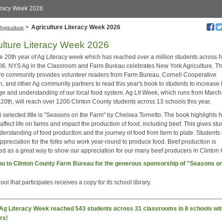
eracy Week 2026
>
Agriculture Literacy Week 2026
Agriculture
ulture Literacy Week 2026
the 20th year of Ag Literacy week which has reached over a million students across
06. NYS Ag in the Classroom and Farm Bureau celebrates New York Agriculture. T
ure community provides volunteer readers from Farm Bureau, Cornell Cooperative
, and other Ag community partners to read this year's book to students to increase 
e and understanding of our local food system. Ag Lit Week, which runs from March
 20th, will reach over 1200 Clinton County students across 13 schools this year.
 selected title is "Seasons on the Farm" by Chelsea Tornetto. The book highlights 
ffect life on farms and impact the production of food, including beef. This gives st
derstanding of food production and the journey of food from farm to plate. Students
ppreciation for the folks who work year-round to produce food. Beef production is
ted as a great way to show our appreciation for our many beef producers in Clinton
u to Clinton County Farm Bureau for the generous sponsorship of "Seasons on
ol that participates receives a copy for its school library.
________________________________________________________________
 Ag Literacy Week reached 543 students across 31 classrooms in 8 schools wit
rs!