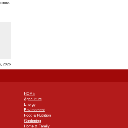
ulture-
3, 2026
HOME
Agriculture
Energy
Environment
Food & Nutrition
Gardening
Home & Family