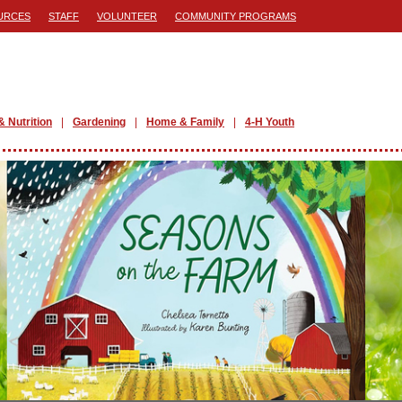
URCES
STAFF
VOLUNTEER
COMMUNITY PROGRAMS
& Nutrition
Gardening
Home & Family
4-H Youth