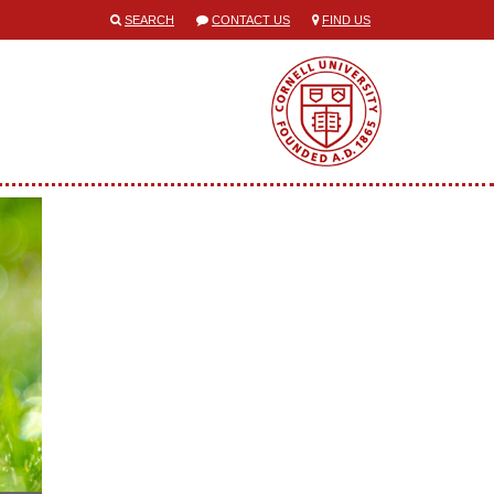
SEARCH
CONTACT US
FIND US