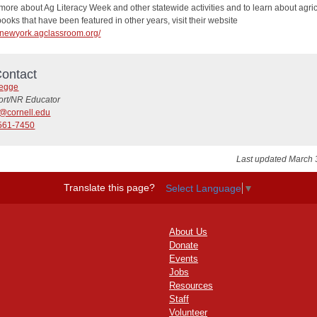
more about Ag Literacy Week and other statewide activities and to learn about agric
oks that have been featured in other years, visit their website
//newyork.agclassroom.org/
ontact
Legge
ort/NR Educator
9@cornell.edu
561-7450
Last updated March 
Translate this page?
Select Language
▼
About Us
Donate
Events
Jobs
Resources
Staff
Volunteer