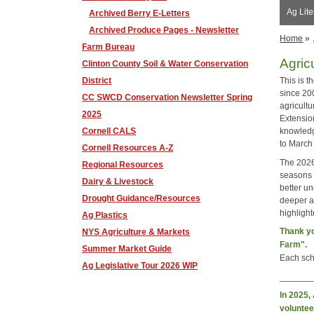
Ag Lit
Archived Berry E-Letters
Archived Produce Pages - Newsletter
Home
»
Farm Bureau
Agric
Clinton County Soil & Water Conservation
District
This is 
since 20
CC SWCD Conservation Newsletter Spring
agricult
2025
Extension
Cornell CALS
knowledg
to March
Cornell Resources A-Z
The 2026
Regional Resources
seasons a
Dairy & Livestock
better un
Drought Guidance/Resources
deeper a
highligh
Ag Plastics
Thank yo
NYS Agriculture & Markets
Farm".
Summer Market Guide
Each scho
Ag Legislative Tour 2026 WIP
______
In 2025,
voluntee