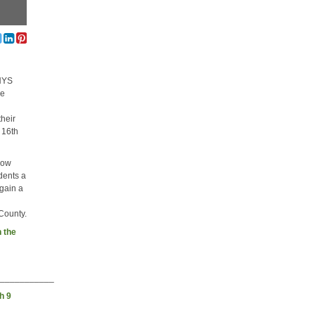
 NYS
he
their
 16th
how
udents a
 gain a
 County.
 the
____________
h 9