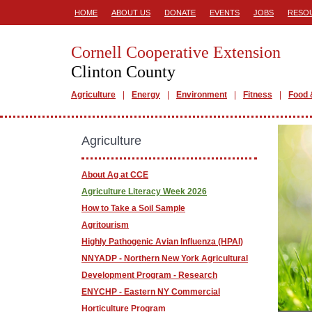
HOME
ABOUT US
DONATE
EVENTS
JOBS
RESO
Cornell Cooperative Extension
Clinton County
Agriculture
Energy
Environment
Fitness
Food 
Agriculture
About Ag at CCE
Agriculture Literacy Week 2026
How to Take a Soil Sample
Agritourism
Highly Pathogenic Avian Influenza (HPAI)
NNYADP - Northern New York Agricultural
Development Program - Research
ENYCHP - Eastern NY Commercial
Horticulture Program