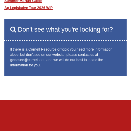
Summer Market Guide
Ag Legislative Tour 2026 WIP
Don't see what you're looking for?
If there is a Cornell Resource or topic you need more information
about but don't see on our website, please contact us at
genesee@cornell.edu and we will do our best to locate the
information for you.