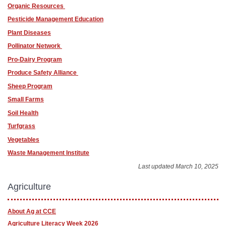
Organic Resources
Pesticide Management Education
Plant Diseases
Pollinator Network
Pro-Dairy Program
Produce Safety Alliance
Sheep Program
Small Farms
Soil Health
Turfgrass
Vegetables
Waste Management Institute
Last updated March 10, 2025
Agriculture
About Ag at CCE
Agriculture Literacy Week 2026