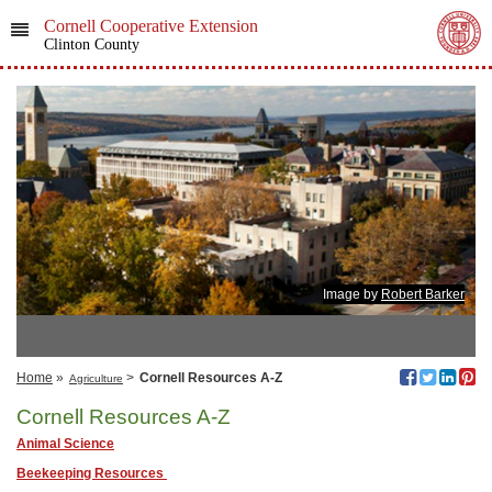
Cornell Cooperative Extension
Clinton County
Image by
Robert Barker
Home
»
>
Cornell Resources A-Z
Agriculture
Cornell Resources A-Z
Animal Science
Beekeeping Resources