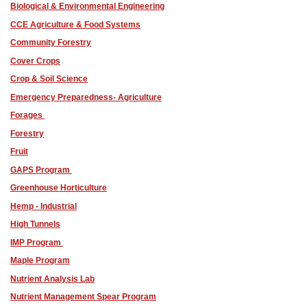
Biological & Environmental Engineering
CCE Agriculture & Food Systems
Community Forestry
Cover Crops
Crop & Soil Science
Emergency Preparedness- Agriculture
Forages
Forestry
Fruit
GAPS Program
Greenhouse Horticulture
Hemp - Industrial
High Tunnels
IMP Program
Maple Program
Nutrient Analysis Lab
Nutrient Management Spear Program