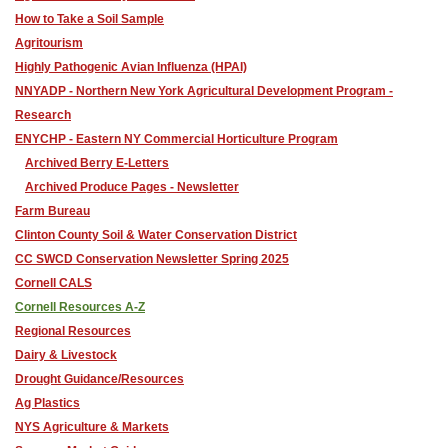
How to Take a Soil Sample
Agritourism
Highly Pathogenic Avian Influenza (HPAI)
NNYADP - Northern New York Agricultural Development Program -
Research
ENYCHP - Eastern NY Commercial Horticulture Program
Archived Berry E-Letters
Archived Produce Pages - Newsletter
Farm Bureau
Clinton County Soil & Water Conservation District
CC SWCD Conservation Newsletter Spring 2025
Cornell CALS
Cornell Resources A-Z
Regional Resources
Dairy & Livestock
Drought Guidance/Resources
Ag Plastics
NYS Agriculture & Markets