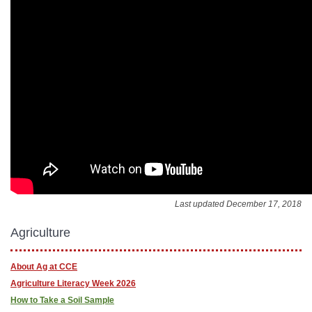
Last updated December 17, 2018
Agriculture
About Ag at CCE
Agriculture Literacy Week 2026
How to Take a Soil Sample