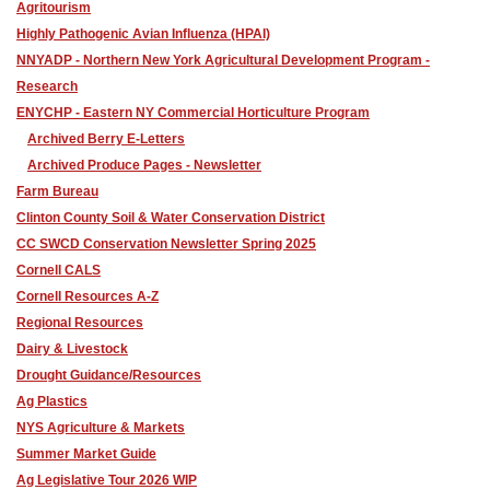
Agritourism
Highly Pathogenic Avian Influenza (HPAI)
NNYADP - Northern New York Agricultural Development Program -
Research
ENYCHP - Eastern NY Commercial Horticulture Program
Archived Berry E-Letters
Archived Produce Pages - Newsletter
Farm Bureau
Clinton County Soil & Water Conservation District
CC SWCD Conservation Newsletter Spring 2025
Cornell CALS
Cornell Resources A-Z
Regional Resources
Dairy & Livestock
Drought Guidance/Resources
Ag Plastics
NYS Agriculture & Markets
Summer Market Guide
Ag Legislative Tour 2026 WIP