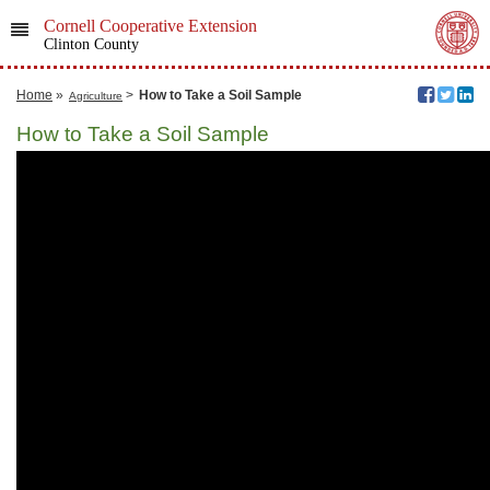
Cornell Cooperative Extension
Clinton County
Home
»
>
How to Take a Soil Sample
Agriculture
How to Take a Soil Sample