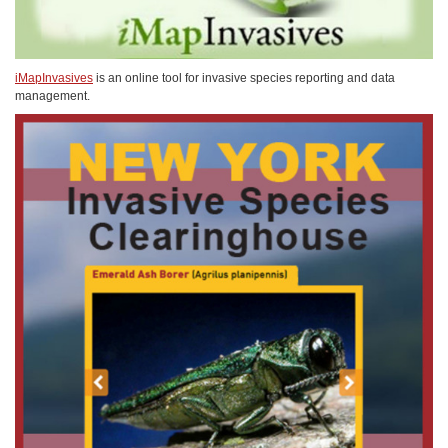
iMapInvasives
is an online tool for invasive species reporting and data
management.