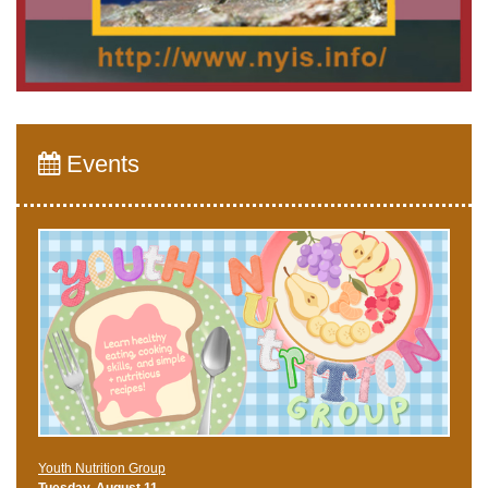
Events
Youth Nutrition Group
Tuesday, August 11