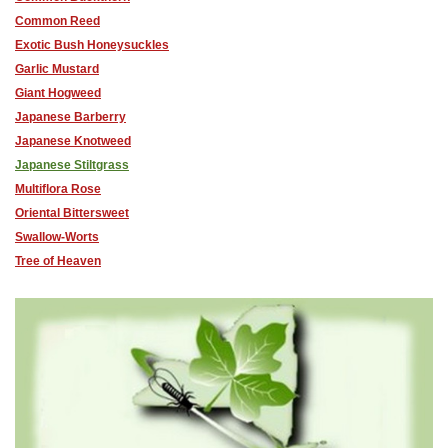
Common Reed
Exotic Bush Honeysuckles
Garlic Mustard
Giant Hogweed
Japanese Barberry
Japanese Knotweed
Japanese Stiltgrass
Multiflora Rose
Oriental Bittersweet
Swallow-Worts
Tree of Heaven