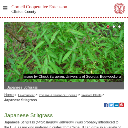
Cornell Cooperative Extension
Clinton County
Image by
Chuck Bargeron, University of Georgia, Bugwood.org
Japanese Stiltgrass
Home
»
>
>
>
Environment
Invasive & Nuisance Species
Invasive Plants
Japanese Stiltgrass
Japanese Stiltgrass
Japanese Stiltgrass (
Microstegium vimineum
) was probably introduced to
the U.S. as packing material in crates from China. It can grow in a variety of