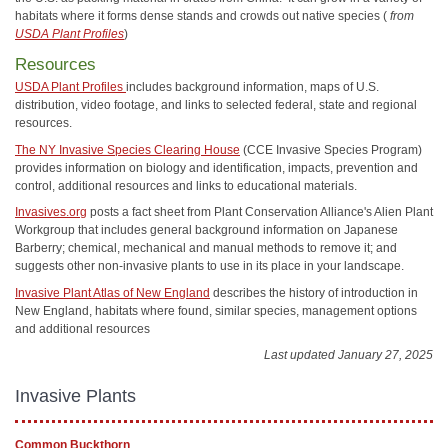
habitats where it forms dense stands and crowds out native species (
from
USDA Plant Profiles
)
Resources
USDA Plant Profiles
includes background information, maps of U.S.
distribution, video footage, and links to selected federal, state and regional
resources.
The NY Invasive Species Clearing House
(CCE Invasive Species Program)
provides information on biology and identification, impacts, prevention and
control, additional resources and links to educational materials.
Invasives.org
posts a fact sheet from Plant Conservation Alliance's Alien Plant
Workgroup that includes general background information on Japanese
Barberry; chemical, mechanical and manual methods to remove it; and
suggests other non-invasive plants to use in its place in your landscape.
Invasive Plant Atlas of New England
describes the history of introduction in
New England, habitats where found, similar species, management options
and additional resources
Last updated January 27, 2025
Invasive Plants
Common Buckthorn