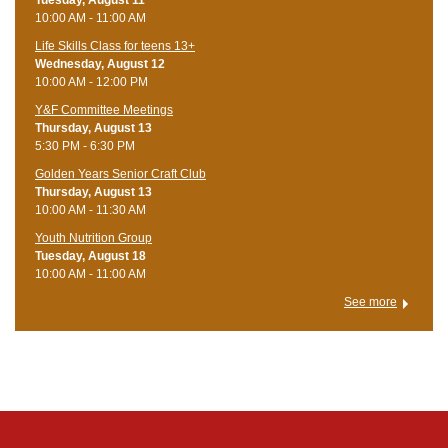
10:00 AM - 11:00 AM
Life Skills Class for teens 13+
Wednesday, August 12
10:00 AM - 12:00 PM
Y&F Committee Meetings
Thursday, August 13
5:30 PM - 6:30 PM
Golden Years Senior Craft Club
Thursday, August 13
10:00 AM - 11:30 AM
Youth Nutrition Group
Tuesday, August 18
10:00 AM - 11:00 AM
See more