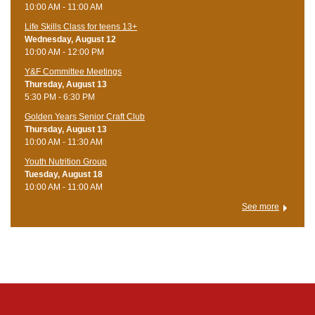
10:00 AM - 11:00 AM
Life Skills Class for teens 13+
Wednesday, August 12
10:00 AM - 12:00 PM
Y&F Committee Meetings
Thursday, August 13
5:30 PM - 6:30 PM
Golden Years Senior Craft Club
Thursday, August 13
10:00 AM - 11:30 AM
Youth Nutrition Group
Tuesday, August 18
10:00 AM - 11:00 AM
See more