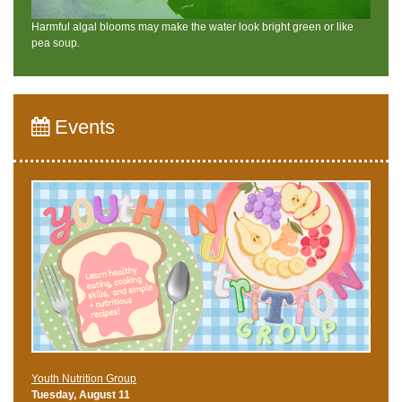
Harmful algal blooms may make the water look bright green or like
pea soup.
Events
Youth Nutrition Group
Tuesday, August 11