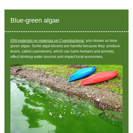
Blue-green algae
EPA materials on materials on Cyanobacterial,
also known as blue-
green algae.
Some algal blooms are harmful because they produce
toxins, called cyanotoxins, which can harm humans and animals,
affect drinking water sources and impact local economies.