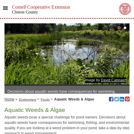
Cornell Cooperative Extension
Clinton County
Image by
David Cappaert
Decisions about aquatic weeds have consequences for swimming,
fishing, and environmental quality.
Home
»
>
>
Aquatic Weeds & Algae
Environment
Ponds
Aquatic Weeds & Algae
Aquatic weeds pose a special challenge for pond owners. Decisions about
aquatic weeds have consequences for swimming, fishing, and environmental
quality. If you are looking at a weed problem in your pond, take a step-by-step
approach to weed management: