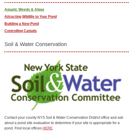
Aquatic Weeds & Algae
Attracting Wildlife to Your Pond
Building a New Pond
Controlling Cattails
Soil & Water Conservation
Contact your county NYS Soil & Water Conservation District office and ask
about a pond site evaluation to determine if your site is appropriate for a
pond. Find local offices
HERE
.