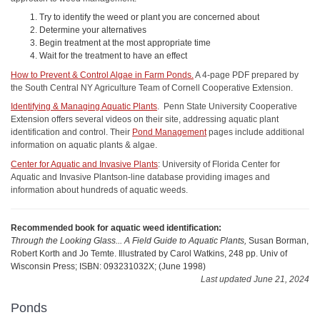
Try to identify the weed or plant you are concerned about
Determine your alternatives
Begin treatment at the most appropriate time
Wait for the treatment to have an effect
How to Prevent & Control Algae in Farm Ponds.
A 4-page PDF prepared by
the South Central NY Agriculture Team of Cornell Cooperative Extension.
Identifying & Managing Aquatic Plants
. Penn State University Cooperative
Extension offers several videos on their site, addressing aquatic plant
identification and control. Their
Pond Management
pages include additional
information on aquatic plants & algae.
Center for Aquatic and Invasive Plants
: University of Florida Center for
Aquatic and Invasive Plantson-line database providing images and
information about hundreds of aquatic weeds.
Recommended book for aquatic weed identification:
Through the Looking Glass... A Field Guide to Aquatic Plants,
Susan Borman,
Robert Korth and Jo Temte. Illustrated by Carol Watkins, 248 pp. Univ of
Wisconsin Press; ISBN: 093231032X; (June 1998)
Last updated June 21, 2024
Ponds