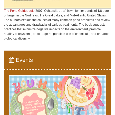
The Pond Guidebook
(2007, Ochterski, et. al) is written for ponds of 1/8 acre
or larger in the Northeast, the Great Lakes, and Mid-Atlantic United States.
The authors explain the causes of many common pond problems and review
the advantages and drawbacks of various treatments. The book suggests
practices that minimize negative impacts on the environment, promote
healthy ecosystems, encourage responsible use of chemicals, and enhance
biological diversity.
Events