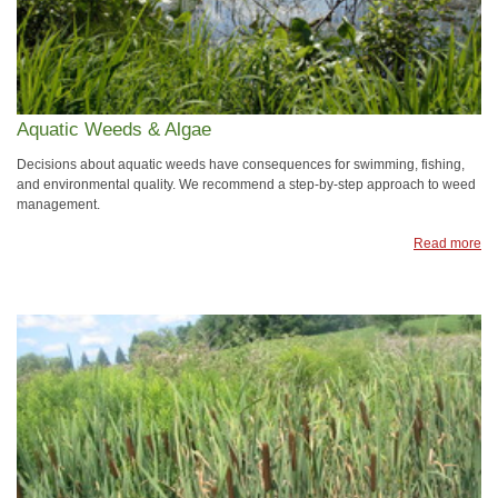
Aquatic Weeds & Algae
Decisions about aquatic weeds have consequences for swimming, fishing,
and environmental quality. We recommend a step-by-step approach to weed
management.
Read more