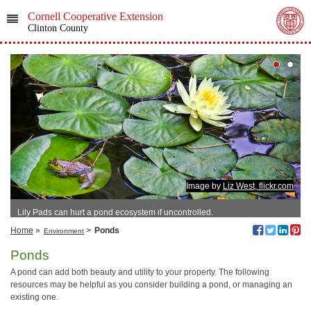
Cornell Cooperative Extension
Clinton County
Image by
Liz West, flickr.com
Lily Pads can hurt a pond ecosystem if uncontrolled.
Home
»
>
Ponds
Environment
Ponds
A pond can add both beauty and utility to your property. The following
resources may be helpful as you consider building a pond, or managing an
existing one.