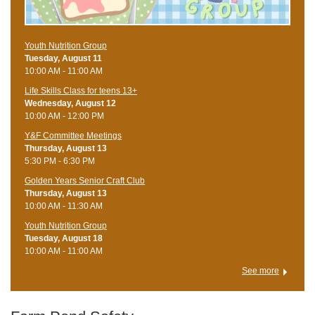
Youth Nutrition Group
Tuesday, August 11
10:00 AM - 11:00 AM
Life Skills Class for teens 13+
Wednesday, August 12
10:00 AM - 12:00 PM
Y&F Committee Meetings
Thursday, August 13
5:30 PM - 6:30 PM
Golden Years Senior Craft Club
Thursday, August 13
10:00 AM - 11:30 AM
Youth Nutrition Group
Tuesday, August 18
10:00 AM - 11:00 AM
See more