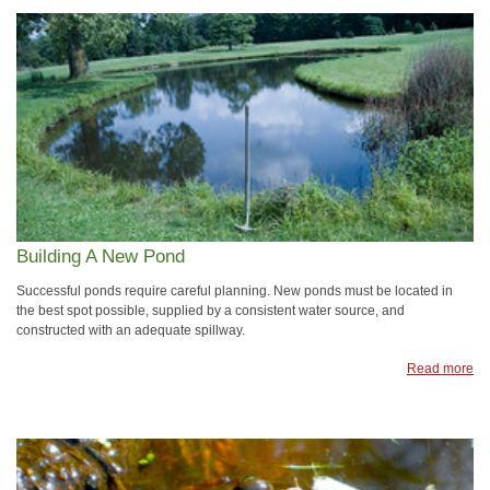
Building A New Pond
Successful ponds require careful planning. New ponds must be located in
the best spot possible, supplied by a consistent water source, and
constructed with an adequate spillway.
Read more