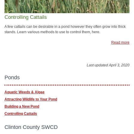
Controlling Cattails
A few cattails can be desirable in a pond however they often grow into thick
stands. Learn various methods to use to control them, here.
Read more
Last updated April 3, 2020
Ponds
Aquatic Weeds & Algae
Attracting Wildlife to Your Pond
Building a New Pond
Controlling Cattails
Clinton County SWCD