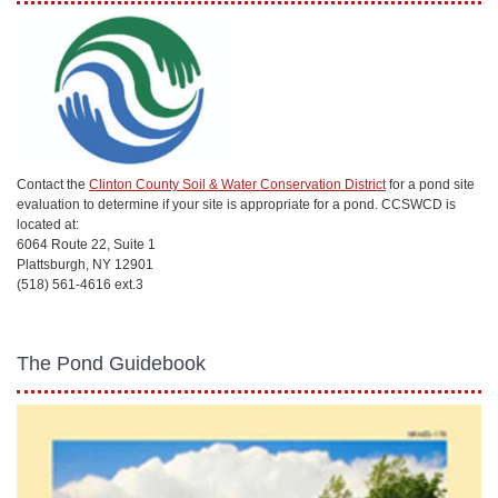
Contact the
Clinton County Soil & Water Conservation District
for a pond site
evaluation to determine if your site is appropriate for a pond. CCSWCD is
located at:
6064 Route 22, Suite 1
Plattsburgh, NY 12901
(518) 561-4616 ext.3
The Pond Guidebook