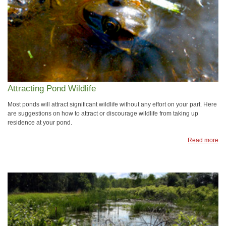
Attracting Pond Wildlife
Most ponds will attract significant wildlife without any effort on your part. Here
are suggestions on how to attract or discourage wildlife from taking up
residence at your pond.
Read more