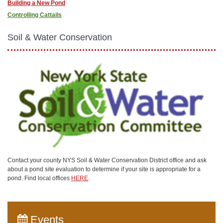
Building a New Pond
Controlling Cattails
Soil & Water Conservation
Contact your county NYS Soil & Water Conservation District office and ask
about a pond site evaluation to determine if your site is appropriate for a
pond. Find local offices
HERE
.
Events