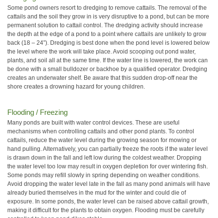
Some pond owners resort to dredging to remove cattails. The removal of the
cattails and the soil they grow in is very disruptive to a pond, but can be more
permanent solution to cattail control. The dredging activity should increase
the depth at the edge of a pond to a point where cattails are unlikely to grow
back (18 – 24”). Dredging is best done when the pond level is lowered below
the level where the work will take place. Avoid scooping out pond water,
plants, and soil all at the same time. If the water line is lowered, the work can
be done with a small bulldozer or backhoe by a qualified operator. Dredging
creates an underwater shelf. Be aware that this sudden drop-off near the
shore creates a drowning hazard for young children.
Flooding / Freezing
Many ponds are built with water control devices. These are useful
mechanisms when controlling cattails and other pond plants. To control
cattails, reduce the water level during the growing season for mowing or
hand pulling. Alternatively, you can partially freeze the roots if the water level
is drawn down in the fall and left low during the coldest weather. Dropping
the water level too low may result in oxygen depletion for over wintering fish.
Some ponds may refill slowly in spring depending on weather conditions.
Avoid dropping the water level late in the fall as many pond animals will have
already buried themselves in the mud for the winter and could die of
exposure. In some ponds, the water level can be raised above cattail growth,
making it difficult for the plants to obtain oxygen. Flooding must be carefully