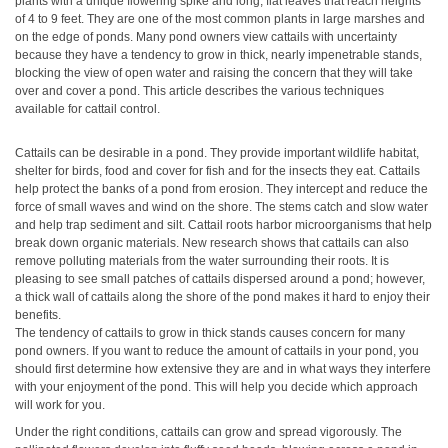
plants with a unique flowering spike and long, flat leaves that reach heights
of 4 to 9 feet. They are one of the most common plants in large marshes and
on the edge of ponds. Many pond owners view cattails with uncertainty
because they have a tendency to grow in thick, nearly impenetrable stands,
blocking the view of open water and raising the concern that they will take
over and cover a pond. This article describes the various techniques
available for cattail control.
Cattails can be desirable in a pond. They provide important wildlife habitat,
shelter for birds, food and cover for fish and for the insects they eat. Cattails
help protect the banks of a pond from erosion. They intercept and reduce the
force of small waves and wind on the shore. The stems catch and slow water
and help trap sediment and silt. Cattail roots harbor microorganisms that help
break down organic materials. New research shows that cattails can also
remove polluting materials from the water surrounding their roots. It is
pleasing to see small patches of cattails dispersed around a pond; however,
a thick wall of cattails along the shore of the pond makes it hard to enjoy their
benefits.
The tendency of cattails to grow in thick stands causes concern for many
pond owners. If you want to reduce the amount of cattails in your pond, you
should first determine how extensive they are and in what ways they interfere
with your enjoyment of the pond. This will help you decide which approach
will work for you.
Under the right conditions, cattails can grow and spread vigorously. The