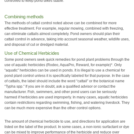
controlled to keep pond dikes stable.
Combining methods
The methods of cattail control noted above can be combined for more
effective treatment. For example, regular mowing, combined with freezing,
can eliminate cattails almost completely. Pond owners should plan their
cattail control in advance, taking into account seasonal weather, wildlife uses,
and disposal of cut or dredged material.
Use of Chemical Herbicides
Some pond owners seek quick remedies for pond plant problems through the
use of aquatic herbicides (Rodeo, AquaPro, Reward, for example)*. Only
“aquatic” herbicides can be used in ponds. It is illegal to use a chemical for
pond plant control unless it is specifically labeled for that purpose. In the case
of cattails, the label should include the word “cattail” or the botanical name
“Typha spp.” If you are in doubt, ask a qualified advisor or contact the
manufacturer. Fish, swimmers, and other pond users can be seriously
harmed if herbicides are used improperly. In many cases, aquatic herbicides
contain restrictions regarding swimming, fishing, and watering livestock. They
can be much more expensive than the other control options.
The amount of chemical herbicide to use, and directions for application are
listed on the label of the product. In some cases, a non-ionic surfactant or dye
can be mixed to improve performance of the herbicide and reduce over