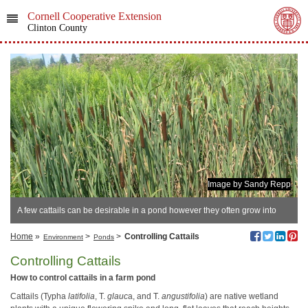
Cornell Cooperative Extension
Clinton County
Image by Sandy Repp
A few cattails can be desirable in a pond however they often grow into
thick stands.
Home
»
>
>
Controlling Cattails
Environment
Ponds
Controlling Cattails
How to control cattails in a farm pond
Cattails (Typha
latifolia
, T.
glauc
a, and T.
angustifolia
) are native wetland