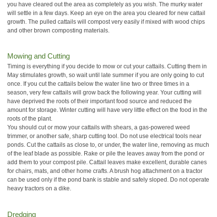
you have cleared out the area as completely as you wish. The murky water
will settle in a few days. Keep an eye on the area you cleared for new cattail
growth. The pulled cattails will compost very easily if mixed with wood chips
and other brown composting materials.
Mowing and Cutting
Timing is everything if you decide to mow or cut your cattails. Cutting them in
May stimulates growth, so wait until late summer if you are only going to cut
once. If you cut the cattails below the water line two or three times in a
season, very few cattails will grow back the following year. Your cutting will
have deprived the roots of their important food source and reduced the
amount for storage. Winter cutting will have very little effect on the food in the
roots of the plant.
You should cut or mow your cattails with shears, a gas-powered weed
trimmer, or another safe, sharp cutting tool. Do not use electrical tools near
ponds. Cut the cattails as close to, or under, the water line, removing as much
of the leaf blade as possible. Rake or pile the leaves away from the pond or
add them to your compost pile. Cattail leaves make excellent, durable canes
for chairs, mats, and other home crafts. A brush hog attachment on a tractor
can be used only if the pond bank is stable and safely sloped. Do not operate
heavy tractors on a dike.
Dredging