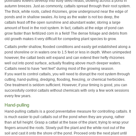
pollinated flowers develop into fluffy seed heads, blowing across a pond in
autumn breezes. Just as commonly, cattails spread through their root system.
The thick, white roots, called rhizomes, grow underground near the edge of
ponds and in shallow swales. As long as the water is not too deep, the
cattails feast off the open sunshine and abundant water, storing a large
amount of food in the root system. In fact, cattails at the edge of pond can
grow faster than fertilized corn in a field! The dense foliage and debris from
old growth makes it very difficult for competing plant species to grow.
Cattails prefer shallow, flooded conditions and easily get established along a
pond shoreline or in waters one to 1.5 feet or less in depth. When unimpeded
however, the cattail beds will expand and can extend their hefty rhizomes
well out into pond surface, actually floating above much deeper waters.
Cattails need to have “wet feet” during most of the growing season.
If you want to control cattails, you will need to disrupt the root system through
cutting, hand-pulling, dredging, flooding, freezing, or chemical herbicides.
One treatment is seldom sufficient. However, if your timing is good, you can
successfully control cattails without chemicals with only a few work sessions
every few years.
Hand-pulling
Hand-pulling cattails is a good preventative measure for controlling cattails. It
is much easier to pull cattails out of the pond when they are young, rather
than at full height. Grasp a cattail at the base of the plant, trying to wrap your
fingers around the roots. Slowly pull the plant and the white root out of the
soil and cast it onto the shore of the pond. Proceed onto the next plant until