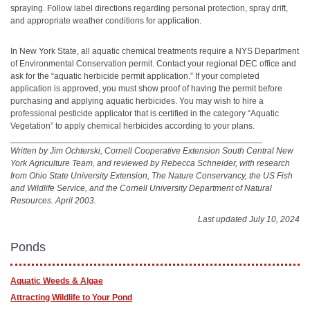
spraying. Follow label directions regarding personal protection, spray drift,
and appropriate weather conditions for application.
In New York State, all aquatic chemical treatments require a NYS Department
of Environmental Conservation permit. Contact your regional DEC office and
ask for the “aquatic herbicide permit application.” If your completed
application is approved, you must show proof of having the permit before
purchasing and applying aquatic herbicides. You may wish to hire a
professional pesticide applicator that is certified in the category “Aquatic
Vegetation” to apply chemical herbicides according to your plans.
____________________________________________________
Written by Jim Ochterski, Cornell Cooperative Extension South Central New
York Agriculture Team, and reviewed by Rebecca Schneider, with research
from Ohio State University Extension, The Nature Conservancy, the US Fish
and Wildlife Service, and the Cornell University Department of Natural
Resources. April 2003.
Last updated July 10, 2024
Ponds
Aquatic Weeds & Algae
Attracting Wildlife to Your Pond