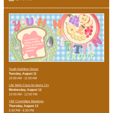
Youth Nutrition Group
Tuesday, August 11
10:00 AM - 11:00 AM
Life Skills Class for teens 13+
Wednesday, August 12
10:00 AM - 12:00 PM
Y&F Committee Meetings
Thursday, August 13
5:30 PM - 6:30 PM