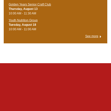
Golden Years Senior Craft Club
Thursday, August 13
10:00 AM - 11:30 AM
Youth Nutrition Group
Tuesday, August 18
10:00 AM - 11:00 AM
See more