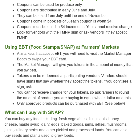
Coupons can be used for produce only.
Coupons are distributed in early June and July.
They can be used from July until the end of November.
Coupons come in booklets of 5, each coupon is worth $4.
Coupons must be used in $4 increments. You cannot receive change.
Look for vendors with the FMNP sign or ask vendors if they accept
FMNP.
Using EBT (Food Stamps/SNAP) at Farmers' Markets
At markets that accept EBT, you will need to visit the Market Manager
Booth to swipe your EBT card.
The Market Manager will give you tokens in the amount of money that
you swiped.
Tokens can be redeemed at participating vendors. Vendors should
have signs that say whether they accept the tokens. If you don't see a
sign, ask.
You cannot receive change for your tokens, so ask farmers to round
the amount of product you are buying to equal whole dollar amounts.
Only approved products can be purchased with EBT (See below)
What can I buy with SNAP?
You can buy any food including: fresh vegetables, fruit, meats, honey,
cheese, maple syrup, dairy, eggs, baked goods, jams, jellies, mushrooms,
juice, culinary herbs and other pickled and processed foods. You can also
buy seeds and plants used to grow foods.