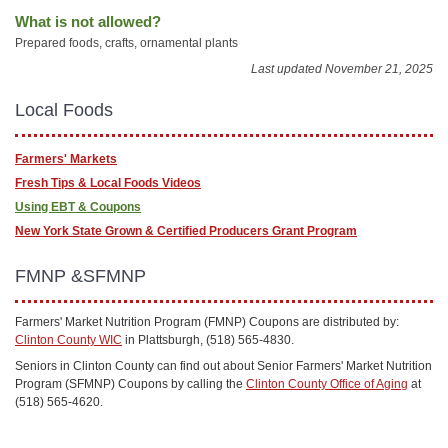
What is not allowed?
Prepared foods, crafts, ornamental plants
Last updated November 21, 2025
Local Foods
Farmers' Markets
Fresh Tips & Local Foods Videos
Using EBT & Coupons
New York State Grown & Certified Producers Grant Program
FMNP &SFMNP
Farmers' Market Nutrition Program (FMNP) Coupons are distributed by:
Clinton County WIC
in Plattsburgh, (518) 565-4830.
Seniors in Clinton County can find out about Senior Farmers' Market Nutrition
Program (SFMNP) Coupons by calling the
Clinton County Office of Aging
at
(518) 565-4620.