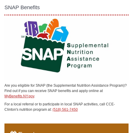
SNAP Benefits
Are you eligible for SNAP (the Supplemental Nutrition Assistance Program)?
Find out if you can receive SNAP benefits and apply online at
MyBenefits.NY.gov
.
For a local referral or to participate in local SNAP activities, call CCE-
Clinton's nutrition program at:
(518) 561-7450