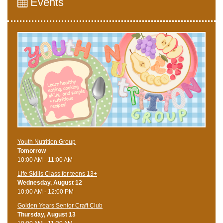
Events
Youth Nutrition Group
Tomorrow
10:00 AM - 11:00 AM
Life Skills Class for teens 13+
Wednesday, August 12
10:00 AM - 12:00 PM
Golden Years Senior Craft Club
Thursday, August 13