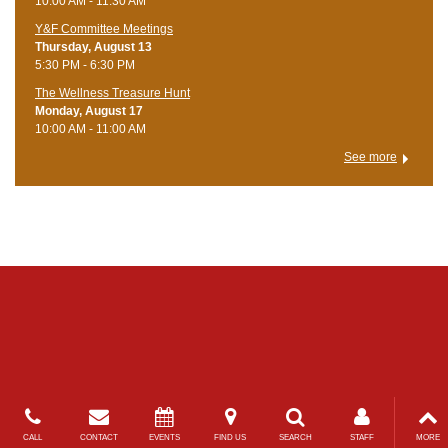
10:00 AM - 11:30 AM
Y&F Committee Meetings
Thursday, August 13
5:30 PM - 6:30 PM
The Wellness Treasure Hunt
Monday, August 17
10:00 AM - 11:00 AM
See more
CALL
CONTACT
EVENTS
FIND US
SEARCH
STAFF
MORE