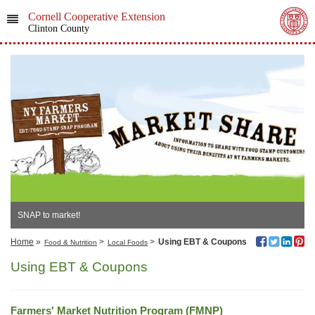
Cornell Cooperative Extension
Clinton County
SNAP to market!
Home
»
>
>
Using EBT & Coupons
Food & Nutrition
Local Foods
Using EBT & Coupons
Farmers' Market Nutrition Program (FMNP)