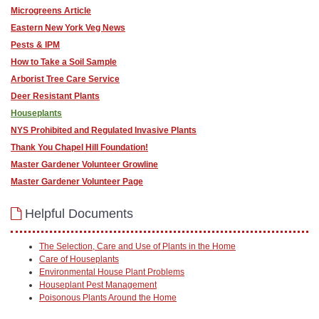
Microgreens Article
Eastern New York Veg News
Pests & IPM
How to Take a Soil Sample
Arborist Tree Care Service
Deer Resistant Plants
Houseplants
NYS Prohibited and Regulated Invasive Plants
Thank You Chapel Hill Foundation!
Master Gardener Volunteer Growline
Master Gardener Volunteer Page
Helpful Documents
The Selection, Care and Use of Plants in the Home
Care of Houseplants
Environmental House Plant Problems
Houseplant Pest Management
Poisonous Plants Around the Home