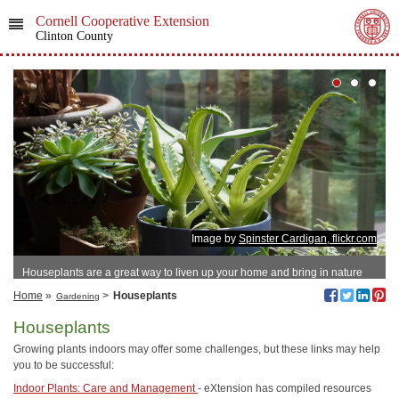
Cornell Cooperative Extension
Clinton County
Image by
Spinster Cardigan, flickr.com
Houseplants are a great way to liven up your home and bring in nature
Home
»
>
Houseplants
Gardening
Houseplants
Growing plants indoors may offer some challenges, but these links may help
you to be successful:
Indoor Plants: Care and Management
- eXtension has compiled resources