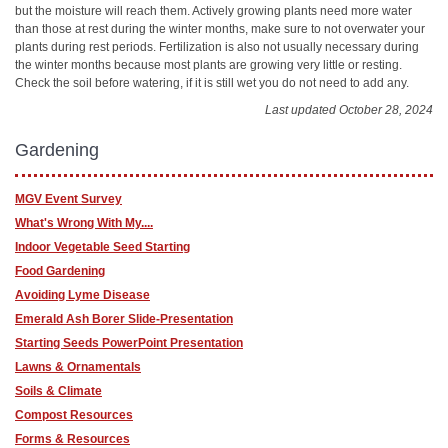
but the moisture will reach them. Actively growing plants need more water
than those at rest during the winter months, make sure to not overwater your
plants during rest periods. Fertilization is also not usually necessary during
the winter months because most plants are growing very little or resting.
Check the soil before watering, if it is still wet you do not need to add any.
Last updated October 28, 2024
Gardening
MGV Event Survey
What's Wrong With My....
Indoor Vegetable Seed Starting
Food Gardening
Avoiding Lyme Disease
Emerald Ash Borer Slide-Presentation
Starting Seeds PowerPoint Presentation
Lawns & Ornamentals
Soils & Climate
Compost Resources
Forms & Resources