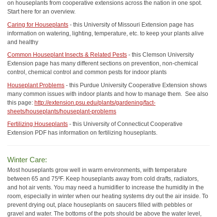
on houseplants from cooperative extensions across the nation in one spot.
Start here for an overview.
Caring for Houseplants
- this University of Missouri Extension page has
information on watering, lighting, temperature, etc. to keep your plants alive
and healthy
Common Houseplant Insects & Related Pests
- this Clemson University
Extension page has many different sections on prevention, non-chemical
control, chemical control and common pests for indoor plants
Houseplant Problems
- this Purdue University Cooperative Extension shows
many common issues with indoor plants and how to manage them. See also
this page:
http://extension.psu.edu/plants/gardening/fact-
sheets/houseplants/houseplant-problems
Fertilizing Houseplants
- this University of Connecticut Cooperative
Extension PDF has information on fertilizing houseplants.
Winter Care:
Most houseplants grow well in warm environments, with temperature
between 65 and 75ºF. Keep houseplants away from cold drafts, radiators,
and hot air vents. You may need a humidifier to increase the humidity in the
room, especially in winter when our heating systems dry out the air inside. To
prevent drying out, place houseplants on saucers filled with pebbles or
gravel and water. The bottoms of the pots should be above the water level,