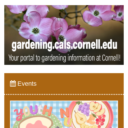
Events