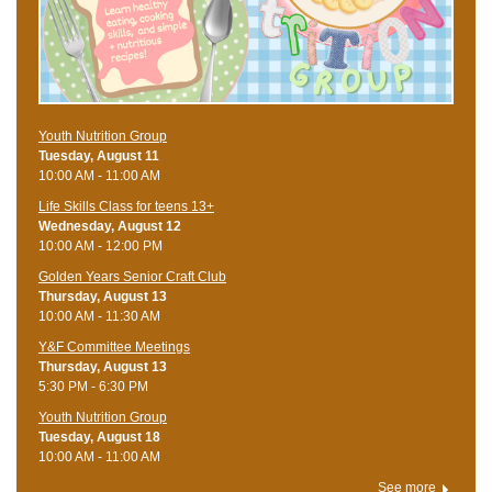
Youth Nutrition Group
Tuesday, August 11
10:00 AM - 11:00 AM
Life Skills Class for teens 13+
Wednesday, August 12
10:00 AM - 12:00 PM
Golden Years Senior Craft Club
Thursday, August 13
10:00 AM - 11:30 AM
Y&F Committee Meetings
Thursday, August 13
5:30 PM - 6:30 PM
Youth Nutrition Group
Tuesday, August 18
10:00 AM - 11:00 AM
See more