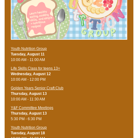
Youth Nutrition Group
Tuesday, August 11
10:00 AM - 11:00 AM
Life Skills Class for teens 13+
Wednesday, August 12
10:00 AM - 12:00 PM
Golden Years Senior Craft Club
Thursday, August 13
10:00 AM - 11:30 AM
Y&F Committee Meetings
Thursday, August 13
5:30 PM - 6:30 PM
Youth Nutrition Group
Tuesday, August 18