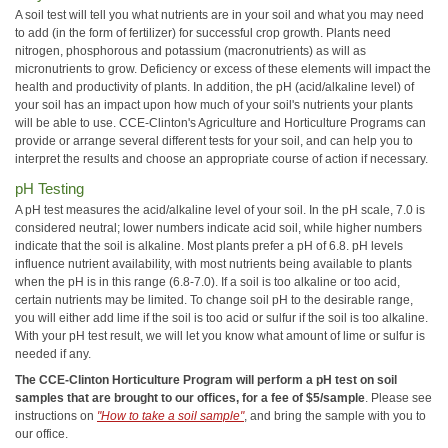
A soil test will tell you what nutrients are in your soil and what you may need
to add (in the form of fertilizer) for successful crop growth. Plants need
nitrogen, phosphorous and potassium (macronutrients) as will as
micronutrients to grow. Deficiency or excess of these elements will impact the
health and productivity of plants. In addition, the pH (acid/alkaline level) of
your soil has an impact upon how much of your soil's nutrients your plants
will be able to use. CCE-Clinton's Agriculture and Horticulture Programs can
provide or arrange several different tests for your soil, and can help you to
interpret the results and choose an appropriate course of action if necessary.
pH Testing
A pH test measures the acid/alkaline level of your soil. In the pH scale, 7.0 is
considered neutral; lower numbers indicate acid soil, while higher numbers
indicate that the soil is alkaline. Most plants prefer a pH of 6.8. pH levels
influence nutrient availability, with most nutrients being available to plants
when the pH is in this range (6.8-7.0). If a soil is too alkaline or too acid,
certain nutrients may be limited. To change soil pH to the desirable range,
you will either add lime if the soil is too acid or sulfur if the soil is too alkaline.
With your pH test result, we will let you know what amount of lime or sulfur is
needed if any.
The CCE-Clinton Horticulture Program will perform a pH test on soil
samples that are brought to our offices, for a fee of $5/sample
. Please see
instructions on
"How to take a soil sample"
, and bring the sample with you to
our office.