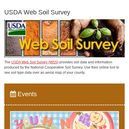
USDA Web Soil Survey
The
USDA Web Soil Survey (WSS)
provides soil data and information
produced by the National Cooperative Soil Survey. Use their online tool to
see soil type data over an aerial map of your county.
Events