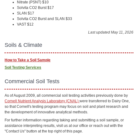
Nitrate (PSNT) $10
Solvita CO2 Burst $17
SLAN $17
Solvita CO2 Burst and SLAN $33
VAST $12
Last updated May 11, 2026
Soils & Climate
How to Take a Soil Sample
Soil Testing Services
Commercial Soil Tests
As of August 2009, all commercial soil testing activities previously done by
Cornell Nutrient Analysis Laboratory (CNAL)
were transferred to Dairy One,
so that Cornell's testing program may focus on soil and plant research and
the development of innovative analytical methods.
For further information regarding taking and submitting a soil sample, or
assistance interpreting results, visit us at our office or reach out with the
"Contact Us" button at the top right of this page.