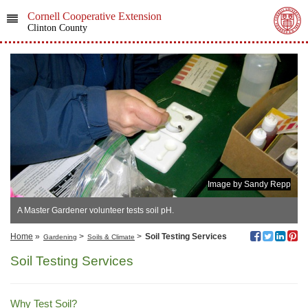
Cornell Cooperative Extension
Clinton County
Image by Sandy Repp
A Master Gardener volunteer tests soil pH.
Home
»
>
>
Soil Testing Services
Gardening
Soils & Climate
Soil Testing Services
Why Test Soil?