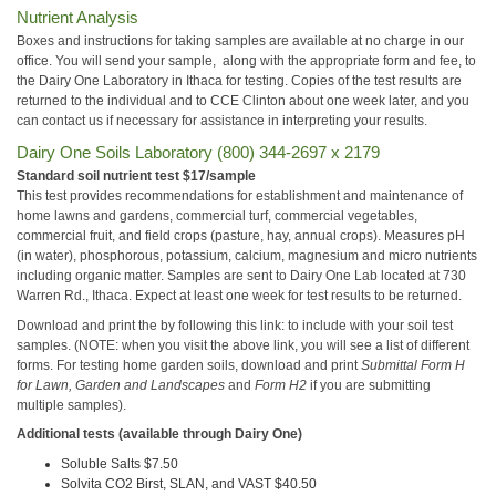
Nutrient Analysis
Boxes and instructions for taking samples are available at no charge in our
office. You will send your sample, along with the appropriate form and fee, to
the Dairy One Laboratory in Ithaca for testing. Copies of the test results are
returned to the individual and to CCE Clinton about one week later, and you
can contact us if necessary for assistance in interpreting your results.
Dairy One Soils Laboratory (800) 344-2697 x 2179
Standard soil nutrient test $17/sample
This test provides recommendations for establishment and maintenance of
home lawns and gardens, commercial turf, commercial vegetables,
commercial fruit, and field crops (pasture, hay, annual crops). Measures pH
(in water), phosphorous, potassium, calcium, magnesium and micro nutrients
including organic matter. Samples are sent to Dairy One Lab located at 730
Warren Rd., Ithaca. Expect at least one week for test results to be returned.
Download and print the
by following this link: to include with your soil test
samples. (NOTE: when you visit the above link, you will see a list of different
forms. For testing home garden soils, download and print
Submittal Form H
for Lawn, Garden and Landscapes
and
Form H2
if you are submitting
multiple samples).
Additional tests (available through Dairy One)
Soluble Salts $7.50
Solvita CO2 Birst, SLAN, and VAST $40.50