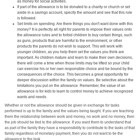
as money for social activities.
If part of the allowance is to be donated to a charity or church or set
aside in a savings account, specify the amount and see that this rule
is followed.
Set limits on spending. Are there things you don't want done with this
money? It is perfectly all right for parents to impose their values onto
the allowance rules and to forbid children to buy certain things, such
as guns, products that are harmful to the environment, or other
products the parents do not wish to support. This will work with
younger children, as you help them set the values you think are
important. As children mature and learn to make their own decisions,
there will come a time when those limits may be lifted so your child
can exercise his or her own responsible choice and be bound by the
consequences of the choice. This becomes a great opportunity for
deeper discussion within the family on values. Be selective about the
limitations you put on the allowance. Remember, the value of an
allowance is for kids to learn to control money to achieve recognized
wants and needs.
Whether or not the allowance should be given in exchange for tasks
performed is up to the family and the values being taught. If you are teaching
them the relationship between work and money, no work and no money, then
the job should be tied to the allowance. If you want them to understand that
as part of the family they have a responsibility to contribute to the tasks of that
family regardless of monetary payment, then you do not want to tie the
allowance to the task.