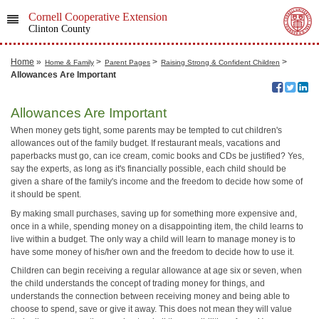
Cornell Cooperative Extension
Clinton County
Home
»
>
>
>
Home & Family
Parent Pages
Raising Strong & Confident Children
Allowances Are Important
Allowances Are Important
When money gets tight, some parents may be tempted to cut children's
allowances out of the family budget. If restaurant meals, vacations and
paperbacks must go, can ice cream, comic books and CDs be justified? Yes,
say the experts, as long as it's financially possible, each child should be
given a share of the family's income and the freedom to decide how some of
it should be spent.
By making small purchases, saving up for something more expensive and,
once in a while, spending money on a disappointing item, the child learns to
live within a budget. The only way a child will learn to manage money is to
have some money of his/her own and the freedom to decide how to use it.
Children can begin receiving a regular allowance at age six or seven, when
the child understands the concept of trading money for things, and
understands the connection between receiving money and being able to
choose to spend, save or give it away. This does not mean they will value