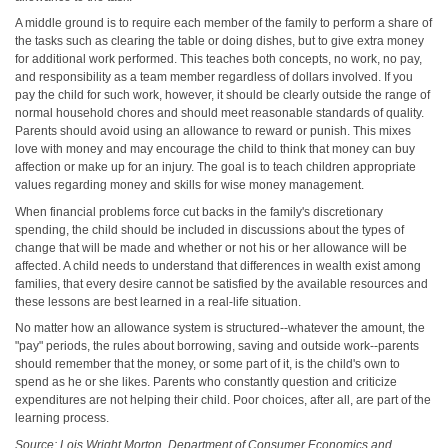
A middle ground is to require each member of the family to perform a share of
the tasks such as clearing the table or doing dishes, but to give extra money
for additional work performed. This teaches both concepts, no work, no pay,
and responsibility as a team member regardless of dollars involved. If you
pay the child for such work, however, it should be clearly outside the range of
normal household chores and should meet reasonable standards of quality.
Parents should avoid using an allowance to reward or punish. This mixes
love with money and may encourage the child to think that money can buy
affection or make up for an injury. The goal is to teach children appropriate
values regarding money and skills for wise money management.
When financial problems force cut backs in the family's discretionary
spending, the child should be included in discussions about the types of
change that will be made and whether or not his or her allowance will be
affected. A child needs to understand that differences in wealth exist among
families, that every desire cannot be satisfied by the available resources and
these lessons are best learned in a real-life situation.
No matter how an allowance system is structured--whatever the amount, the
"pay" periods, the rules about borrowing, saving and outside work--parents
should remember that the money, or some part of it, is the child's own to
spend as he or she likes. Parents who constantly question and criticize
expenditures are not helping their child. Poor choices, after all, are part of the
learning process.
Source: Lois Wright Morton, Department of Consumer Economics and