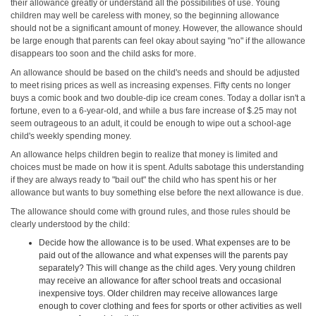
their allowance greatly or understand all the possibilities of use. Young
children may well be careless with money, so the beginning allowance
should not be a significant amount of money. However, the allowance should
be large enough that parents can feel okay about saying "no" if the allowance
disappears too soon and the child asks for more.
An allowance should be based on the child's needs and should be adjusted
to meet rising prices as well as increasing expenses. Fifty cents no longer
buys a comic book and two double-dip ice cream cones. Today a dollar isn't a
fortune, even to a 6-year-old, and while a bus fare increase of $.25 may not
seem outrageous to an adult, it could be enough to wipe out a school-age
child's weekly spending money.
An allowance helps children begin to realize that money is limited and
choices must be made on how it is spent. Adults sabotage this understanding
if they are always ready to "bail out" the child who has spent his or her
allowance but wants to buy something else before the next allowance is due.
The allowance should come with ground rules, and those rules should be
clearly understood by the child:
Decide how the allowance is to be used. What expenses are to be
paid out of the allowance and what expenses will the parents pay
separately? This will change as the child ages. Very young children
may receive an allowance for after school treats and occasional
inexpensive toys. Older children may receive allowances large
enough to cover clothing and fees for sports or other activities as well