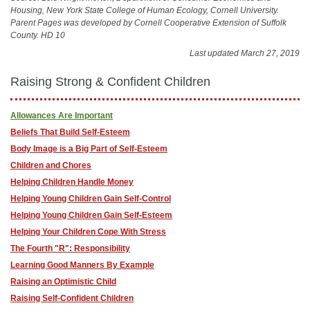
Housing, New York State College of Human Ecology, Cornell University.
Parent Pages was developed by Cornell Cooperative Extension of Suffolk
County. HD 10
Last updated March 27, 2019
Raising Strong & Confident Children
Allowances Are Important
Beliefs That Build Self-Esteem
Body Image is a Big Part of Self-Esteem
Children and Chores
Helping Children Handle Money
Helping Young Children Gain Self-Control
Helping Young Children Gain Self-Esteem
Helping Your Children Cope With Stress
The Fourth "R": Responsibility
Learning Good Manners By Example
Raising an Optimistic Child
Raising Self-Confident Children