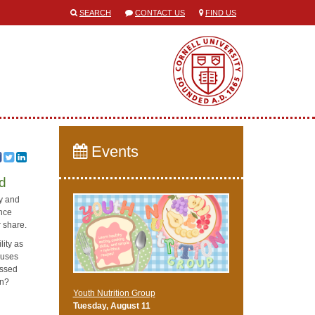
SEARCH
CONTACT US
FIND US
Events
ed
ty and
ence
r share.
lity as
auses
issed
en?
Youth Nutrition Group
Tuesday, August 11