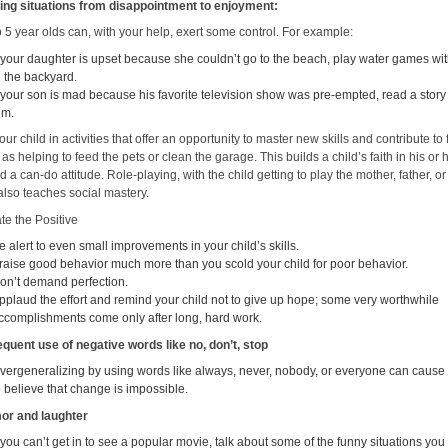
ing situations from disappointment to enjoyment:
 5 year olds can, with your help, exert some control. For example:
f your daughter is upset because she couldn’t go to the beach, play water games wi
n the backyard.
f your son is mad because his favorite television show was pre-empted, read a story
im.
our child in activities that offer an opportunity to master new skills and contribute to
h as helping to feed the pets or clean the garage. This builds a child’s faith in his or
nd a can-do attitude. Role-playing, with the child getting to play the mother, father, or
also teaches social mastery.
te the Positive
e alert to even small improvements in your child’s skills.
raise good behavior much more than you scold your child for poor behavior.
on’t demand perfection.
pplaud the effort and remind your child not to give up hope; some very worthwhile
ccomplishments come only after long, hard work.
equent use of negative words like no, don’t, stop
vergeneralizing by using words like always, never, nobody, or everyone can cause 
o believe that change is impossible.
or and laughter
f you can’t get in to see a popular movie, talk about some of the funny situations you