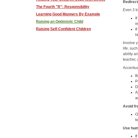
Redirect
The Fourth "R": Responsibility
Even 3 to
Learning Good Manners By Example
I
Raising an Optimistic Child
i
Raising Self-Confident Children
I
h
Involve y
life, suc
ability a
teacher, 
Accentua
B
P
D
A
a
Avoid fr
O
t
Use hum
I