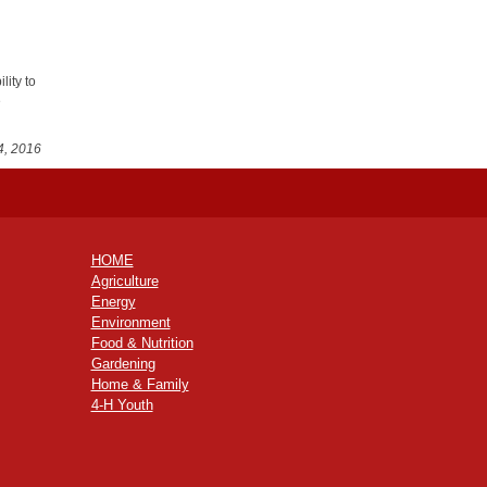
lity to
e
4, 2016
HOME
Agriculture
Energy
Environment
Food & Nutrition
Gardening
Home & Family
4-H Youth