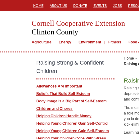
HOME
ABOUT US
DONATE
EVENTS
JOBS
RESO
Cornell Cooperative Extension
Clinton County
Agriculture
Energy
Environment
Fitness
Food 
Home
»
Raising Strong & Confident
Raising 
Children
Raisi
Allowances Are Important
Raising a
Beliefs That Build Self-Esteem
depressi
and confi
Body Image is a Big Part of Self-Esteem
The most
Children and Chores
a role mo
Helping Children Handle Money
you to de
Helping Young Children Gain Self-Control
kick elim
Helping Young Children Gain Self-Esteem
Learning
Helping Your Children Cope With Stress