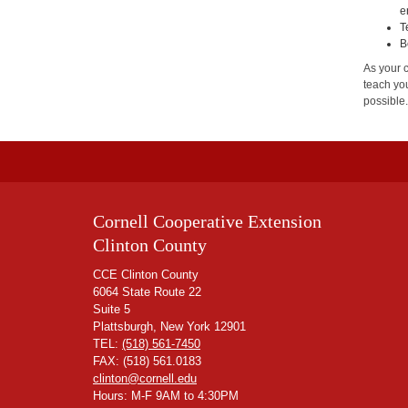
e
T
B
As your 
teach you
possible
Cornell Cooperative Extension
Clinton County
CCE Clinton County
6064 State Route 22
Suite 5
Plattsburgh, New York 12901
TEL:
(518) 561-7450
FAX: (518) 561.0183
clinton@cornell.edu
Hours: M-F 9AM to 4:30PM