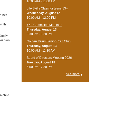
10:00 AM - 11:00 AM
Life Skills Class for teens 13+
Wednesday, August 12
th her
10:00 AM - 12:00 PM
 with
Y&F Committee Meetings
Thursday, August 13
5:30 PM - 6:30 PM
 family
 her own
Golden Years Senior Craft Club
Thursday, August 13
10:00 AM - 11:30 AM
Board of Directors Meeting 2026
Tuesday, August 18
6:00 PM - 7:30 PM
See more
a child