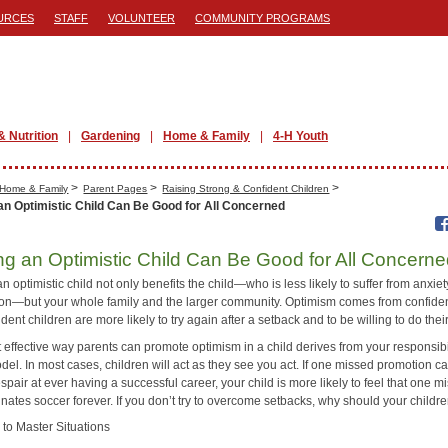
URCES
STAFF
VOLUNTEER
COMMUNITY PROGRAMS
& Nutrition
Gardening
Home & Family
4-H Youth
>
>
>
Home & Family
Parent Pages
Raising Strong & Confident Children
an Optimistic Child Can Be Good for All Concerned
ng an Optimistic Child Can Be Good for All Concern
n optimistic child not only benefits the child—who is less likely to suffer from anxie
on—but your whole family and the larger community. Optimism comes from confid
dent children are more likely to try again after a setback and to be willing to do thei
 effective way parents can promote optimism in a child derives from your responsibi
del. In most cases, children will act as they see you act. If one missed promotion c
spair at ever having a successful career, your child is more likely to feel that one m
inates soccer forever. If you don’t try to overcome setbacks, why should your childr
 to Master Situations