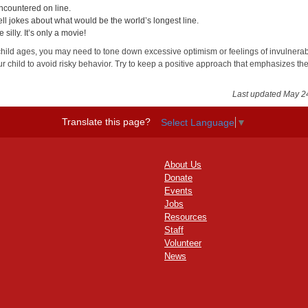
ncountered on line.
ell jokes about what would be the world’s longest line.
e silly. It’s only a movie!
child ages, you may need to tone down excessive optimism or feelings of invulnerabi
r child to avoid risky behavior. Try to keep a positive approach that emphasizes th
.
Last updated May 2
Translate this page?
Select Language
▼
About Us
Donate
Events
Jobs
Resources
Staff
Volunteer
News