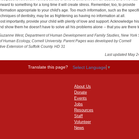
orward to something for a long time it will create stress. Remember, too, to provide
nformation appropriate to your child's age. Too much information, such as the specif
echniques of dentistry, may be as frightening as having no information at all.
ost importantly, provide your child with plenty of love and support. Acknowledge hi
nd show them he doesn't have to solve all his problems alone -- that you are there t
Suzanne West, Department of Human Development and Family Studies, New York 
of Human Ecology, Cornell University. Parent Pages was developed by Cornell
ive Extension of Suffolk County. HD 31
Last updated May 2
Translate this page?
Select Language
▼
About Us
Donate
Events
Jobs
Resources
Staff
Volunteer
News