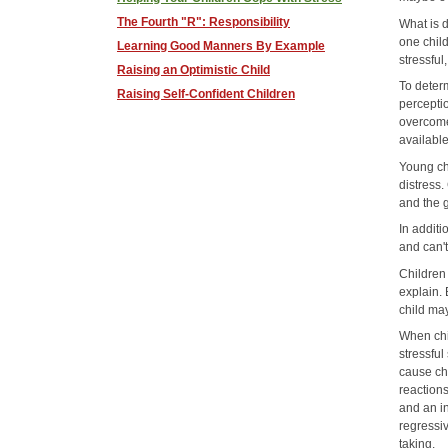
The Fourth "R": Responsibility
What is d
one child
Learning Good Manners By Example
stressful
Raising an Optimistic Child
To determ
Raising Self-Confident Children
perceptio
overcome 
available
Young ch
distress
and the g
In additi
and can'
Children
explain. 
child ma
When chi
stressful
cause chi
reaction
and an in
regressi
taking.