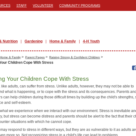
URCES
STAFF
VOLUNTEER
COMMUNITY PROGRAMS
& Nutrition
Gardening
Home & Family
4-H Youth
>
>
>
Home & Family
Parent Pages
Raising Strong & Confident Children
Your Children Cope With Stress
ng Your Children Cope With Stress
 like adults, can suffer from stress. Unlike adults, however, they may not be able to
nd what is happening, or to cope with the stress and its consequences. Parents an
s can help children during those difficult times by building up the child's strengths, 
ce and self-esteem.
s what we experience when we interact with our environment. Stress is inevitable a
, but stress can become distress and parents should be alert to the fact that their c
unter situations with which he cannot cope.
may respond to stress in different ways, but they are as vulnerable to it as adults ar
n more so. Not recognizing stress in a child's life can lead to problems.