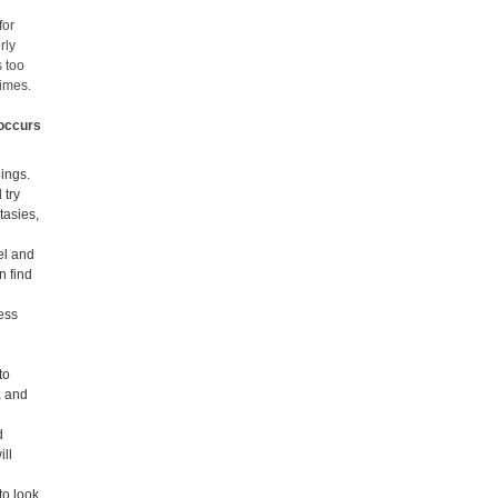
for
rly
s too
times.
 occurs
lings.
 try
tasies,
el and
n find
less
to
, and
d
ill
to look