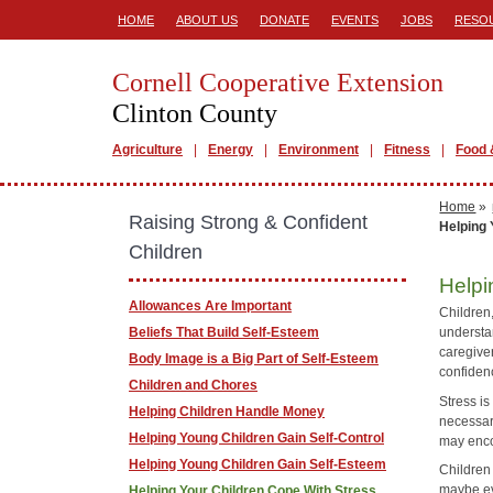
HOME
ABOUT US
DONATE
EVENTS
JOBS
RESO
Cornell Cooperative Extension
Clinton County
Agriculture
Energy
Environment
Fitness
Food 
Home
»
Raising Strong & Confident
Helping 
Children
Helpi
Allowances Are Important
Children,
Beliefs That Build Self-Esteem
understa
caregiver
Body Image is a Big Part of Self-Esteem
confiden
Children and Chores
Stress i
Helping Children Handle Money
necessary
Helping Young Children Gain Self-Control
may enco
Helping Young Children Gain Self-Esteem
Children 
maybe eve
Helping Your Children Cope With Stress