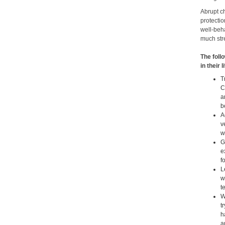
Abrupt c
protectio
well-beha
much stre
The foll
in their 
T
C
a
b
A
v
w
G
e
f
L
w
t
W
t
h
a