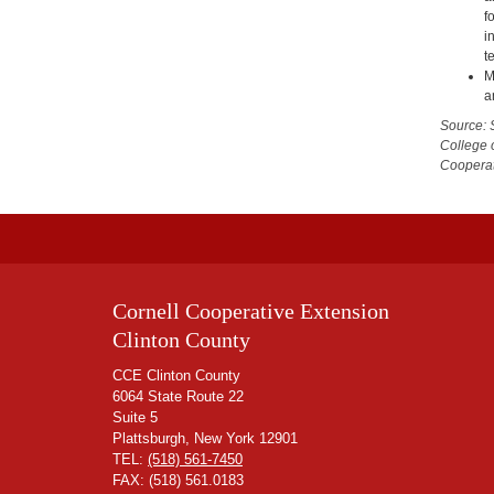
f
i
t
M
a
Source: 
College 
Cooperat
Cornell Cooperative Extension
Clinton County
CCE Clinton County
6064 State Route 22
Suite 5
Plattsburgh, New York 12901
TEL:
(518) 561-7450
FAX: (518) 561.0183