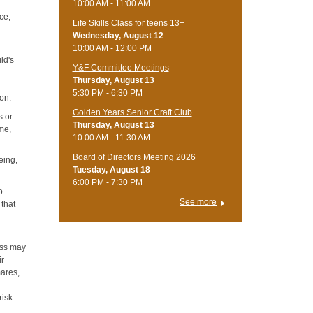
10:00 AM - 11:00 AM
ce,
Life Skills Class for teens 13+
Wednesday, August 12
10:00 AM - 12:00 PM
ild's
Y&F Committee Meetings
Thursday, August 13
5:30 PM - 6:30 PM
ion.
Golden Years Senior Craft Club
s or
Thursday, August 13
ame,
10:00 AM - 11:30 AM
Board of Directors Meeting 2026
eing,
Tuesday, August 18
6:00 PM - 7:30 PM
o
See more
 that
ress may
ir
mares,
risk-