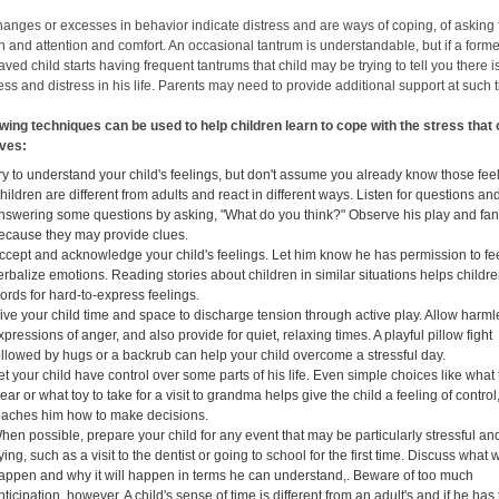
hanges or excesses in behavior indicate distress and are ways of coping, of asking 
n and attention and comfort. An occasional tantrum is understandable, but if a forme
ved child starts having frequent tantrums that child may be trying to tell you there i
ss and distress in his life. Parents may need to provide additional support at such 
owing techniques can be used to help children learn to cope with the stress that
lives:
ry to understand your child's feelings, but don't assume you already know those fee
hildren are different from adults and react in different ways. Listen for questions and
nswering some questions by asking, "What do you think?" Observe his play and fan
ecause they may provide clues.
ccept and acknowledge your child's feelings. Let him know he has permission to fe
erbalize emotions. Reading stories about children in similar situations helps childre
ords for hard-to-express feelings.
ive your child time and space to discharge tension through active play. Allow harm
xpressions of anger, and also provide for quiet, relaxing times. A playful pillow fight
ollowed by hugs or a backrub can help your child overcome a stressful day.
et your child have control over some parts of his life. Even simple choices like what 
ear or what toy to take for a visit to grandma helps give the child a feeling of control
eaches him how to make decisions.
hen possible, prepare your child for any event that may be particularly stressful an
rying, such as a visit to the dentist or going to school for the first time. Discuss what w
appen and why it will happen in terms he can understand,. Beware of too much
nticipation, however. A child's sense of time is different from an adult's and if he has 