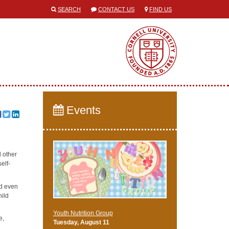
SEARCH
CONTACT US
FIND US
Events
d other
self-
nd even
hild
Youth Nutrition Group
e,
Tuesday, August 11