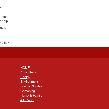
ic
s needs
o help.
State
4, 2016
HOME
Agriculture
Energy
Environment
Food & Nutrition
Gardening
Home & Family
4-H Youth