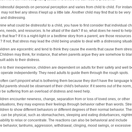
istressful depends on personal perception and varies from child to child. For instan
 may not feel any stress if kept up a little late. Another child may find that to be very
, and distressing.
ine what could be distressful to a child, you have to first consider that individual ch
ns, needs, and resources. Is he afraid of the dark? If so, what does he need to help
that fear? If it is a night-light or a bedtime story from a parent, are those resources
? If not, that stress may lead the child being unable to deal with a distressing situat
ildren are egocentric and tend to think they cause the events that cause them stres
. Children may think, for instance, that when parents argue they are somehow to bl
uilt adds to their distress.
on to their inexperience, children are dependent on adults for their safety and well b
t operate independently. They need adults to guide them through the rough spots.
 often can't pinpoint what is bothering them because they don't have the language t
But parents should be observant of their child's behavior. If it seems out of the norm,
y be suffering from an overload of distress and need help.
ldren encounter newness, change, separation from or loss of loved ones, or other
 situations, they may express their feelings through behavior rather than words. St
ldren to show different behaviors or different degrees of their normal behavior. The
s can be physical, such as stomachaches, sleeping and eating disturbances, night
ability to relax or concentrate. The reactions can also be behavioral and include
ve behavior, tantrums, aggression, withdrawal, clinging, mood swings, or excessive 