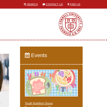
SEARCH
CONTACT US
FIND US
Events
r
Youth Nutrition Group