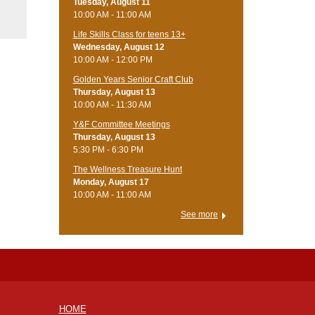
Tuesday, August 11
10:00 AM - 11:00 AM
Life Skills Class for teens 13+
Wednesday, August 12
10:00 AM - 12:00 PM
Golden Years Senior Craft Club
Thursday, August 13
10:00 AM - 11:30 AM
Y&F Committee Meetings
Thursday, August 13
5:30 PM - 6:30 PM
The Wellness Treasure Hunt
Monday, August 17
10:00 AM - 11:00 AM
See more
HOME