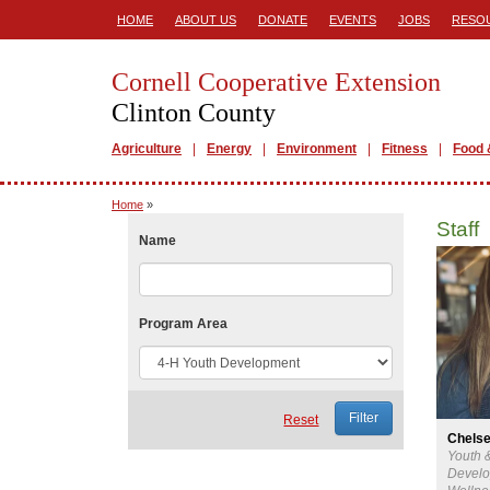
HOME
ABOUT US
DONATE
EVENTS
JOBS
RESO
Cornell Cooperative Extension
Clinton County
Agriculture
Energy
Environment
Fitness
Food 
Home
»
Staff
Name
Program Area
Reset
Chels
Youth 
Develo