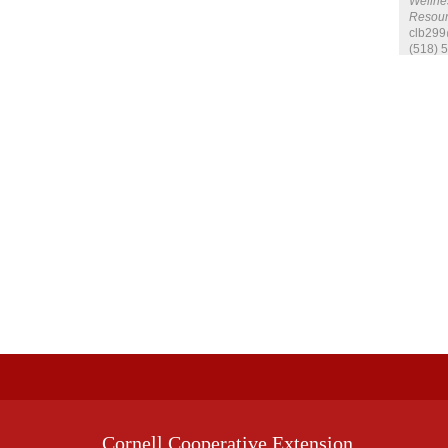
Wellnes
Resour
clb299
(518) 
Cornell Cooperative Extension