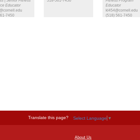
s | Senior Fitness
518-561-7450
Fitness Program
ce Educator
Educator
@cornell.edu
kl454@cornell.edu
561-7450
(518) 561-7450
Translate this page?
Select Language
▼
About Us