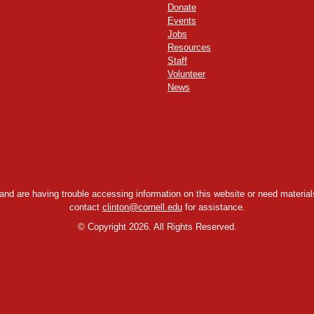
Donate
Events
Jobs
Resources
Staff
Volunteer
News
y and are having trouble accessing information on this website or need materials
contact
clinton@cornell.edu
for assistance.
©
Copyright 2026. All Rights Reserved.