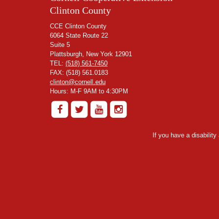
Clinton County
CCE Clinton County
6064 State Route 22
Suite 5
Plattsburgh, New York 12901
TEL:
(518) 561-7450
FAX: (518) 561.0183
clinton@cornell.edu
Hours: M-F 9AM to 4:30PM
If you have a disabilit