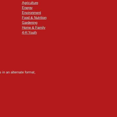
Agriculture
Energy
Environment
Food & Nutrition
Gardening
Home & Family
4-H Youth
 in an alternate format,