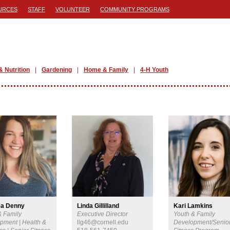
URCES
STAFF
VOLUNTEER
COMMUNITY PROGRAMS
& Nutrition
Gardening
Home & Family
4-H Youth
ea Denny
Linda Gillilland
Kari Lamkins
& Family
Executive Director
Youth & Family
pment | Health &
llg46@cornell.edu
Development/Senio