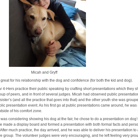
ah and Gryff
great for his relationship with the dog and confidence (for both the kid and dog).
r 4-Hers practice their public speaking by crafting short presentations which they s
roup of peers, and in front of several judges. Micah had observed public presentatio
s sister’s (and all the practice that goes into that) and the other youth she was group
blic presentation event. As his first go at public presentations came around, he wa
utside of his comfort zone.
 was considering showing his dog at the fair, he chose to do a presentation on dog’
e made a display board and formed a presentation with both formal facts and pers
After much practice, the day arrived, and he was able to deliver his presentation to
ve group. The volunteer judges were very encouraging, and he left feeling very pro