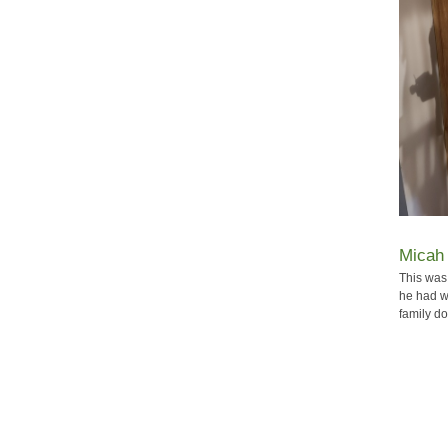
Micah 
This was 
he had w
family do