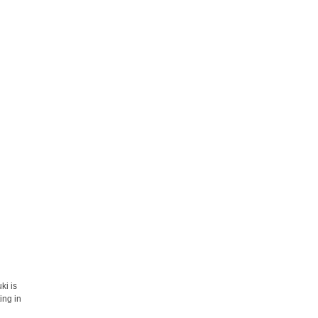
ki is
ing in