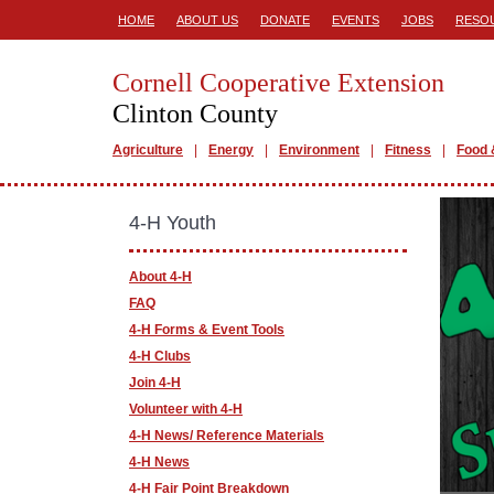
HOME
ABOUT US
DONATE
EVENTS
JOBS
RESO
Cornell Cooperative Extension
Clinton County
Agriculture
Energy
Environment
Fitness
Food 
4-H Youth
About 4-H
FAQ
4-H Forms & Event Tools
4-H Clubs
Join 4-H
Volunteer with 4-H
4-H News/ Reference Materials
4-H News
4-H Fair Point Breakdown