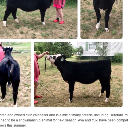
bred and owned club calf heifer and is a mix of many breeds, including Hereford. Yu
ained to be a showmanship animal for next season. Ava and Yuki have been compet
shows this summer.