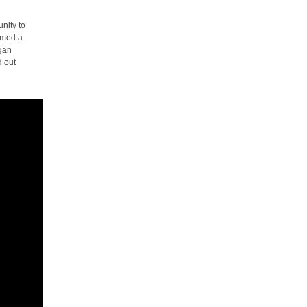
nity to
rmed a
egan
d out