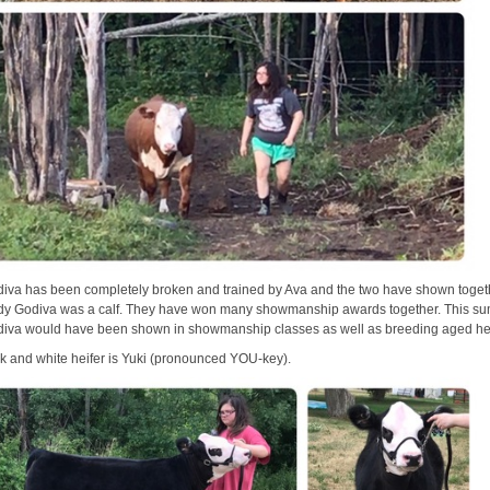
iva has been completely broken and trained by Ava and the two have shown toget
dy Godiva was a calf. They have won many showmanship awards together. This s
iva would have been shown in showmanship classes as well as breeding aged he
ck and white heifer is Yuki (pronounced YOU-key).