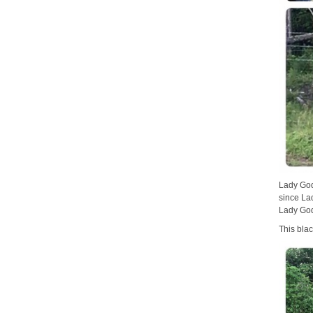
Lady God
since La
Lady God
This bla