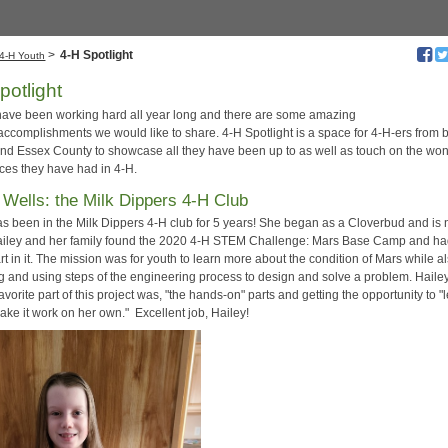
>
4-H Spotlight
4-H Youth
potlight
have been working hard all year long and there are some amazing
/accomplishments we would like to share. 4-H Spotlight is a space for 4-H-ers from 
and Essex County to showcase all they have been up to as well as touch on the won
ces they have had in 4-H.
 Wells: the Milk Dippers 4-H Club
as been in the Milk Dippers 4-H club for 5 years! She began as a Cloverbud and is
Hailey and her family found the 2020 4-H STEM Challenge: Mars Base Camp and ha
rt in it. The mission was for youth to learn more about the condition of Mars while a
g and using steps of the engineering process to design and solve a problem. Haile
favorite part of this project was, "the hands-on" parts and getting the opportunity to "
ake it work on her own." Excellent job, Hailey!