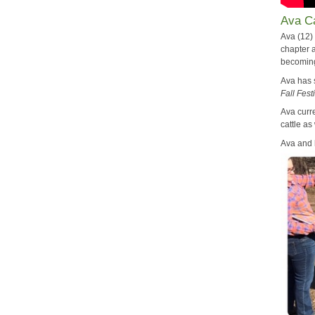
Ava Ca
Ava (12)
chapter a
becoming 
Ava has
Fall Fest
Ava curr
cattle as
Ava and 