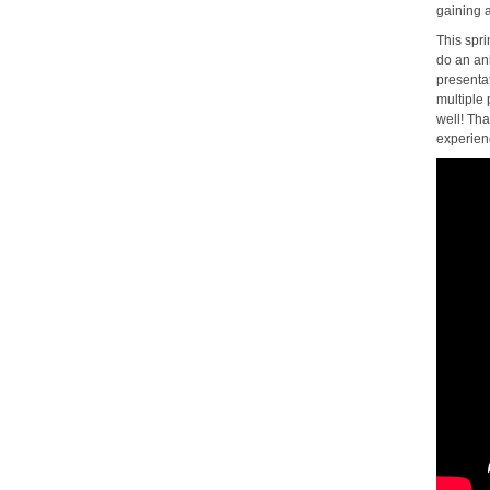
gaining a
This spr
do an an
presentat
multiple 
well! Th
experien