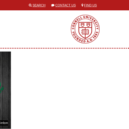
SEARCH
CONTACT US
FIND US
inton