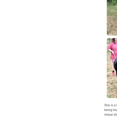
She is a 
being tr
virtual 