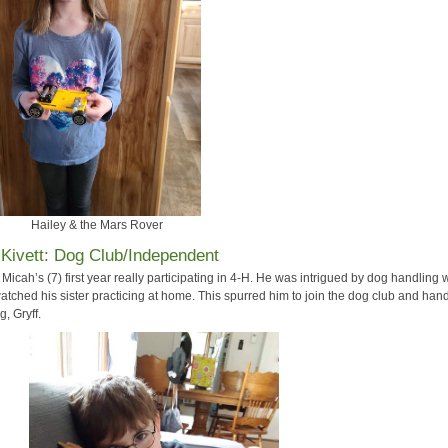
Hailey & the Mars Rover
Kivett: Dog Club/Independent
Micah’s (7) first year really participating in 4-H. He was intrigued by dog handling
atched his sister practicing at home. This spurred him to join the dog club and han
g, Gryff.