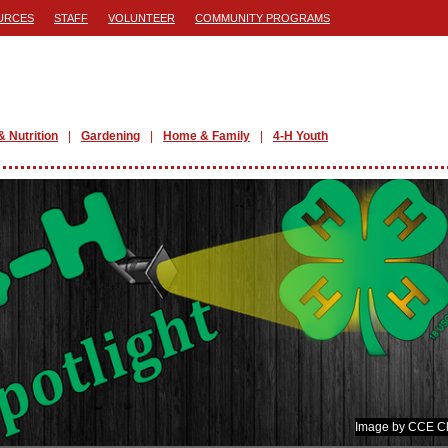
URCES
STAFF
VOLUNTEER
COMMUNITY PROGRAMS
& Nutrition
Gardening
Home & Family
4-H Youth
Image by CCE Cl