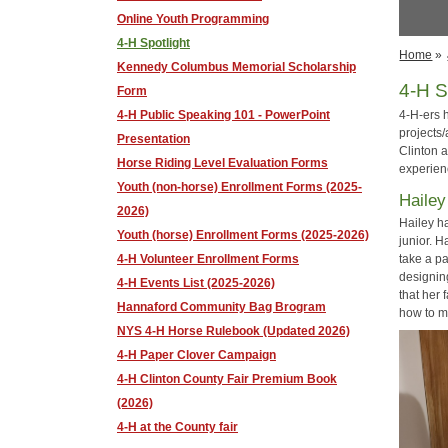
Online Youth Programming
4-H Spotlight
Home
»
Kennedy Columbus Memorial Scholarship
4-H S
Form
4-H Public Speaking 101 - PowerPoint
4-H-ers 
projects
Presentation
Clinton 
Horse Riding Level Evaluation Forms
experien
Youth (non-horse) Enrollment Forms (2025-
Hailey
2026)
Hailey h
Youth (horse) Enrollment Forms (2025-2026)
junior. 
take a pa
4-H Volunteer Enrollment Forms
designin
4-H Events List (2025-2026)
that her 
Hannaford Community Bag Brogram
how to m
NYS 4-H Horse Rulebook (Updated 2026)
4-H Paper Clover Campaign
4-H Clinton County Fair Premium Book
(2026)
4-H at the County fair