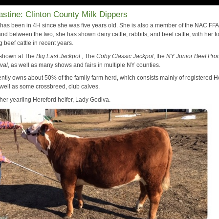
stine: Clinton County Milk Dippers
 has been in 4H since she was five years old. She is also a member of the NAC FFA
nd between the two, she has shown dairy cattle, rabbits, and beef cattle, with her f
beef cattle in recent years.
 shown at The
Big East Jackpot
, The
Coby Classic Jackpot
, the
NY Junior Beef Pro
ival
, as well as many shows and fairs in multiple NY counties.
ently owns about 50% of the family farm herd, which consists mainly of registered H
 well as some crossbreed, club calves.
her yearling Hereford heifer, Lady Godiva.