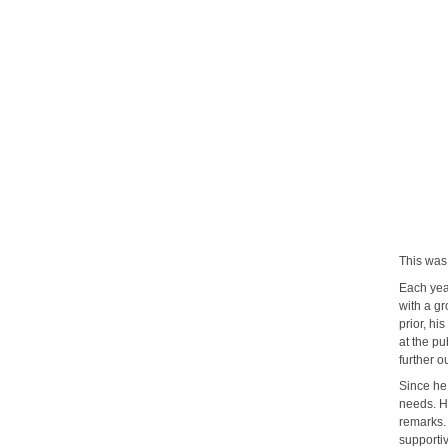
Mic
This was 
Each yea
with a g
prior, hi
at the pu
further o
Since he
needs. H
remarks. 
supporti