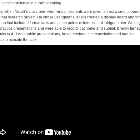
 lot of confidence in public speaking.
ing when Micah’s classroom went virtual, students were given an extra credit opportu
imal research project. He chose Orangutans, again created a display board and fo
ion that included formal facts and some points of interest that intrigued him. We b
practice presentations and were able to record it at home and submit. It really turne
anks to 4-H and public presentations, he understood the expectation and had the
ce to execute the task.