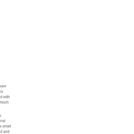
hare
ns
ed with
s much
s
onal
 a small
ud and