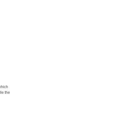
 which
dle the