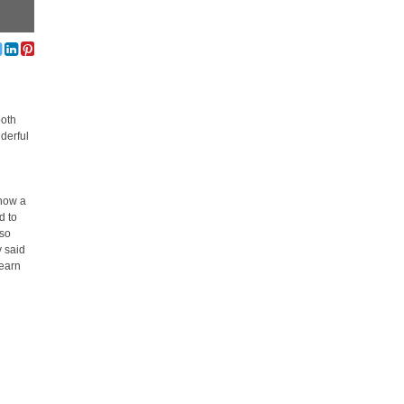
both
derful
 now a
d to
lso
y said
learn