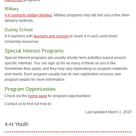
Military
4-H supports military families
. Military programs may fall into any of the other
delivery methods.
During School
4-H partners with
teachers and schools
to share 4-H and Land-Grant
University resources.
Special Interest Programs
Special Interest programs are usually shorter term activities based around
specific interests. You can sign up for as many of these as you’d like.
Sometimes fees apply, and they may vary depending on program materials
and needs. Each program usually has its own registration process–see
program details for more information.
Program Opportunities
Check out the
home page
for program opportunities!
Contact us to find out how to:
Last updated March 1, 2019
4-H Youth