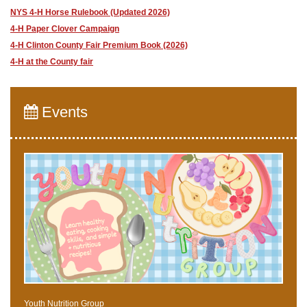
NYS 4-H Horse Rulebook (Updated 2026)
4-H Paper Clover Campaign
4-H Clinton County Fair Premium Book (2026)
4-H at the County fair
Events
Youth Nutrition Group