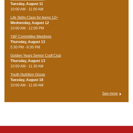
Tuesday, August 11
10:00 AM - 11:00 AM
Life Skills Class for teens 13+
Wednesday, August 12
10:00 AM - 12:00 PM
Y&F Committee Meetings
Thursday, August 13
5:30 PM - 6:30 PM
Golden Years Senior Craft Club
Thursday, August 13
10:00 AM - 11:30 AM
Youth Nutrition Group
Tuesday, August 18
10:00 AM - 11:00 AM
See more