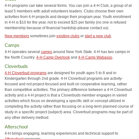
4-H programs can take several forms. You can join a 4-H Club, a group of at
least 5 members with adult volunteers leaders. Clubs choose their own
activities from 4-H projects and design their program year. Youth enrollment
in 4-H is $10 for the year, not to exceed $25 per family (no one is refused
membership because of financial hardship-please contact us).
New members
sometimes join
existing clubs
or
start a new club
.
Camps
4-H operates several
camps
around New York State. 4-H has two camps in
the North Country:
4-H Camp Overlook
and
4-H Camp Wabasso
.
Cloverbuds
4-H Cloverbud programs
are designed for youth ages 5 to 8 and in
Kindergarten through 2nd grade. 4-H Cloverbud programs are activity-
focused and not project-focused and built on cooperative learning, rather
than competitive activities. The primary difference between a 4-H Cloverbud
activity and a 4-H project is that a Cloverbuds member engages in varied
activities which focus on developing a specific skill or concept utilized in
completing the activity rather than focusing on a long-term planned course of
study in a specific project (subject) area. Cloverbud programs may be part of
any other delivery method.
Afterschool
4-H brings engaging, learning experiences and technical support to
Afterschool
programs.