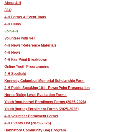
About 4-H
FAQ
4-H Forms & Event Tools
4-H Clubs
Join 4-H
Volunteer with 4-H
4-H News/ Reference Materials
4-H News
4-H Fair Point Breakdown
Online Youth Programming
4-H Spotlight
Kennedy Columbus Memorial Scholarship Form
4-H Public Speaking 101 - PowerPoint Presentation
Horse Riding Level Evaluation Forms
Youth (non-horse) Enrollment Forms (2025-2026)
Youth (horse) Enrollment Forms (2025-2026)
4-H Volunteer Enrollment Forms
4-H Events List (2025-2026)
Hannaford Community Bag Brogram