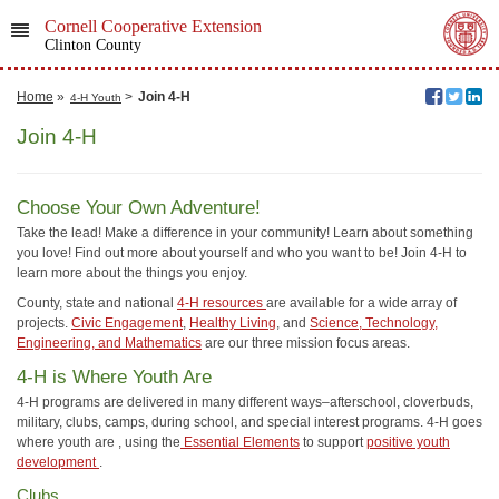
Cornell Cooperative Extension
Clinton County
Home
»
>
Join 4-H
4-H Youth
Join 4-H
Choose Your Own Adventure!
Take the lead! Make a difference in your community! Learn about something
you love! Find out more about yourself and who you want to be! Join 4-H to
learn more about the things you enjoy.
County, state and national
4-H resources
are available for a wide array of
projects.
Civic Engagement
,
Healthy Living
, and
Science, Technology,
Engineering, and Mathematics
are our three mission focus areas.
4-H is Where Youth Are
4-H programs are delivered in many different ways–afterschool, cloverbuds,
military, clubs, camps, during school, and special interest programs. 4-H goes
where youth are , using the
Essential Elements
to support
positive youth
development
.
Clubs