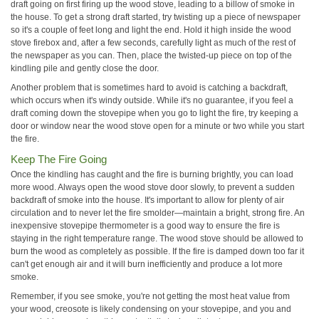
draft going on first firing up the wood stove, leading to a billow of smoke in
the house. To get a strong draft started, try twisting up a piece of newspaper
so it's a couple of feet long and light the end. Hold it high inside the wood
stove firebox and, after a few seconds, carefully light as much of the rest of
the newspaper as you can. Then, place the twisted-up piece on top of the
kindling pile and gently close the door.
Another problem that is sometimes hard to avoid is catching a backdraft,
which occurs when it's windy outside. While it's no guarantee, if you feel a
draft coming down the stovepipe when you go to light the fire, try keeping a
door or window near the wood stove open for a minute or two while you start
the fire.
Keep The Fire Going
Once the kindling has caught and the fire is burning brightly, you can load
more wood. Always open the wood stove door slowly, to prevent a sudden
backdraft of smoke into the house. It's important to allow for plenty of air
circulation and to never let the fire smolder—maintain a bright, strong fire. An
inexpensive stovepipe thermometer is a good way to ensure the fire is
staying in the right temperature range. The wood stove should be allowed to
burn the wood as completely as possible. If the fire is damped down too far it
can't get enough air and it will burn inefficiently and produce a lot more
smoke.
Remember, if you see smoke, you're not getting the most heat value from
your wood, creosote is likely condensing on your stovepipe, and you and