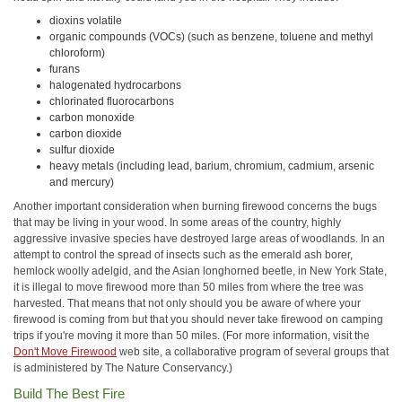
dioxins volatile
organic compounds (VOCs) (such as benzene, toluene and methyl
chloroform)
furans
halogenated hydrocarbons
chlorinated fluorocarbons
carbon monoxide
carbon dioxide
sulfur dioxide
heavy metals (including lead, barium, chromium, cadmium, arsenic
and mercury)
Another important consideration when burning firewood concerns the bugs
that may be living in your wood. In some areas of the country, highly
aggressive invasive species have destroyed large areas of woodlands. In an
attempt to control the spread of insects such as the emerald ash borer,
hemlock woolly adelgid, and the Asian longhorned beetle, in New York State,
it is illegal to move firewood more than 50 miles from where the tree was
harvested. That means that not only should you be aware of where your
firewood is coming from but that you should never take firewood on camping
trips if you're moving it more than 50 miles. (For more information, visit the
Don't Move Firewood
web site, a collaborative program of several groups that
is administered by The Nature Conservancy.)
Build The Best Fire