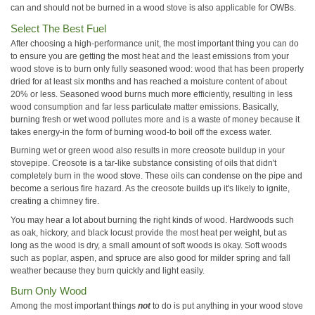
can and should not be burned in a wood stove is also applicable for OWBs.
Select The Best Fuel
After choosing a high-performance unit, the most important thing you can do
to ensure you are getting the most heat and the least emissions from your
wood stove is to burn only fully seasoned wood: wood that has been properly
dried for at least six months and has reached a moisture content of about
20% or less. Seasoned wood burns much more efficiently, resulting in less
wood consumption and far less particulate matter emissions. Basically,
burning fresh or wet wood pollutes more and is a waste of money because it
takes energy-in the form of burning wood-to boil off the excess water.
Burning wet or green wood also results in more creosote buildup in your
stovepipe. Creosote is a tar-like substance consisting of oils that didn't
completely burn in the wood stove. These oils can condense on the pipe and
become a serious fire hazard. As the creosote builds up it's likely to ignite,
creating a chimney fire.
You may hear a lot about burning the right kinds of wood. Hardwoods such
as oak, hickory, and black locust provide the most heat per weight, but as
long as the wood is dry, a small amount of soft woods is okay. Soft woods
such as poplar, aspen, and spruce are also good for milder spring and fall
weather because they burn quickly and light easily.
Burn Only Wood
Among the most important things
not
to do is put anything in your wood stove