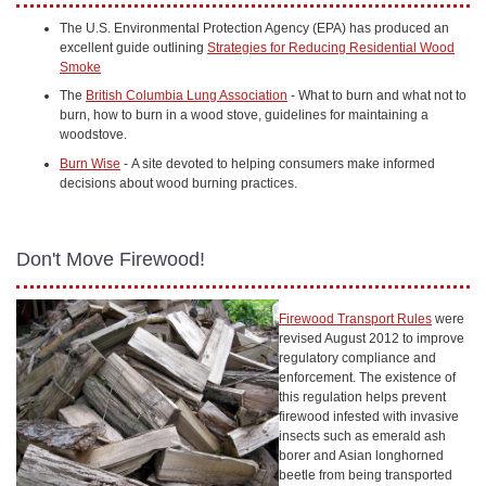
The U.S. Environmental Protection Agency (EPA) has produced an
excellent guide outlining
Strategies for Reducing Residential Wood
Smoke
The
British Columbia Lung Association
- What to burn and what not to
burn, how to burn in a wood stove, guidelines for maintaining a
woodstove.
Burn Wise
- A site devoted to helping consumers make informed
decisions about wood burning practices.
Don't Move Firewood!
Firewood Transport Rules
were
revised August 2012 to improve
regulatory compliance and
enforcement. The existence of
this regulation helps prevent
firewood infested with invasive
insects such as emerald ash
borer and Asian longhorned
beetle from being transported