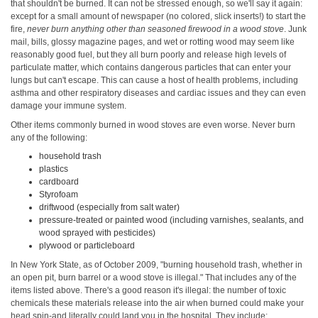
that shouldn't be burned. It can not be stressed enough, so we'll say it again:
except for a small amount of newspaper (no colored, slick inserts!) to start the
fire,
never burn anything other than seasoned firewood in a wood stove
. Junk
mail, bills, glossy magazine pages, and wet or rotting wood may seem like
reasonably good fuel, but they all burn poorly and release high levels of
particulate matter, which contains dangerous particles that can enter your
lungs but can't escape. This can cause a host of health problems, including
asthma and other respiratory diseases and cardiac issues and they can even
damage your immune system.
Other items commonly burned in wood stoves are even worse. Never burn
any of the following:
household trash
plastics
cardboard
Styrofoam
driftwood (especially from salt water)
pressure-treated or painted wood (including varnishes, sealants, and
wood sprayed with pesticides)
plywood or particleboard
In New York State, as of October 2009, "burning household trash, whether in
an open pit, burn barrel or a wood stove is illegal." That includes any of the
items listed above. There's a good reason it's illegal: the number of toxic
chemicals these materials release into the air when burned could make your
head spin-and literally could land you in the hospital. They include: