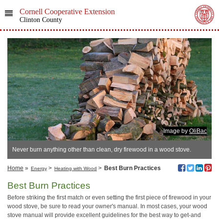
Cornell Cooperative Extension
Clinton County
Image by
OliBac
Never burn anything other than clean, dry firewood in a wood stove.
Home
»
>
>
Best Burn Practices
Energy
Heating with Wood
Best Burn Practices
Before striking the first match or even setting the first piece of firewood in your
wood stove, be sure to read your owner's manual. In most cases, your wood
stove manual will provide excellent guidelines for the best way to get-and