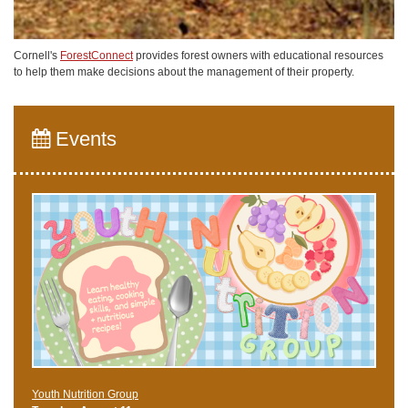
Cornell's
ForestConnect
provides forest owners with educational resources
to help them make decisions about the management of their property.
Events
Youth Nutrition Group