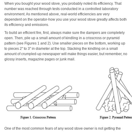
When you bought your wood stove, you probably noted its efficiency. That
number was reached through tests conducted in a controlled laboratory
environment. As mentioned above, real-world efficiencies are very
dependent on the operator-how you use your wood stove greatly affects both
its efficiency and emissions.
To build an efficient fire, first, always make sure the dampers are completely
open. Then, pile up a small amount of kindling in a crisscross or pyramid
pattern (see Figures 1 and 2). Use smaller pieces on the bottom, working up
to pieces 2" to 3" in diameter at the top. Stacking the kindling on a small
amount of crumpled-up newspaper will make things easier, but remember, no
glossy inserts, magazine pages or junk mail.
One of the most common fears of any wood stove owner is not getting the