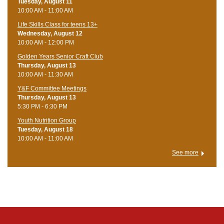
Tuesday, August 11
10:00 AM - 11:00 AM
Life Skills Class for teens 13+
Wednesday, August 12
10:00 AM - 12:00 PM
Golden Years Senior Craft Club
Thursday, August 13
10:00 AM - 11:30 AM
Y&F Committee Meetings
Thursday, August 13
5:30 PM - 6:30 PM
Youth Nutrition Group
Tuesday, August 18
10:00 AM - 11:00 AM
See more