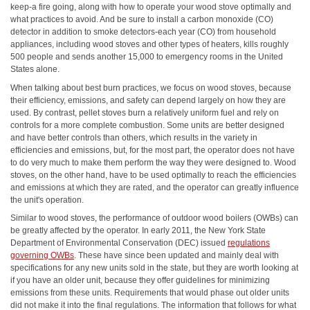
keep-a fire going, along with how to operate your wood stove optimally and
what practices to avoid. And be sure to install a carbon monoxide (CO)
detector in addition to smoke detectors-each year (CO) from household
appliances, including wood stoves and other types of heaters, kills roughly
500 people and sends another 15,000 to emergency rooms in the United
States alone.
When talking about best burn practices, we focus on wood stoves, because
their efficiency, emissions, and safety can depend largely on how they are
used. By contrast, pellet stoves burn a relatively uniform fuel and rely on
controls for a more complete combustion. Some units are better designed
and have better controls than others, which results in the variety in
efficiencies and emissions, but, for the most part, the operator does not have
to do very much to make them perform the way they were designed to. Wood
stoves, on the other hand, have to be used optimally to reach the efficiencies
and emissions at which they are rated, and the operator can greatly influence
the unit's operation.
Similar to wood stoves, the performance of outdoor wood boilers (OWBs) can
be greatly affected by the operator. In early 2011, the New York State
Department of Environmental Conservation (DEC) issued
regulations
governing OWBs
. These have since been updated and mainly deal with
specifications for any new units sold in the state, but they are worth looking at
if you have an older unit, because they offer guidelines for minimizing
emissions from these units. Requirements that would phase out older units
did not make it into the final regulations. The information that follows for what