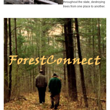
throughout the state, destroying
trees from one place to another.