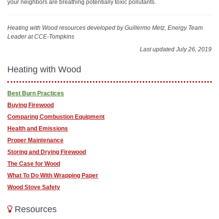
your neighbors are breathing potentially toxic pollutants.
Heating with Wood resources
developed by Guillermo Metz, Energy Team
Leader at CCE-Tompkins
Last updated July 26, 2019
Heating with Wood
Best Burn Practices
Buying Firewood
Comparing Combustion Equipment
Health and Emissions
Proper Maintenance
Storing and Drying Firewood
The Case for Wood
What To Do With Wrapping Paper
Wood Stove Safety
Resources