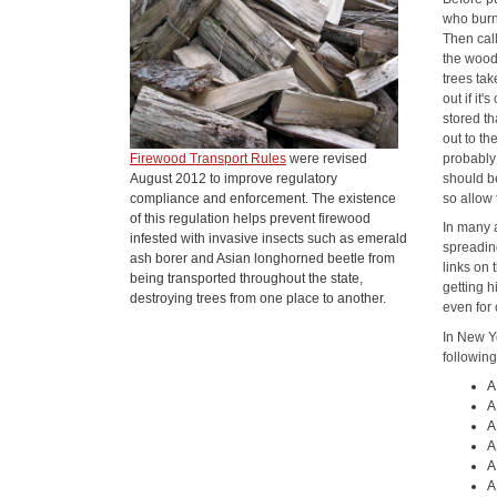
who burn
Then cal
the wood 
trees ta
out if it
stored th
out to th
Firewood Transport Rules
were revised
probably 
August 2012 to improve regulatory
should b
compliance and enforcement. The existence
so allow
of this regulation helps prevent firewood
In many a
infested with invasive insects such as emerald
spreading
ash borer and Asian longhorned beetle from
links on 
being transported throughout the state,
getting 
destroying trees from one place to another.
even for 
In New Yo
following
A
A
A
A
A
A