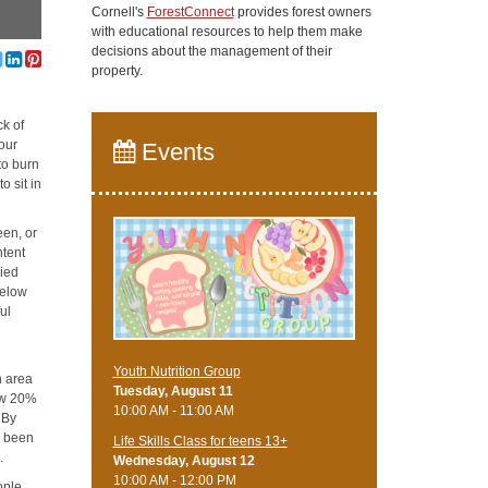
Cornell's
ForestConnect
provides forest owners
with educational resources to help them make
decisions about the management of their
property.
ck of
our
Events
to burn
o sit in
een, or
ntent
ried
below
ul
Youth Nutrition Group
n area
Tuesday, August 11
low 20%
10:00 AM - 11:00 AM
 By
s been
Life Skills Class for teens 13+
.
Wednesday, August 12
10:00 AM - 12:00 PM
ople