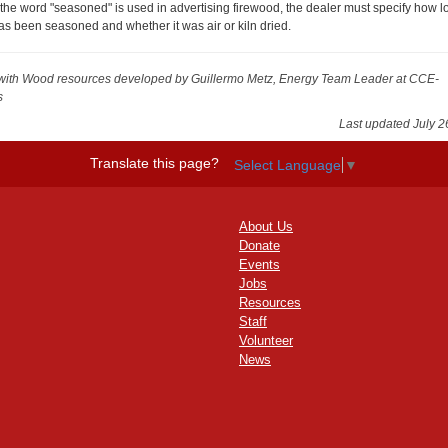
f the word "seasoned" is used in advertising firewood, the dealer must specify how lo
as been seasoned and whether it was air or kiln dried.
with Wood resources
developed by Guillermo Metz, Energy Team Leader at CCE-
s
Last updated July 2
Translate this page?
Select Language
▼
About Us
Donate
Events
Jobs
Resources
Staff
Volunteer
News