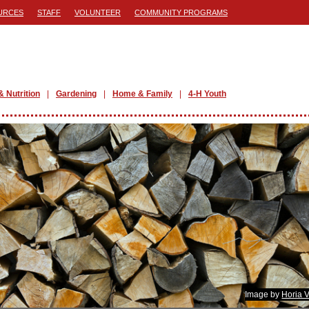
URCES
STAFF
VOLUNTEER
COMMUNITY PROGRAMS
& Nutrition
Gardening
Home & Family
4-H Youth
Image by
Horia 