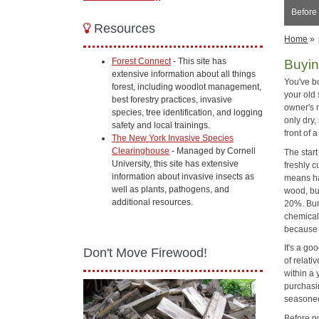
Before
Resources
Home
»
Forest Connect
- This site has
Buyin
extensive information about all things
You've b
forest, including woodlot management,
your old
best forestry practices, invasive
owner's 
species, tree identification, and logging
only dry
safety and local trainings.
front of 
The New York Invasive Species
Clearinghouse
- Managed by Cornell
The start
University, this site has extensive
freshly 
information about invasive insects as
means ha
well as plants, pathogens, and
wood, but
additional resources.
20%. Bur
chemical
because 
It's a go
Don't Move Firewood!
of relati
within a 
purchasin
seasoned
Before p