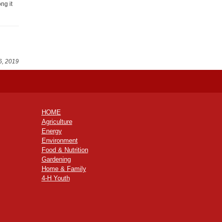
ng it
6, 2019
HOME
Agriculture
Energy
Environment
Food & Nutrition
Gardening
Home & Family
4-H Youth