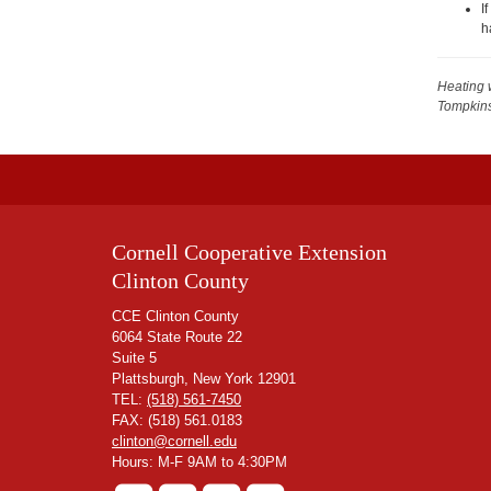
I
h
Heating 
Tompkin
Cornell Cooperative Extension
Clinton County
CCE Clinton County
6064 State Route 22
Suite 5
Plattsburgh, New York 12901
TEL:
(518) 561-7450
FAX: (518) 561.0183
clinton@cornell.edu
Hours: M-F 9AM to 4:30PM