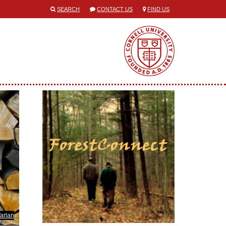
SEARCH
CONTACT US
FIND US
Varlan