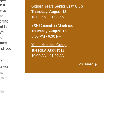
 it.
Golden Years Senior Craft Club
o was
Thursday, August 13
the
10:00 AM - 11:30 AM
d find
Y&F Committee Meetings
od is
Thursday, August 13
 you
5:30 PM - 6:30 PM
rs
 they
Youth Nutrition Group
nd job,
Tuesday, August 18
10:00 AM - 11:00 AM
of
See more
ee the
 is
 not
 the