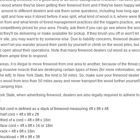
 wood where they've been getting their firewood from and if they've been happy with
l around to different dealers and ask them some questions, including how long ag
split and how was it stored before it was split, what kind of wood is it, where were 
ken from and what kinds of forest management practices did the loggers practice, an
's competitively priced for your area. Finally, ask them if you can go see where the wo
at they'll be delivering or make available for pickup. If they brush you off or won't let
eir site, you may want to try someone else. Due to liability concerns, firewood deale
won't let you wander around their yards by yourself or climb on the wood piles, but
e open about their operations. Note that many firewood dealers cut wood as a seco
 them ample time to respond.
reas, it is illegal to move firewood from one area to another, because of the threat 
 invasive insects that are destroying certain types of trees (for more information, s
the left). In New York State, the limit is 50 miles. So, make sure your firewood dealer
his wood from less than 50 miles away and never transport the wood further yourself,
camping trips.
rk State, when advertising firewood, dealers are also legally required to adhere to
:
 full cord is defined as a stack of firewood measuring 4ft x 8ft x 4ft
 half cord = 4ft x 8ft x 2ft
 third of a cord = 4ft x 8ft x 16in
 face cord = 4ft x 8ft x 16 or 18in
 rack = 4ft x 8ft x 18in
 truckload = 9ft x 9ft x 3ft