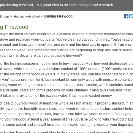
 purchasing firewood, it's a good idea to do some background research.
>
>
Buying Firewood
Energy
Heating with Wood
g Firewood
ought the most efficient wood stove available or done a complete maintenance che
 stove and replaced worn-out parts. You've cleaned out your chimney. You've read y
manual and know your stove's ins and outs and the best way to operate it. You vow 
, seasoned wood. The temperatures outside are beginning to drop and you're ready t
a roaring fire. So, where can you get some firewood?
 of the heating season is not the time to buy firewood. Most firewood dealers sell gr
cut, wood, which could have a moisture content of 100% or more (100% moisture co
lf the weight of the wood is water). In many areas, you can buy seasoned or kiln-d
 you'll pay a premium for it. It's important to burn only wood with moisture content 
ning wood with higher moisture content creates more smoke, which contains harmf
s and particulates and forms creosote on your chimney. It also gives you less heat,
it takes energy to boil off the excess water. That means wasted money.
od idea to buy your wood at least one whole season ahead. If properly stacked, in a
vely low relative humidity, many species of wood will drop to a moisture content be
year; some species, such as oak, however, can take two years or more of air drying.
g your firewood at least a year ahead of time, you'll be working with firewood that'
 to some extent and you will be closer to always having dry wood at your fingertips
urchasing firewood, it's a good idea to do some background research. Ask other pe