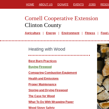
HOME
ABOUT US
DONATE
EVENTS
JOBS
RESO
Cornell Cooperative Extension
Clinton County
Agriculture
Energy
Environment
Fitness
Food 
Heating with Wood
Best Burn Practices
Buying Firewood
Comparing Combustion Equipment
Health and Emissions
Proper Maintenance
Storing and Drying Firewood
The Case for Wood
What To Do With Wrapping Paper
Wood Stove Safety