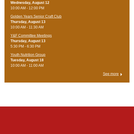
Wednesday, August 12
10:00 AM - 12:00 PM
Golden Years Senior Craft Club
Thursday, August 13
10:00 AM - 11:30 AM
Y&F Committee Meetings
Thursday, August 13
5:30 PM - 6:30 PM
Youth Nutrition Group
Tuesday, August 18
10:00 AM - 11:00 AM
See more