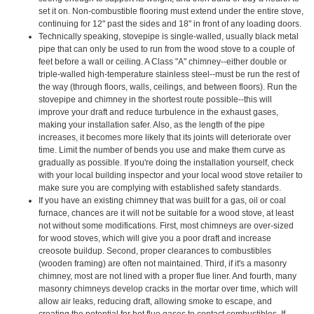
set it on. Non-combustible flooring must extend under the entire stove,
continuing for 12" past the sides and 18" in front of any loading doors.
Technically speaking, stovepipe is single-walled, usually black metal
pipe that can only be used to run from the wood stove to a couple of
feet before a wall or ceiling. A Class "A" chimney--either double or
triple-walled high-temperature stainless steel--must be run the rest of
the way (through floors, walls, ceilings, and between floors). Run the
stovepipe and chimney in the shortest route possible--this will
improve your draft and reduce turbulence in the exhaust gases,
making your installation safer. Also, as the length of the pipe
increases, it becomes more likely that its joints will deteriorate over
time. Limit the number of bends you use and make them curve as
gradually as possible. If you're doing the installation yourself, check
with your local building inspector and your local wood stove retailer to
make sure you are complying with established safety standards.
If you have an existing chimney that was built for a gas, oil or coal
furnace, chances are it will not be suitable for a wood stove, at least
not without some modifications. First, most chimneys are over-sized
for wood stoves, which will give you a poor draft and increase
creosote buildup. Second, proper clearances to combustibles
(wooden framing) are often not maintained. Third, if it's a masonry
chimney, most are not lined with a proper flue liner. And fourth, many
masonry chimneys develop cracks in the mortar over time, which will
allow air leaks, reducing draft, allowing smoke to escape, and
creating the potential for hot flue gases to contact combustibles. If