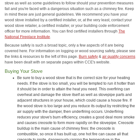
stove as well as some guidelines to follow should your prevention measures
fail and you're faced with a dangerous situation such as a chimney fire. Keep
in mind these are just general guidelines. We recommend you have your
wood stove installed by a certified installer, or, at the very least, contact your
wood stove retailer, a certified installer, or your building code enforcement
officer for more information. You can find certified installers through
The
National Fireplace Institute
.
Because safety is such a broad topic, only a few aspects of it are being
covered here. For information on logging or wood sourcing safety, please see
the links & resources to the left of this page.
Burn safety
&
air quality concerns
have been dealt with on separate pages within CCE's website.
Buying Your Stove
Be sure to buy a wood stove that is the correct size for your heating
needs. If the stove is too small, you will be tempted to run it hotter than
it should be in order to attain the heat you need. This overfiring can
overheat and damage the stove itself as well as stovepipe parts and
adjacent structures in your house, which could cause a house fire. If
the wood stove is too large and you reduce its output by restricting the
air supply with the damper, then underfiring occurs. Underfiring
reduces your stove's burn efficiency, creates a good deal more smoke
and causes creosote to form more rapidly on the stovepipe. Creosote
buildup is the main cause of chimney fires: the creosote is
combustible, so once it has built up, one hot fire can cause all that
creosote to ignite, dangerously raising the temperature in the