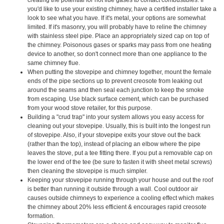
you'd like to use your existing chimney, have a certified installer take a
look to see what you have. If it's metal, your options are somewhat
limited. If it's masonry, you will probably have to reline the chimney
with stainless steel pipe. Place an appropriately sized cap on top of
the chimney. Poisonous gases or sparks may pass from one heating
device to another, so don't connect more than one appliance to the
same chimney flue.
When putting the stovepipe and chimney together, mount the female
ends of the pipe sections up to prevent creosote from leaking out
around the seams and then seal each junction to keep the smoke
from escaping. Use black surface cement, which can be purchased
from your wood stove retailer, for this purpose.
Building a "crud trap" into your system allows you easy access for
cleaning out your stovepipe. Usually, this is built into the longest run
of stovepipe. Also, if your stovepipe exits your stove out the back
(rather than the top), instead of placing an elbow where the pipe
leaves the stove, put a tee fitting there. If you put a removable cap on
the lower end of the tee (be sure to fasten it with sheet metal screws)
then cleaning the stovepipe is much simpler.
Keeping your stovepipe running through your house and out the roof
is better than running it outside through a wall. Cool outdoor air
causes outside chimneys to experience a cooling effect which makes
the chimney about 20% less efficient & encourages rapid creosote
formation.