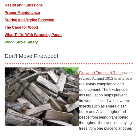
Health and Emissions
Proper Maintenance
Storing and Drying Firewood
The Case for Wood
What To Do With Wrapping Paper
Wood Stove Safety
Don't Move Firewood!
Firewood Transport Rules
were
revised August 2012 to improve
regulatory compliance and
enforcement. The existence of
this regulation helps prevent
firewood infested with invasive
insects such as emerald ash
borer and Asian longhorned
beetle from being transported
throughout the state, destroying
trees from one place to another.