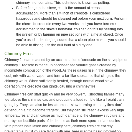
chimney liner contains. This technique is known as puffing.
Before firing up the stove, check the amount of creosote
accumulation. More than 1/4 inch of creosote is considered
hazardous and should be cleaned out before your next burn. Perform
the check for creosote every two weeks until you have become
accustomed to the stove's behavior. You can do this by peering into
the system or by tapping on pipe sections with a metal object. Once
you're used to the ringing sound that a clean pipe makes, you should
be able to distinguish the dull thud of a dirty one.
Chimney Fires
Chimney fires are caused by an accumulation of creosote on the stovepipe or
chimney. Creosote is made up of condensed volatile gases created by
incomplete combustion of the wood. As these gases rise in the chimney, they
cool, mix with water vapor, and form a tar-like substance that clings to the
chimney walls. When sufficiently heated, through normal wood stove
operation, the creosote can ignite, causing a chimney fire.
Chimney fires can start quickly and be very powerful, shooting flames many
feet above the chimney cap and producing a loud rumble like a freight train
going by. They can also be less dramatic: slow-burning chimney fires don't
get enough air to become "ragers". But they can still reach excessively high
temperatures and can cause as much damage to the chimney structure and
nearby combustible parts of the house as their more spectacular cousins.
With proper installation and chimney care, chimney fires are entirely
preventable, but if you are faced with one, here is some basic information