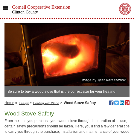
Cornell Cooperative Extension
Clinton County
Image by
Tyler Karaszewski
Be sure to buy a wood stove that is the correct size for your heating
needs.
Home
»
>
>
Wood Stove Safety
Energy
Heating with Wood
Wood Stove Safety
From the time you purchase your wood stove through the duration of its use,
certain safety precautions should be taken. Here, you'll find a few general tips
to carry you through the purchase, installation and maintenance of your wood