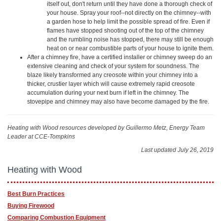
itself out, don't return until they have done a thorough check of
your house. Spray your roof--not directly on the chimney--with
a garden hose to help limit the possible spread of fire. Even if
flames have stopped shooting out of the top of the chimney
and the rumbling noise has stopped, there may still be enough
heat on or near combustible parts of your house to ignite them.
After a chimney fire, have a certified installer or chimney sweep do an
extensive cleaning and check of your system for soundness. The
blaze likely transformed any creosote within your chimney into a
thicker, crustier layer which will cause extremely rapid creosote
accumulation during your next burn if left in the chimney. The
stovepipe and chimney may also have become damaged by the fire.
Heating with Wood resources
developed by Guillermo Metz, Energy Team
Leader at CCE-Tompkins
Last updated July 26, 2019
Heating with Wood
Best Burn Practices
Buying Firewood
Comparing Combustion Equipment