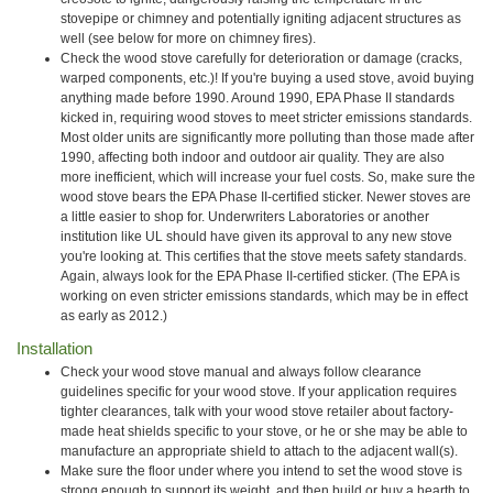
stovepipe or chimney and potentially igniting adjacent structures as
well (see below for more on chimney fires).
Check the wood stove carefully for deterioration or damage (cracks,
warped components, etc.)! If you're buying a used stove, avoid buying
anything made before 1990. Around 1990, EPA Phase II standards
kicked in, requiring wood stoves to meet stricter emissions standards.
Most older units are significantly more polluting than those made after
1990, affecting both indoor and outdoor air quality. They are also
more inefficient, which will increase your fuel costs. So, make sure the
wood stove bears the EPA Phase II-certified sticker. Newer stoves are
a little easier to shop for. Underwriters Laboratories or another
institution like UL should have given its approval to any new stove
you're looking at. This certifies that the stove meets safety standards.
Again, always look for the EPA Phase II-certified sticker. (The EPA is
working on even stricter emissions standards, which may be in effect
as early as 2012.)
Installation
Check your wood stove manual and always follow clearance
guidelines specific for your wood stove. If your application requires
tighter clearances, talk with your wood stove retailer about factory-
made heat shields specific to your stove, or he or she may be able to
manufacture an appropriate shield to attach to the adjacent wall(s).
Make sure the floor under where you intend to set the wood stove is
strong enough to support its weight, and then build or buy a hearth to