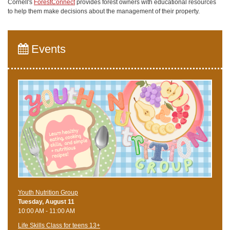
Cornell's
ForestConnect
provides forest owners with educational resources
to help them make decisions about the management of their property.
Events
Youth Nutrition Group
Tuesday, August 11
10:00 AM - 11:00 AM
Life Skills Class for teens 13+