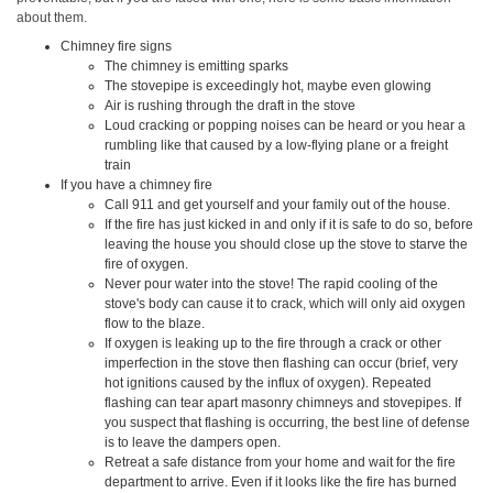
about them.
Chimney fire signs
The chimney is emitting sparks
The stovepipe is exceedingly hot, maybe even glowing
Air is rushing through the draft in the stove
Loud cracking or popping noises can be heard or you hear a
rumbling like that caused by a low-flying plane or a freight
train
If you have a chimney fire
Call 911 and get yourself and your family out of the house.
If the fire has just kicked in and only if it is safe to do so, before
leaving the house you should close up the stove to starve the
fire of oxygen.
Never pour water into the stove! The rapid cooling of the
stove's body can cause it to crack, which will only aid oxygen
flow to the blaze.
If oxygen is leaking up to the fire through a crack or other
imperfection in the stove then flashing can occur (brief, very
hot ignitions caused by the influx of oxygen). Repeated
flashing can tear apart masonry chimneys and stovepipes. If
you suspect that flashing is occurring, the best line of defense
is to leave the dampers open.
Retreat a safe distance from your home and wait for the fire
department to arrive. Even if it looks like the fire has burned