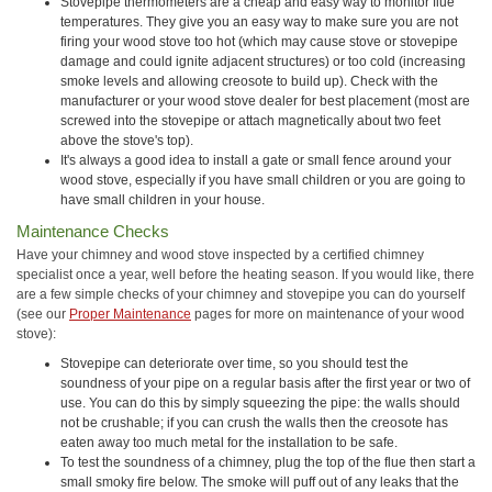
Stovepipe thermometers are a cheap and easy way to monitor flue
temperatures. They give you an easy way to make sure you are not
firing your wood stove too hot (which may cause stove or stovepipe
damage and could ignite adjacent structures) or too cold (increasing
smoke levels and allowing creosote to build up). Check with the
manufacturer or your wood stove dealer for best placement (most are
screwed into the stovepipe or attach magnetically about two feet
above the stove's top).
It's always a good idea to install a gate or small fence around your
wood stove, especially if you have small children or you are going to
have small children in your house.
Maintenance Checks
Have your chimney and wood stove inspected by a certified chimney
specialist once a year, well before the heating season. If you would like, there
are a few simple checks of your chimney and stovepipe you can do yourself
(see our
Proper Maintenance
pages for more on maintenance of your wood
stove):
Stovepipe can deteriorate over time, so you should test the
soundness of your pipe on a regular basis after the first year or two of
use. You can do this by simply squeezing the pipe: the walls should
not be crushable; if you can crush the walls then the creosote has
eaten away too much metal for the installation to be safe.
To test the soundness of a chimney, plug the top of the flue then start a
small smoky fire below. The smoke will puff out of any leaks that the