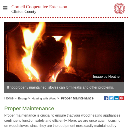
Cornell Cooperative Extension
Clinton County
Image by
Heather
If not properly maintained, stoves can form leaks and other problems.
Home
»
>
>
Proper Maintenance
Energy
Heating with Wood
Proper Maintenance
Proper maintenance is crucial to ensure that your wood heating appliances
continue to function safely and efficiently. Here, we are once again focusing
on wood stoves, since they are the equipment most easily maintained by