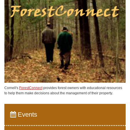
Cornell's
ForestConnect
provides forest owners with educational resources
to help them make decisions about the management of their property.
Events