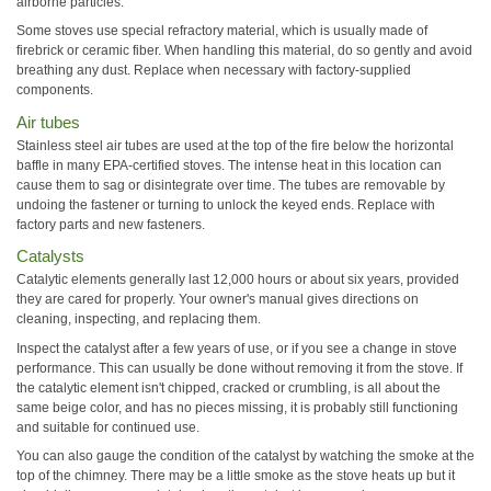
airborne particles.
Some stoves use special refractory material, which is usually made of
firebrick or ceramic fiber. When handling this material, do so gently and avoid
breathing any dust. Replace when necessary with factory-supplied
components.
Air tubes
Stainless steel air tubes are used at the top of the fire below the horizontal
baffle in many EPA-certified stoves. The intense heat in this location can
cause them to sag or disintegrate over time. The tubes are removable by
undoing the fastener or turning to unlock the keyed ends. Replace with
factory parts and new fasteners.
Catalysts
Catalytic elements generally last 12,000 hours or about six years, provided
they are cared for properly. Your owner's manual gives directions on
cleaning, inspecting, and replacing them.
Inspect the catalyst after a few years of use, or if you see a change in stove
performance. This can usually be done without removing it from the stove. If
the catalytic element isn't chipped, cracked or crumbling, is all about the
same beige color, and has no pieces missing, it is probably still functioning
and suitable for continued use.
You can also gauge the condition of the catalyst by watching the smoke at the
top of the chimney. There may be a little smoke as the stove heats up but it