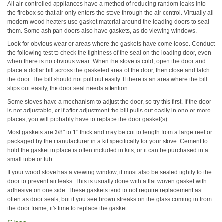
All air-controlled appliances have a method of reducing random leaks into
the firebox so that air only enters the stove through the air control. Virtually all
modern wood heaters use gasket material around the loading doors to seal
them. Some ash pan doors also have gaskets, as do viewing windows.
Look for obvious wear or areas where the gaskets have come loose. Conduct
the following test to check the tightness of the seal on the loading door, even
when there is no obvious wear: When the stove is cold, open the door and
place a dollar bill across the gasketed area of the door, then close and latch
the door. The bill should not pull out easily. If there is an area where the bill
slips out easily, the door seal needs attention.
Some stoves have a mechanism to adjust the door, so try this first. If the door
is not adjustable, or if after adjustment the bill pulls out easily in one or more
places, you will probably have to replace the door gasket(s).
Most gaskets are 3/8" to 1" thick and may be cut to length from a large reel or
packaged by the manufacturer in a kit specifically for your stove. Cement to
hold the gasket in place is often included in kits, or it can be purchased in a
small tube or tub.
If your wood stove has a viewing window, it must also be sealed tightly to the
door to prevent air leaks. This is usually done with a flat woven gasket with
adhesive on one side. These gaskets tend to not require replacement as
often as door seals, but if you see brown streaks on the glass coming in from
the door frame, it's time to replace the gasket.