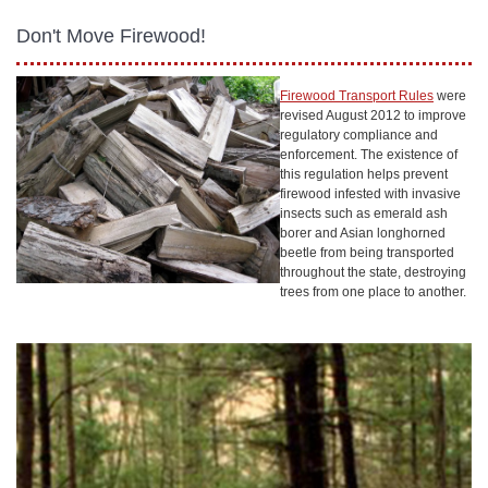
Don't Move Firewood!
Firewood Transport Rules
were
revised August 2012 to improve
regulatory compliance and
enforcement. The existence of
this regulation helps prevent
firewood infested with invasive
insects such as emerald ash
borer and Asian longhorned
beetle from being transported
throughout the state, destroying
trees from one place to another.