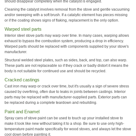
should disappear completely when the catalyst is engaged.
Cleaning the catalyst involves removal from the stove and gentle vacuuming
and/or sweeping with a soft brush. If a catalytic element has pieces missing
or if the coating shows signs of flaking, replacement is the only option.
Warped steel parts
Interior steel stove parts may warp over time. In many cases, warping allows
exhaust to bypass the combustion system, producing a drop in efficiency.
Warped parts should be replaced with components supplied by your stove's
manufacturer.
Structural welded steel plates, such as sides, back, and top, can also warp.
These parts are not replaceable so if they crack or badly distort it means the
body is not suitable for continued use and should be recycled.
Cracked castings
Cast iron may warp or crack over time, but it's usually a sign of severe stress
caused by overfiring, often due to leaks in joints between castings. Interior
parts may be replaced with manufacturer-supplied parts. Exterior parts can
be replaced during a complete teardown and rebuilding.
Paint and Enamel
Spray cans of stove paint can be used to touch up your installed stove to
make it look like new without taking it to a shop. Be sure to use only high-
temperature paint made specifically for wood stoves, and always let the stove
cool down before painting it.