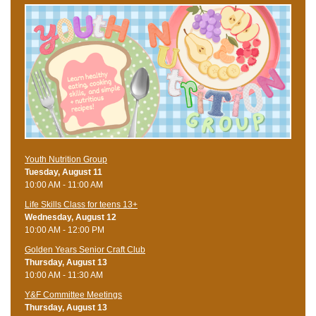
Youth Nutrition Group
Tuesday, August 11
10:00 AM - 11:00 AM
Life Skills Class for teens 13+
Wednesday, August 12
10:00 AM - 12:00 PM
Golden Years Senior Craft Club
Thursday, August 13
10:00 AM - 11:30 AM
Y&F Committee Meetings
Thursday, August 13