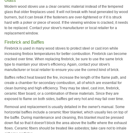
Glass
Modern wood stoves use a clear ceramic material instead of the tempered
glass that older fireplaces used. It will not break with heat generated by wood
burners, but it can break if the fasteners are over-tightened or if it is struck
hard with a poker or piece of wood. If the viewing window is cracked, it needs
to be replaced. Contact your stove's manufacturer or local retailer for a
replacement window.
Firebrick and Baffles
Firebrick is used in many wood stoves to protect steel or cast iron while
increasing firebox temperatures for better combustion. Firebrick can become
cracked over time. When replacing firebrick, be sure to use the same brick
type to maintain your stove's efficiency. Again, contact your stove's
manufacturer or local retailer to ensure you use the correct kind of brick.
Baffles reflect heat toward the fire, increase the length of the flame path, and
create a chamber for secondary combustion, all of which are essential for
clean burning and high efficiency. They may be steel, cast iron, firebrick,
ceramic fiber board, or a combination of these materials. Since they are
exposed to flame on both sides, baffles get very hot and may fail over time.
Removal and replacement is usually detailed in the owner's manual. Some
horizontal baffles include a ceramic fiber blanket, which usually lies on top of
the baffle. During maintenance and cleaning, this blanket must be pressed
down flat so that it doesn't block the area above the baffle where the exhaust
flows. Ceramic fibers should be treated like asbestos; take care not to inhale