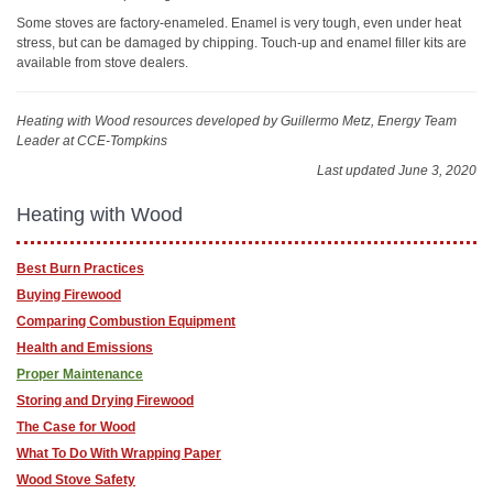
Some stoves are factory-enameled. Enamel is very tough, even under heat
stress, but can be damaged by chipping. Touch-up and enamel filler kits are
available from stove dealers.
Heating with Wood resources
developed by Guillermo Metz, Energy Team
Leader at CCE-Tompkins
Last updated June 3, 2020
Heating with Wood
Best Burn Practices
Buying Firewood
Comparing Combustion Equipment
Health and Emissions
Proper Maintenance
Storing and Drying Firewood
The Case for Wood
What To Do With Wrapping Paper
Wood Stove Safety