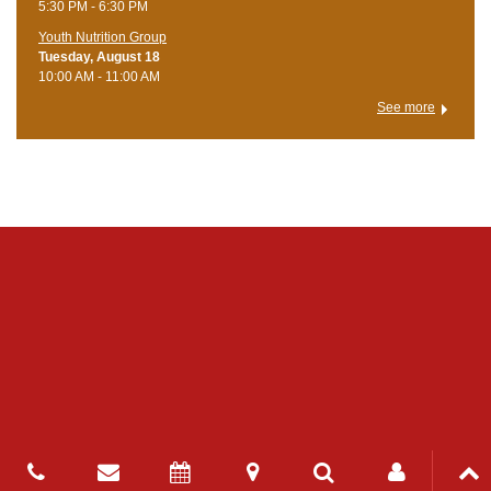
5:30 PM - 6:30 PM
Youth Nutrition Group
Tuesday, August 18
10:00 AM - 11:00 AM
See more