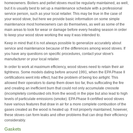
homeowners. Boilers and pellet stoves must be regularly maintained, as well,
but it is usually best to set up a maintenance schedule with a professional
service person, such as your local retailer. This may be true in the case of
your wood stove, but here we provide basic information on some simple
maintenance most homeowners can do themselves, as well as some of the
main areas to look for wear or damage before every heating season in order
to keep your wood stove working the way it was intended to.
Keep in mind that it is not always possible to generalize accurately about
service and maintenance because of the differences among wood stoves. If
you have any questions on specific procedures, contact your stove's
manufacturer or your local retailer.
In order to work at maximum efficiency, wood stoves need to retain their air
tightness. Some models dating before around 1991, when the EPA Phase II
certifications went into effect, had the problem of being too airtight. This
allowed their operators to damp them down too far, thus suffocating the fire
and creating an inefficient burn that could not only accumulate creosote
(incompletely combusted oils from the wood) in the pipe but also lead to high
levels of particulate emissions (smoke). EPA Phase II-certified wood stoves
have various features that draw in air for a more complete combustion of the
gases created as the wood is heated up. If not properly maintained, however,
these stoves can form leaks and other problems that can drop their efficiency
considerably.
Gaskets