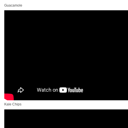
Guacamole
Kale Chips