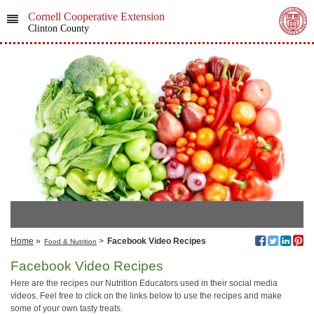
Cornell Cooperative Extension
Clinton County
Home
»
>
Facebook Video Recipes
Food & Nutrition
Facebook Video Recipes
Here are the recipes our Nutrition Educators used in their social media
videos. Feel free to click on the links below to use the recipes and make
some of your own tasty treats.