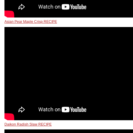
Asian Pear Maple Crisp RECIPE
Daikon Radish Slaw RECIPE