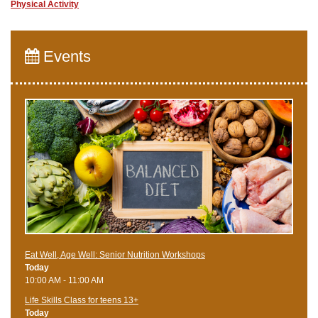
Physical Activity
Events
Eat Well, Age Well: Senior Nutrition Workshops
Today
10:00 AM - 11:00 AM
Life Skills Class for teens 13+
Today