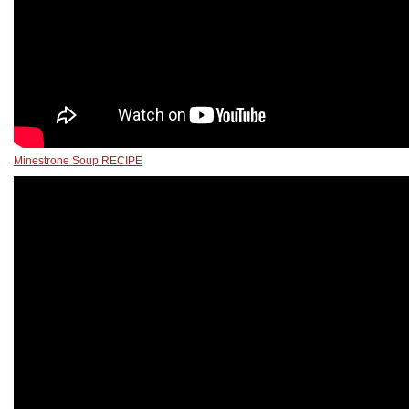
Minestrone Soup RECIPE