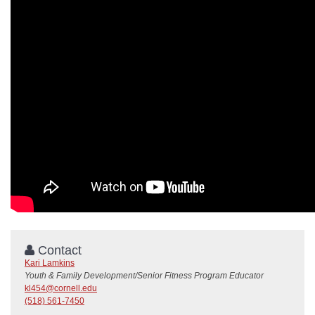
Contact
Kari Lamkins
Youth & Family Development/Senior Fitness Program Educator
kl454@cornell.edu
(518) 561-7450