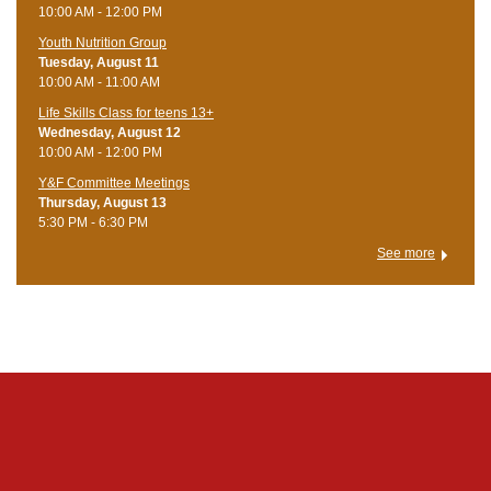
10:00 AM - 12:00 PM
Youth Nutrition Group
Tuesday, August 11
10:00 AM - 11:00 AM
Life Skills Class for teens 13+
Wednesday, August 12
10:00 AM - 12:00 PM
Y&F Committee Meetings
Thursday, August 13
5:30 PM - 6:30 PM
See more