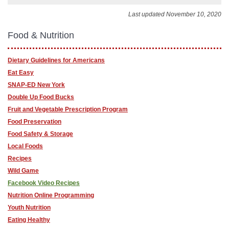
Last updated November 10, 2020
Food & Nutrition
Dietary Guidelines for Americans
Eat Easy
SNAP-ED New York
Double Up Food Bucks
Fruit and Vegetable Prescription Program
Food Preservation
Food Safety & Storage
Local Foods
Recipes
Wild Game
Facebook Video Recipes
Nutrition Online Programming
Youth Nutrition
Eating Healthy