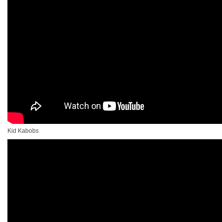
Kid Kabobs