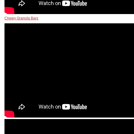
Chewy Granola Bars