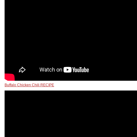
Buffalo Chicken Chili RECIPE