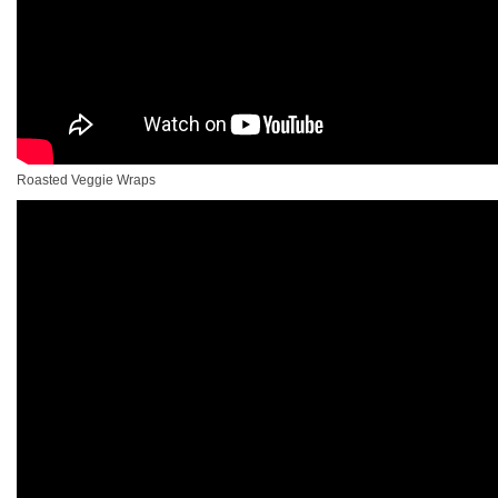
Roasted Veggie Wraps