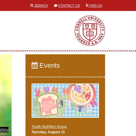
SEARCH
CONTACT US
FIND US
Events
Youth Nutrition Group
Voicu
Tuesday, August 11