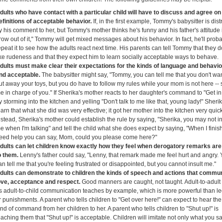
dults who have contact with a particular child will have to discuss and agree on 
efinitions of acceptable behavior.
If, in the first example, Tommy's babysitter is dis
y his comment to her, but Tommy's mother thinks he's funny and his father's attitude i
row out of it," Tommy will get mixed messages about his behavior. In fact, he'll prob
epeat it to see how the adults react next time. His parents can tell Tommy that they d
ike rudeness and that they expect him to learn socially acceptable ways to behave.
dults must make clear their expectations for the kinds of language and behavio
ind acceptable.
The babysitter might say, "Tommy, you can tell me that you don't wan
ut away your toys, but you do have to follow my rules while your mom is not here -- s
e in charge of you." If Sherika's mother reacts to her daughter's command to "Get in
y storming into the kitchen and yelling "Don't talk to me like that, young lady!" Sherik
earn that what she did was very effective; it got her mother into the kitchen very quick
nstead, Sherika's mother could establish the rule by saying, "Sherika, you may not in
e when I'm talking" and tell the child what she does expect by saying, "When I finish
eed help you can say, Mom, could you please come here?"
dults can let children know exactly how they feel when derogatory remarks ar
o them.
Lenny's father could say, "Lenny, that remark made me feel hurt and angry.
an tell me that you're feeling frustrated or disappointed, but you cannot insult me."
dults can demonstrate to children the kinds of speech and actions that commu
ove, acceptance and respect.
Good manners are caught, not taught. Adult-to-adult
s adult-to-child communication teaches by example, which is more powerful than le
r punishments. A parent who tells children to "Get over here!" can expect to hear t
ind of command from her children to her. A parent who tells children to "Shut up!" is
eaching them that "Shut up!" is acceptable. Children will imitate not only what you s