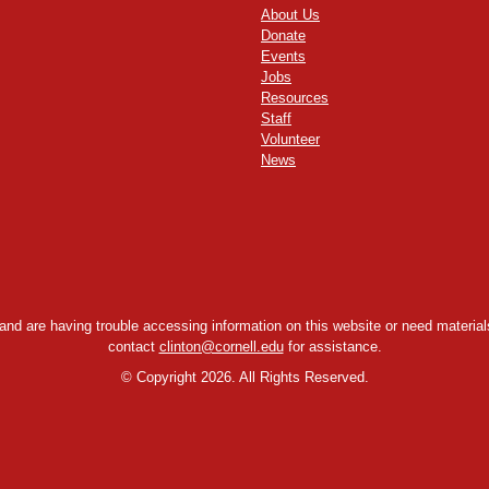
About Us
Donate
Events
Jobs
Resources
Staff
Volunteer
News
y and are having trouble accessing information on this website or need materials
contact
clinton@cornell.edu
for assistance.
©
Copyright 2026. All Rights Reserved.