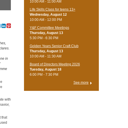
10:00 AM - 11:00 AM
Life Skills Class for teens 13+
Wednesday, August 12
10:00 AM - 12:00 PM
Y&F Committee Meetings
Thursday, August 13
5:30 PM - 6:30 PM
hes,
Golden Years Senior Craft Club
clares.
Thursday, August 13
10:00 AM - 11:30 AM
one in
"
Board of Directors Meeting 2026
Gimme
Tuesday, August 18
6:00 PM - 7:30 PM
le
See more
re
ate with
havior,
 that
mused