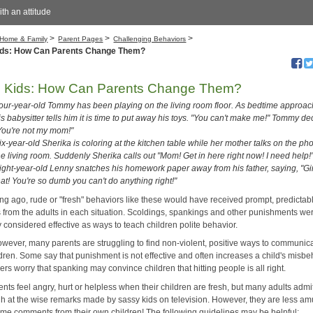
with an attitude
>
>
>
Home & Family
Parent Pages
Challenging Behaviors
ids: How Can Parents Change Them?
h Kids: How Can Parents Change Them?
our-year-old Tommy has been playing on the living room floor. As bedtime approac
is babysitter tells him it is time to put away his toys. "You can't make me!" Tommy de
You're not my mom!"
ix-year-old Sherika is coloring at the kitchen table while her mother talks on the ph
he living room. Suddenly Sherika calls out "Mom! Get in here right now! I need help!
ight-year-old Lenny snatches his homework paper away from his father, saying, "
hat! You're so dumb you can't do anything right!"
ong ago, rude or "fresh" behaviors like these would have received prompt, predictab
s from the adults in each situation. Scoldings, spankings and other punishments we
 considered effective as ways to teach children polite behavior.
owever, many parents are struggling to find non-violent, positive ways to communic
ldren. Some say that punishment is not effective and often increases a child's misbe
ers worry that spanking may convince children that hitting people is all right.
nts feel angry, hurt or helpless when their children are fresh, but many adults admit
gh at the wise remarks made by sassy kids on television. However, they are less a
ame comments from their own children! The following guidelines may be helpful: