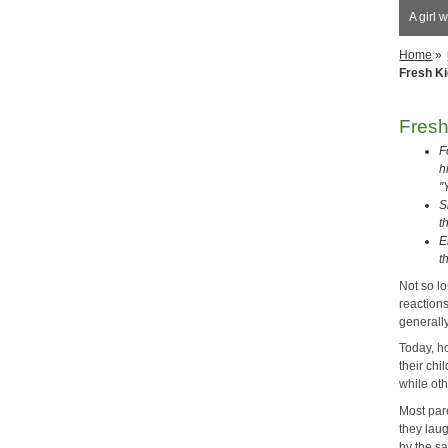
A girl 
Home
»
Fresh K
Fres
F
h
"
S
t
E
t
Not so l
reaction
generally
Today, h
their chi
while oth
Most pare
they lau
by the s