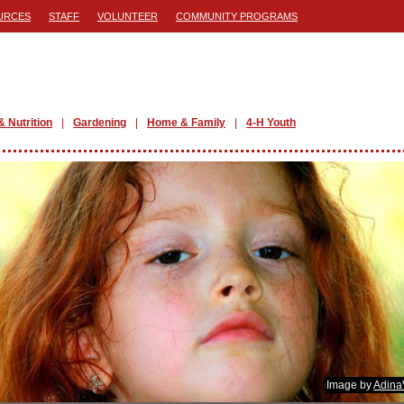
URCES
STAFF
VOLUNTEER
COMMUNITY PROGRAMS
& Nutrition
Gardening
Home & Family
4-H Youth
Image by
Adina