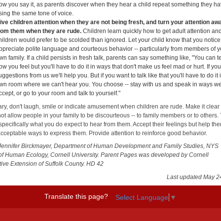
ow you say it, as parents discover when they hear a child repeat something they ha
sing the same tone of voice.
ive children attention when they are not being fresh, and turn your attention aw
rom them when they are rude.
Children learn quickly how to get adult attention an
hildren would prefer to be scolded than ignored. Let your child know that you notic
ppreciate polite language and courteous behavior -- particularly from members of y
wn family. If a child persists in fresh talk, parents can say something like, "You can te
ow you feel but you'll have to do it in ways that don't make us feel mad or hurt. If yo
uggestions from us we'll help you. But if you want to talk like that you'll have to do it 
wn room where we can't hear you. You choose -- stay with us and speak in ways w
ccept, or go to your room and talk to yourself."
ry, don't laugh, smile or indicate amusement when children are rude. Make it clear 
not allow people in your family to be discourteous -- to family members or to others. 
specifically what you do expect to hear from them. Accept their feelings but help th
cceptable ways to express them. Provide attention to reinforce good behavior.
Jennifer Birckmayer, Department of Human Development and Family Studies, NYS
of Human Ecology, Cornell University. Parent Pages was developed by Cornell
ive Extension of Suffolk County. HD 42
Last updated May 2
Translate this page?
Select Language
▼