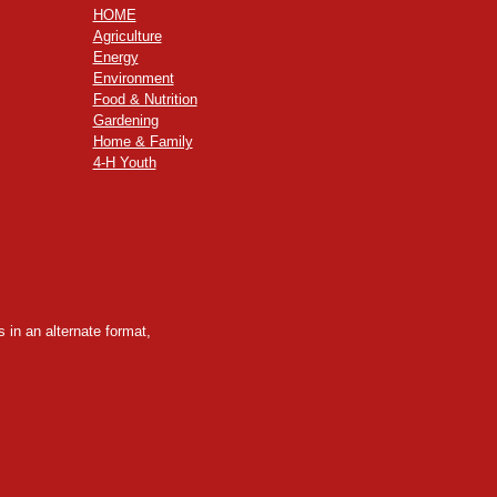
HOME
Agriculture
Energy
Environment
Food & Nutrition
Gardening
Home & Family
4-H Youth
 in an alternate format,