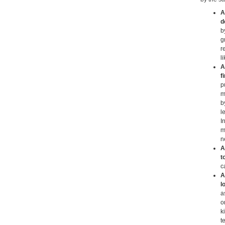
A
d
b
g
r
l
A
f
p
m
b
l
I
m
n
A
t
c
A
l
a
o
k
t