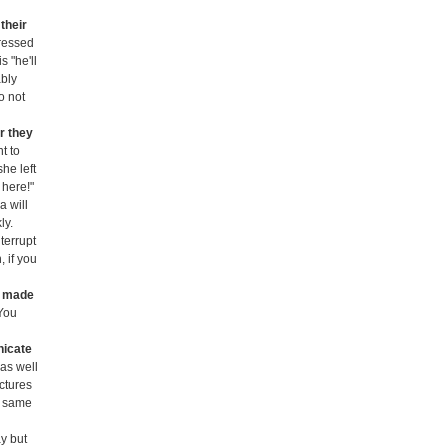
their
tressed
s "he'll
ably
o not
r they
t to
he left
 here!"
a will
ly.
terrupt
, if you
e made
 You
nicate
 as well
ctures
he same
ay but