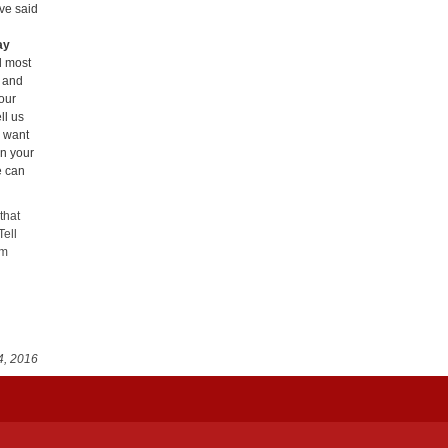
ve said
ay
d most
e and
our
ll us
u want
in your
e can
that
Tell
em
4, 2016