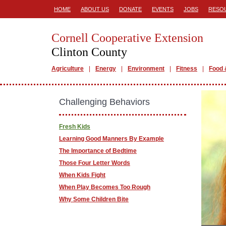
HOME
ABOUT US
DONATE
EVENTS
JOBS
RESO
Cornell Cooperative Extension
Clinton County
Agriculture
Energy
Environment
Fitness
Food 
Challenging Behaviors
Fresh Kids
Learning Good Manners By Example
The Importance of Bedtime
Those Four Letter Words
When Kids Fight
When Play Becomes Too Rough
Why Some Children Bite