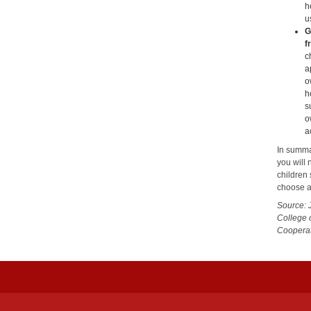
h
u
G
f
c
a
o
h
s
o
a
In summa
you will 
children 
choose a
Source: 
College 
Cooperat