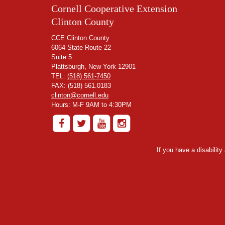
Cornell Cooperative Extension
Clinton County
CCE Clinton County
6064 State Route 22
Suite 5
Plattsburgh, New York 12901
TEL:
(518) 561-7450
FAX: (518) 561.0183
clinton@cornell.edu
Hours: M-F 9AM to 4:30PM
If you have a disabilit