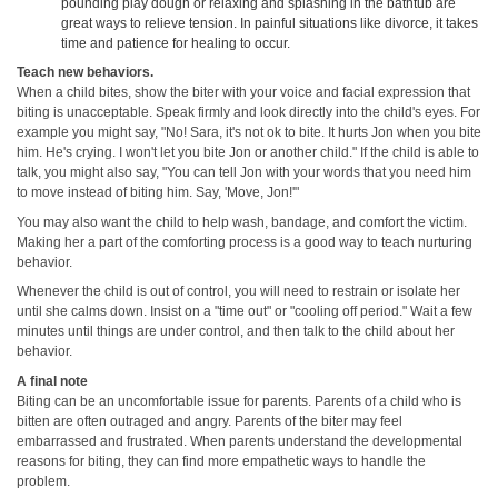
pounding play dough or relaxing and splashing in the bathtub are
great ways to relieve tension. In painful situations like divorce, it takes
time and patience for healing to occur.
Teach new behaviors.
When a child bites, show the biter with your voice and facial expression that
biting is unacceptable. Speak firmly and look directly into the child's eyes. For
example you might say, "No! Sara, it's not ok to bite. It hurts Jon when you bite
him. He's crying. I won't let you bite Jon or another child." If the child is able to
talk, you might also say, "You can tell Jon with your words that you need him
to move instead of biting him. Say, 'Move, Jon!'"
You may also want the child to help wash, bandage, and comfort the victim.
Making her a part of the comforting process is a good way to teach nurturing
behavior.
Whenever the child is out of control, you will need to restrain or isolate her
until she calms down. Insist on a "time out" or "cooling off period." Wait a few
minutes until things are under control, and then talk to the child about her
behavior.
A final note
Biting can be an uncomfortable issue for parents. Parents of a child who is
bitten are often outraged and angry. Parents of the biter may feel
embarrassed and frustrated. When parents understand the developmental
reasons for biting, they can find more empathetic ways to handle the
problem.