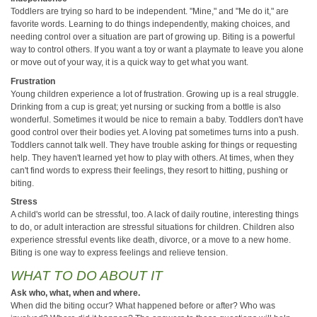
Toddlers are trying so hard to be independent. "Mine," and "Me do it," are
favorite words. Learning to do things independently, making choices, and
needing control over a situation are part of growing up. Biting is a powerful
way to control others. If you want a toy or want a playmate to leave you alone
or move out of your way, it is a quick way to get what you want.
Frustration
Young children experience a lot of frustration. Growing up is a real struggle.
Drinking from a cup is great; yet nursing or sucking from a bottle is also
wonderful. Sometimes it would be nice to remain a baby. Toddlers don't have
good control over their bodies yet. A loving pat sometimes turns into a push.
Toddlers cannot talk well. They have trouble asking for things or requesting
help. They haven't learned yet how to play with others. At times, when they
can't find words to express their feelings, they resort to hitting, pushing or
biting.
Stress
A child's world can be stressful, too. A lack of daily routine, interesting things
to do, or adult interaction are stressful situations for children. Children also
experience stressful events like death, divorce, or a move to a new home.
Biting is one way to express feelings and relieve tension.
WHAT TO DO ABOUT IT
Ask who, what, when and where.
When did the biting occur? What happened before or after? Who was