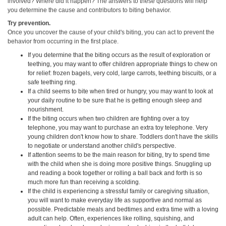
involved? Where did it happen? The answers to these questions will help
you determine the cause and contributors to biting behavior.
Try prevention.
Once you uncover the cause of your child's biting, you can act to prevent the
behavior from occurring in the first place.
If you determine that the biting occurs as the result of exploration or
teething, you may want to offer children appropriate things to chew on
for relief: frozen bagels, very cold, large carrots, teething biscuits, or a
safe teething ring.
If a child seems to bite when tired or hungry, you may want to look at
your daily routine to be sure that he is getting enough sleep and
nourishment.
If the biting occurs when two children are fighting over a toy
telephone, you may want to purchase an extra toy telephone. Very
young children don't know how to share. Toddlers don't have the skills
to negotiate or understand another child's perspective.
If attention seems to be the main reason for biting, try to spend time
with the child when she is doing more positive things. Snuggling up
and reading a book together or rolling a ball back and forth is so
much more fun than receiving a scolding.
If the child is experiencing a stressful family or caregiving situation,
you will want to make everyday life as supportive and normal as
possible. Predictable meals and bedtimes and extra time with a loving
adult can help. Often, experiences like rolling, squishing, and