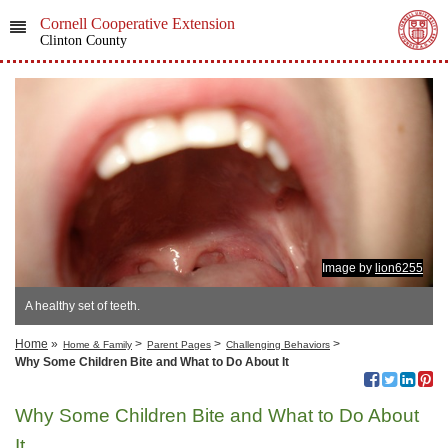
Cornell Cooperative Extension
Clinton County
Image by
lion6255
A healthy set of teeth.
Home
»
>
>
>
Home & Family
Parent Pages
Challenging Behaviors
Why Some Children Bite and What to Do About It
Why Some Children Bite and What to Do About
It