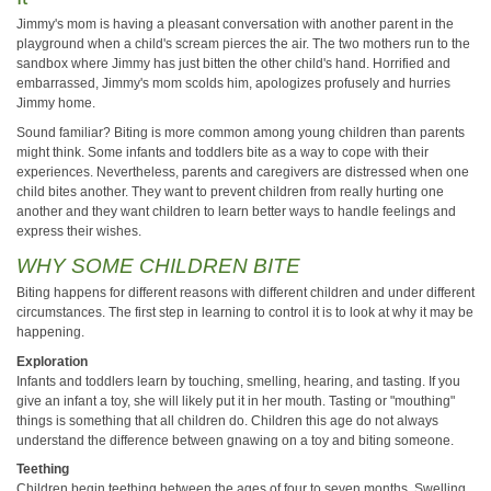
Jimmy's mom is having a pleasant conversation with another parent in the
playground when a child's scream pierces the air. The two mothers run to the
sandbox where Jimmy has just bitten the other child's hand. Horrified and
embarrassed, Jimmy's mom scolds him, apologizes profusely and hurries
Jimmy home.
Sound familiar? Biting is more common among young children than parents
might think. Some infants and toddlers bite as a way to cope with their
experiences. Nevertheless, parents and caregivers are distressed when one
child bites another. They want to prevent children from really hurting one
another and they want children to learn better ways to handle feelings and
express their wishes.
WHY SOME CHILDREN BITE
Biting happens for different reasons with different children and under different
circumstances. The first step in learning to control it is to look at why it may be
happening.
Exploration
Infants and toddlers learn by touching, smelling, hearing, and tasting. If you
give an infant a toy, she will likely put it in her mouth. Tasting or "mouthing"
things is something that all children do. Children this age do not always
understand the difference between gnawing on a toy and biting someone.
Teething
Children begin teething between the ages of four to seven months. Swelling