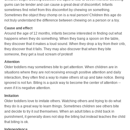
gums can be tender and can cause a great deal of discomfort. Infants
sometimes find relief from this discomfort by chewing on something.
Sometimes the object they chomp on is a real person! Children this age do
not truly understand the difference between chewing on a person or a toy.
Cause and effect
Around the age of 12 months, infants become interested in finding out what
happens when they do something. When they bang a spoon on the table,
they discover that it makes a loud sound. When they drop a toy from their crib,
they discover that it falls. They may also discover that when they bite
someone, they get a loud scream of protest!
Attention
Older toddlers may sometimes bite to get attention. When children are in
situations where they are not receiving enough positive attention and daily
interaction, they often find a way to make others sit up and take notice. Being
ignored is not fun. Biting is a quick way to become the center of attention --
even if it is negative attention.
Imitation
Older toddlers love to imitate others. Watching others and trying to do what
they do is a great way to learn things. Sometimes children see others bite
and decide to try it out themselves. When an adult bites a child back in
punishment, it generally does not stop the biting but instead teaches the child
that biting is ok.
Independence