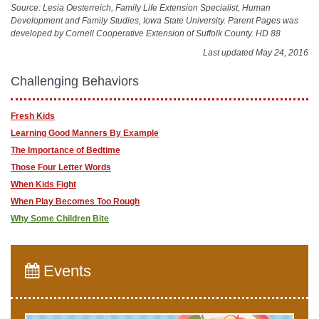
Source: Lesia Oesterreich, Family Life Extension Specialist, Human
Development and Family Studies, Iowa State University. Parent Pages was
developed by Cornell Cooperative Extension of Suffolk County. HD 88
Last updated May 24, 2016
Challenging Behaviors
Fresh Kids
Learning Good Manners By Example
The Importance of Bedtime
Those Four Letter Words
When Kids Fight
When Play Becomes Too Rough
Why Some Children Bite
Events