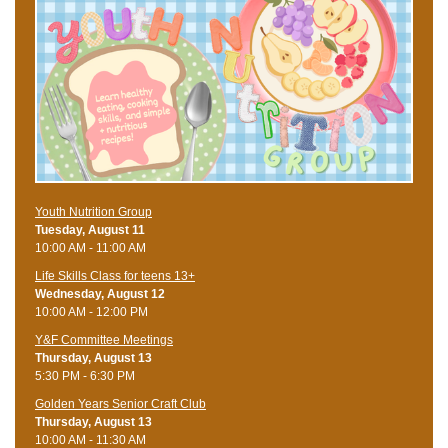
Youth Nutrition Group
Tuesday, August 11
10:00 AM - 11:00 AM
Life Skills Class for teens 13+
Wednesday, August 12
10:00 AM - 12:00 PM
Y&F Committee Meetings
Thursday, August 13
5:30 PM - 6:30 PM
Golden Years Senior Craft Club
Thursday, August 13
10:00 AM - 11:30 AM