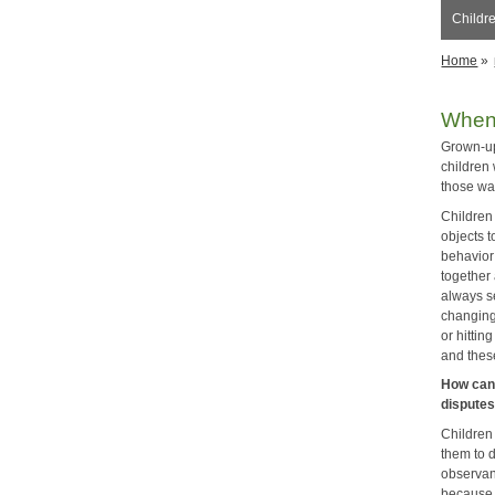
Childre
Home
»
When
Grown-up
children 
those wa
Children 
objects t
behavior
together
always s
changing
or hitti
and thes
How can 
dispute
Children
them to 
observant
because 