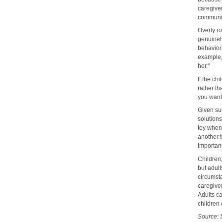
caregive
communic
Overly r
genuinel
behavior 
example, 
her."
If the ch
rather th
you want
Given suc
solutions
toy when 
another t
important
Children,
but adult
circumsta
caregive
Adults ca
children 
Source: 