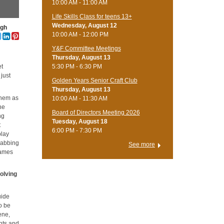
10:00 AM - 11:00 AM
Life Skills Class for teens 13+
Wednesday, August 12
ugh
10:00 AM - 12:00 PM
Y&F Committee Meetings
Thursday, August 13
5:30 PM - 6:30 PM
et
 just
Golden Years Senior Craft Club
Thursday, August 13
 them as
10:00 AM - 11:30 AM
the
Board of Directors Meeting 2026
ng
Tuesday, August 18
t
6:00 PM - 7:30 PM
play
grabbing
See more
games
olving
uide
o be
ene,
nts and