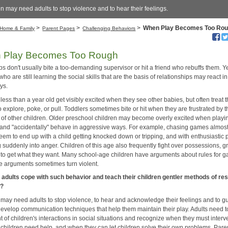
n may need adults to stop violence and to hear their feelings.
>
>
>
When Play Becomes Too Ro
Home & Family
Parent Pages
Challenging Behaviors
 Play Becomes Too Rough
s don't usually bite a too-demanding supervisor or hit a friend who rebuffs them. Y
who are still learning the social skills that are the basis of relationships may react in
ys.
less than a year old get visibly excited when they see other babies, but often treat
o explore, poke, or pull. Toddlers sometimes bite or hit when they are frustrated by 
 of other children. Older preschool children may become overly excited when playi
 and "accidentally" behave in aggressive ways. For example, chasing games almos
eem to end up with a child getting knocked down or tripping, and with enthusiastic 
 suddenly into anger. Children of this age also frequently fight over possessions, 
ng to get what they want. Many school-age children have arguments about rules for 
e arguments sometimes turn violent.
adults cope with such behavior and teach their children gentler methods of res
s?
 may need adults to stop violence, to hear and acknowledge their feelings and to g
develop communication techniques that help them maintain their play. Adults need t
 of children's interactions in social situations and recognize when they must interv
children need help, and when they can let children solve their own problems. Pare