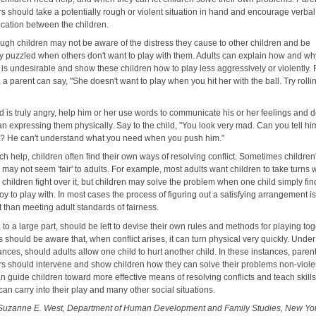
rs should take a potentially rough or violent situation in hand and encourage verbal
ation between the children.
ough children may not be aware of the distress they cause to other children and be
y puzzled when others don't want to play with them. Adults can explain how and wh
is undesirable and show these children how to play less aggressively or violently. 
a parent can say, "She doesn't want to play when you hit her with the ball. Try rolling
ild is truly angry, help him or her use words to communicate his or her feelings and d
an expressing them physically. Say to the child, "You look very mad. Can you tell h
? He can't understand what you need when you push him."
h help, children often find their own ways of resolving conflict. Sometimes children
 may not seem 'fair' to adults. For example, most adults want children to take turns 
children fight over it, but children may solve the problem when one child simply fin
oy to play with. In most cases the process of figuring out a satisfying arrangement i
 than meeting adult standards of fairness.
 to a large part, should be left to devise their own rules and methods for playing tog
s should be aware that, when conflict arises, it can turn physical very quickly. Unde
nces, should adults allow one child to hurt another child. In these instances, paren
rs should intervene and show children how they can solve their problems non-violen
n guide children toward more effective means of resolving conflicts and teach skill
can carry into their play and many other social situations.
Suzanne E. West, Department of Human Development and Family Studies, New Yo