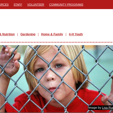
URCES
STAFF
VOLUNTEER
COMMUNITY PROGRAMS
& Nutrition
Gardening
Home & Family
4-H Youth
Image by
Lisa Ru