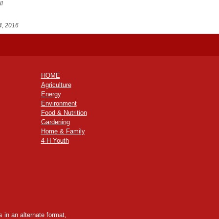
ll
4, 2016
HOME
Agriculture
Energy
Environment
Food & Nutrition
Gardening
Home & Family
4-H Youth
 in an alternate format,