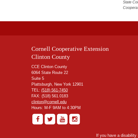
State Co
Cooperat
Cornell Cooperative Extension
Clinton County
CCE Clinton County
6064 State Route 22
Suite 5
Plattsburgh, New York 12901
TEL:
(518) 561-7450
FAX: (518) 561.0183
clinton@cornell.edu
Hours: M-F 9AM to 4:30PM
If you have a disabilit