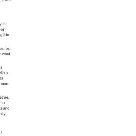
y the
For
 it to
esires,
im what
's
with a
ds
s more
ether,
r no
ts and
tly.
s
rk