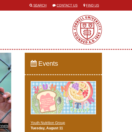
SEARCH
CONTACT US
FIND US
Events
Youth Nutrition Group
nnels
Tuesday, August 11