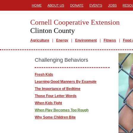
HOME
ABOUT US
DONATE
EVENTS
JOBS
RESO
Cornell Cooperative Extension
Clinton County
Agriculture
Energy
Environment
Fitness
Food 
Challenging Behaviors
Fresh Kids
Learning Good Manners By Example
The Importance of Bedtime
Those Four Letter Words
When Kids Fight
When Play Becomes Too Rough
Why Some Children Bite