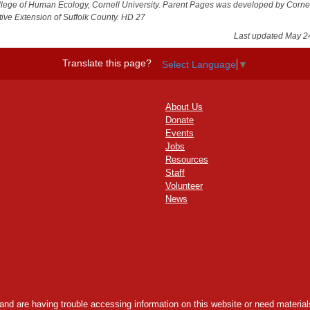
llege of Human Ecology, Cornell University. Parent Pages was developed by Corne
ive Extension of Suffolk County. HD 27
Last updated May 2
Translate this page?
Select Language
▼
About Us
Donate
Events
Jobs
Resources
Staff
Volunteer
News
y and are having trouble accessing information on this website or need materials