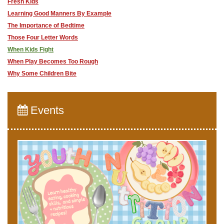
Fresh Kids
Learning Good Manners By Example
The Importance of Bedtime
Those Four Letter Words
When Kids Fight
When Play Becomes Too Rough
Why Some Children Bite
Events