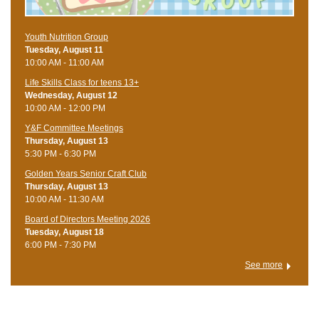
Youth Nutrition Group
Tuesday, August 11
10:00 AM - 11:00 AM
Life Skills Class for teens 13+
Wednesday, August 12
10:00 AM - 12:00 PM
Y&F Committee Meetings
Thursday, August 13
5:30 PM - 6:30 PM
Golden Years Senior Craft Club
Thursday, August 13
10:00 AM - 11:30 AM
Board of Directors Meeting 2026
Tuesday, August 18
6:00 PM - 7:30 PM
See more