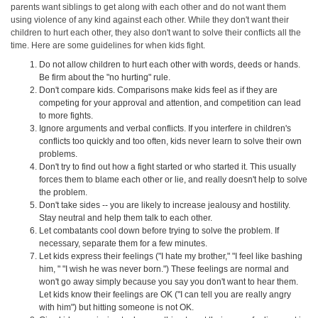
parents want siblings to get along with each other and do not want them
using violence of any kind against each other. While they don't want their
children to hurt each other, they also don't want to solve their conflicts all the
time. Here are some guidelines for when kids fight.
Do not allow children to hurt each other with words, deeds or hands.
Be firm about the "no hurting" rule.
Don't compare kids. Comparisons make kids feel as if they are
competing for your approval and attention, and competition can lead
to more fights.
Ignore arguments and verbal conflicts. If you interfere in children's
conflicts too quickly and too often, kids never learn to solve their own
problems.
Don't try to find out how a fight started or who started it. This usually
forces them to blame each other or lie, and really doesn't help to solve
the problem.
Don't take sides -- you are likely to increase jealousy and hostility.
Stay neutral and help them talk to each other.
Let combatants cool down before trying to solve the problem. If
necessary, separate them for a few minutes.
Let kids express their feelings ("I hate my brother," "I feel like bashing
him, " "I wish he was never born.") These feelings are normal and
won't go away simply because you say you don't want to hear them.
Let kids know their feelings are OK ("I can tell you are really angry
with him") but hitting someone is not OK.