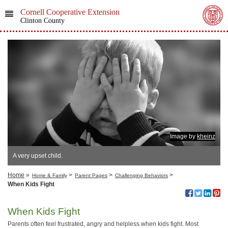
Cornell Cooperative Extension
Clinton County
Image by
kheinz
A very upset child.
Home
»
>
>
>
Home & Family
Parent Pages
Challenging Behaviors
When Kids Fight
When Kids Fight
Parents often feel frustrated, angry and helpless when kids fight. Most