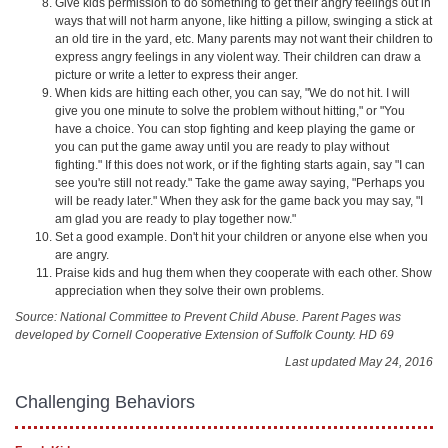
Give kids permission to do something to get their angry feelings out in
ways that will not harm anyone, like hitting a pillow, swinging a stick at
an old tire in the yard, etc. Many parents may not want their children to
express angry feelings in any violent way. Their children can draw a
picture or write a letter to express their anger.
When kids are hitting each other, you can say, "We do not hit. I will
give you one minute to solve the problem without hitting," or "You
have a choice. You can stop fighting and keep playing the game or
you can put the game away until you are ready to play without
fighting." If this does not work, or if the fighting starts again, say "I can
see you're still not ready." Take the game away saying, "Perhaps you
will be ready later." When they ask for the game back you may say, "I
am glad you are ready to play together now."
Set a good example. Don't hit your children or anyone else when you
are angry.
Praise kids and hug them when they cooperate with each other. Show
appreciation when they solve their own problems.
Source: National Committee to Prevent Child Abuse. Parent Pages was
developed by Cornell Cooperative Extension of Suffolk County. HD 69
Last updated May 24, 2016
Challenging Behaviors